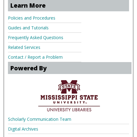
Learn More
Policies and Procedures
Guides and Tutorials
Frequently Asked Questions
Related Services
Contact / Report a Problem
Powered By
Scholarly Communication Team
Digital Archives