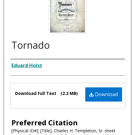
Tornado
Composer
Eduard Holst
Files
Download Full Text
(2.2 MB)
Download
Preferred Citation
[Physical ID#]: [Title], Charles H. Templeton, Sr. sheet