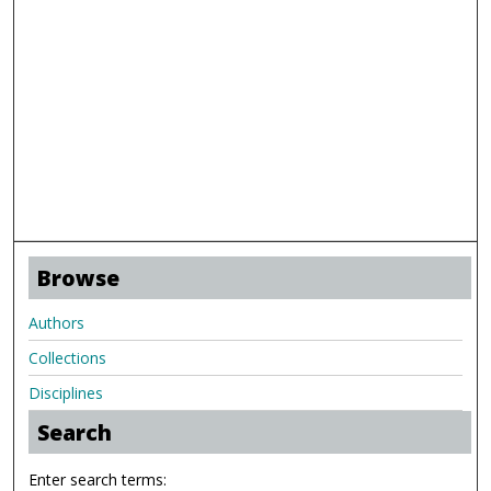
Browse
Authors
Collections
Disciplines
Search
Enter search terms: