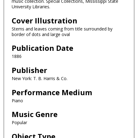
music collection. Special Collections, Mississippi State
University Libraries.
Cover Illustration
Stems and leaves coming from title surrounded by
border of dots and large oval
Publication Date
1886
Publisher
New York: T. B. Harris & Co.
Performance Medium
Piano
Music Genre
Popular
Object Type