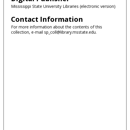
Mississippi State University Libraries (electronic version)
Contact Information
For more information about the contents of this
collection, e-mail sp_coll@library.msstate.edu.