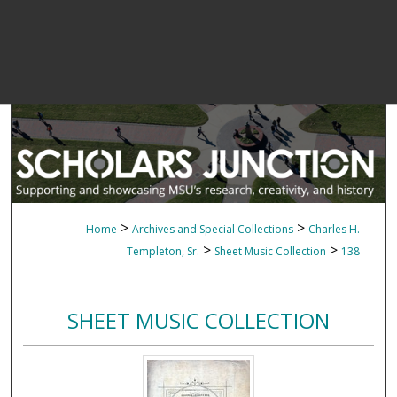
>
>
Home
Archives and Special Collections
Charles H.
>
>
Templeton, Sr.
Sheet Music Collection
138
SHEET MUSIC COLLECTION