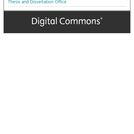
Thesis and Dissertation Office