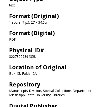
text
Format (Original)
1 score (7 p.); 27 x 34.5cm
Format (Digital)
PDF
Physical ID#
32278009394358
Location of Original
Box 15, Folder 2A
Repository
Manuscripts Division, Special Collections Department,
Mississippi State University Libraries.
Digital Publisher