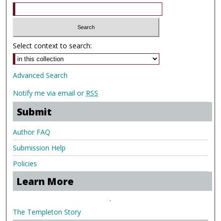
Select context to search:
Advanced Search
Notify me via email or
RSS
Submit
Author FAQ
Submission Help
Policies
Learn More
.
The Templeton Story