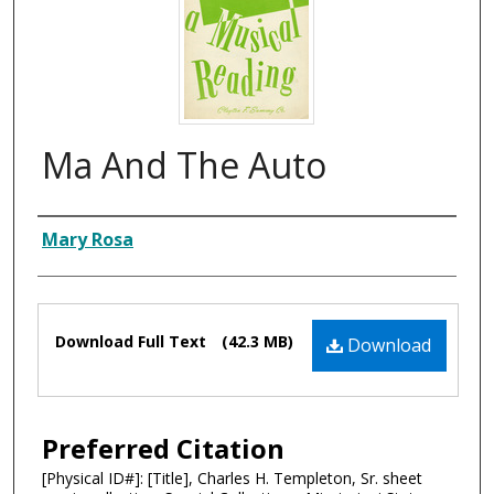
Ma And The Auto
Composer
Mary Rosa
Files
Download Full Text
(42.3 MB)
Download
Preferred Citation
[Physical ID#]: [Title], Charles H. Templeton, Sr. sheet