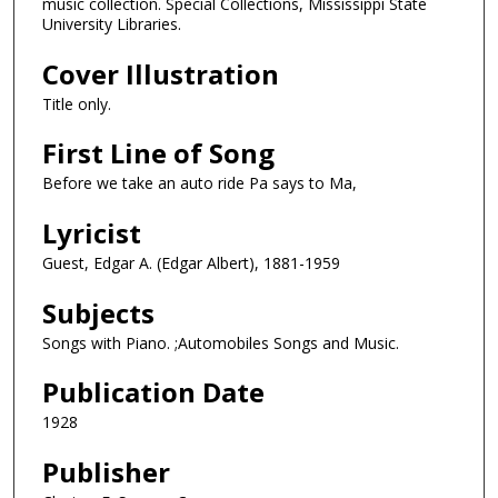
music collection. Special Collections, Mississippi State
University Libraries.
Cover Illustration
Title only.
First Line of Song
Before we take an auto ride Pa says to Ma,
Lyricist
Guest, Edgar A. (Edgar Albert), 1881-1959
Subjects
Songs with Piano. ;Automobiles Songs and Music.
Publication Date
1928
Publisher