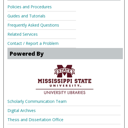
Policies and Procedures
Guides and Tutorials
Frequently Asked Questions
Related Services
Contact / Report a Problem
Powered By
Scholarly Communication Team
Digital Archives
Thesis and Dissertation Office