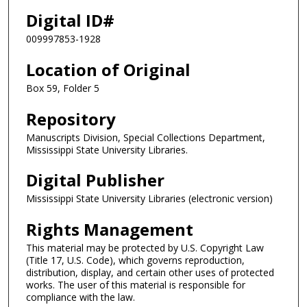
Digital ID#
009997853-1928
Location of Original
Box 59, Folder 5
Repository
Manuscripts Division, Special Collections Department,
Mississippi State University Libraries.
Digital Publisher
Mississippi State University Libraries (electronic version)
Rights Management
This material may be protected by U.S. Copyright Law
(Title 17, U.S. Code), which governs reproduction,
distribution, display, and certain other uses of protected
works. The user of this material is responsible for
compliance with the law.