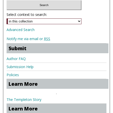
Select context to search:
Advanced Search
Notify me via email or
RSS
Submit
Author FAQ
Submission Help
Policies
Learn More
.
The Templeton Story
Learn More