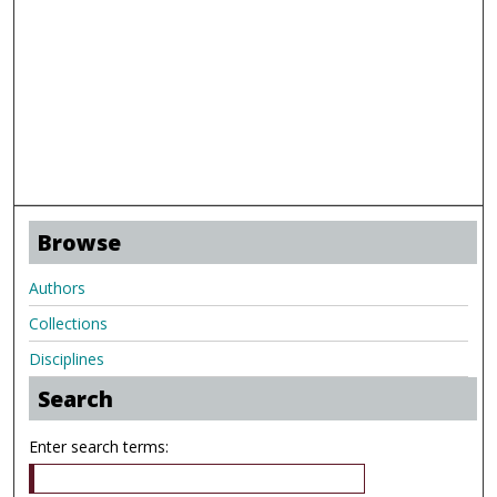
Browse
Authors
Collections
Disciplines
Search
Enter search terms: