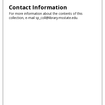
Contact Information
For more information about the contents of this
collection, e-mail sp_coll@library.msstate.edu.