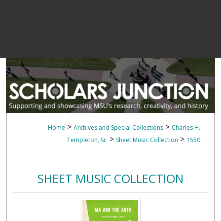
>
>
Home
Archives and Special Collections
Charles H.
>
>
Templeton, Sr.
Sheet Music Collection
1550
SHEET MUSIC COLLECTION