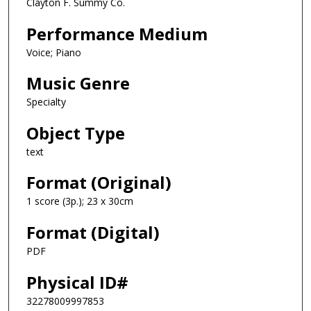
Clayton F. Summy Co.
Performance Medium
Voice; Piano
Music Genre
Specialty
Object Type
text
Format (Original)
1 score (3p.); 23 x 30cm
Format (Digital)
PDF
Physical ID#
32278009997853