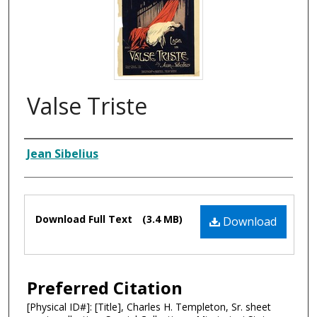
Valse Triste
Composer
Jean Sibelius
Files
Download Full Text
(3.4 MB)
Download
Preferred Citation
[Physical ID#]: [Title], Charles H. Templeton, Sr. sheet