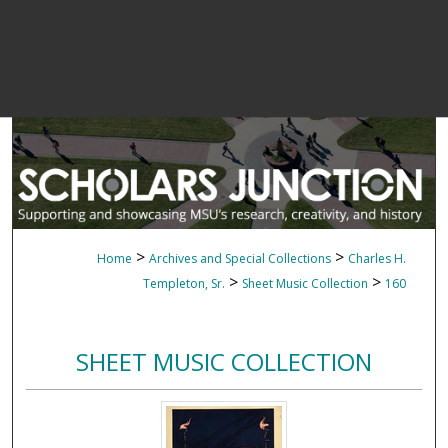
>
>
Home
Archives and Special Collections
Charles H.
>
>
Templeton, Sr.
Sheet Music Collection
160
SHEET MUSIC COLLECTION