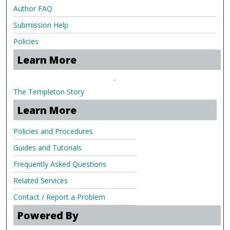
Author FAQ
Submission Help
Policies
Learn More
.
The Templeton Story
Learn More
Policies and Procedures
Guides and Tutorials
Frequently Asked Questions
Related Services
Contact / Report a Problem
Powered By