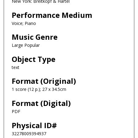
New York: Breitkopf & Hartel
Performance Medium
Voice; Piano
Music Genre
Large Popular
Object Type
text
Format (Original)
1 score (12 p.); 27 x 34.5cm
Format (Digital)
PDF
Physical ID#
32278009394937