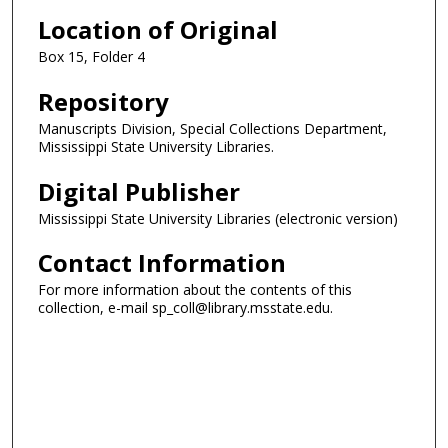
Location of Original
Box 15, Folder 4
Repository
Manuscripts Division, Special Collections Department,
Mississippi State University Libraries.
Digital Publisher
Mississippi State University Libraries (electronic version)
Contact Information
For more information about the contents of this
collection, e-mail sp_coll@library.msstate.edu.