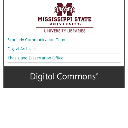
Scholarly Communication Team
Digital Archives
Thesis and Dissertation Office