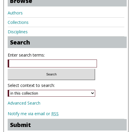
Browse
Authors
Collections
Disciplines
Search
Enter search terms:
Select context to search:
Advanced Search
Notify me via email or
RSS
Submit