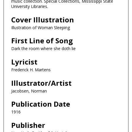
music collection. Special Collections, Mississippi State
University Libraries.
Cover Illustration
Illustration of Woman Sleeping
First Line of Song
Dark the room where she doth lie
Lyricist
Frederick H. Martens
Illustrator/Artist
Jacobsen, Norman
Publication Date
1916
Publisher