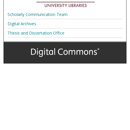
Scholarly Communication Team
Digital Archives
Thesis and Dissertation Office