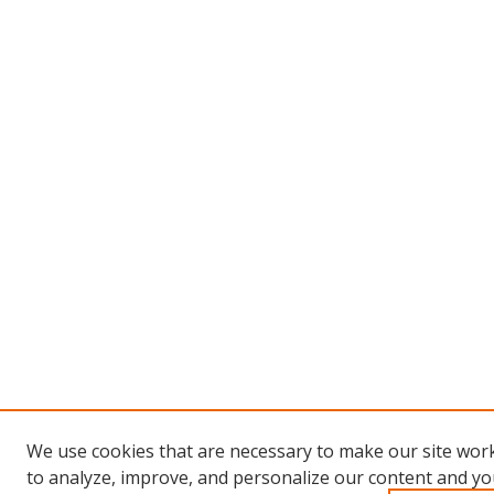
We use cookies that are necessary to make our site work
to analyze, improve, and personalize our content and you