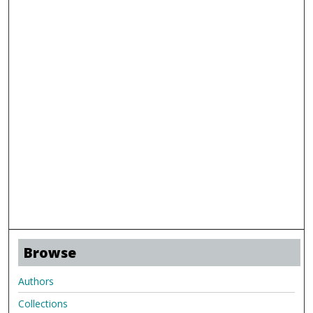
Browse
Authors
Collections