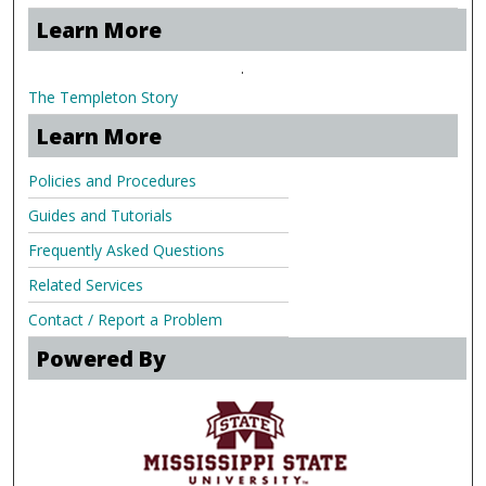
Learn More
.
The Templeton Story
Learn More
Policies and Procedures
Guides and Tutorials
Frequently Asked Questions
Related Services
Contact / Report a Problem
Powered By