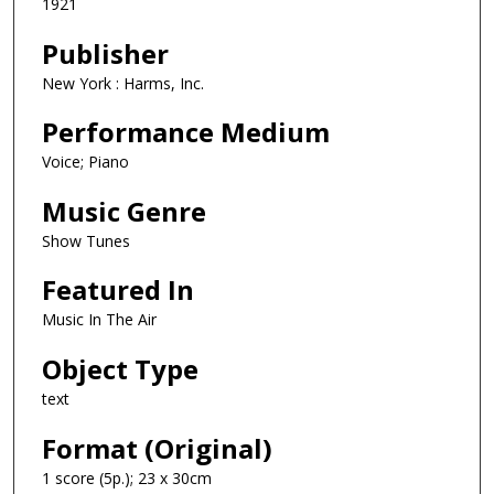
1921
Publisher
New York : Harms, Inc.
Performance Medium
Voice; Piano
Music Genre
Show Tunes
Featured In
Music In The Air
Object Type
text
Format (Original)
1 score (5p.); 23 x 30cm