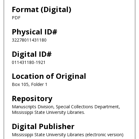
Format (Digital)
PDF
Physical ID#
32278011431180
Digital ID#
011431180-1921
Location of Original
Box 105, Folder 1
Repository
Manuscripts Division, Special Collections Department,
Mississippi State University Libraries.
Digital Publisher
Mississippi State University Libraries (electronic version)