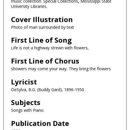
music collection. Special Collections, Mississippi State
University Libraries.
Cover Illustration
Photo of man surrounded by text
First Line of Song
Life is not a highway strewn with flowers,
First Line of Chorus
showers may come your way, They bring the flowers
Lyricist
DeSylva, B.G. (Buddy Gard), 1896-1950
Subjects
Songs with Piano.
Publication Date