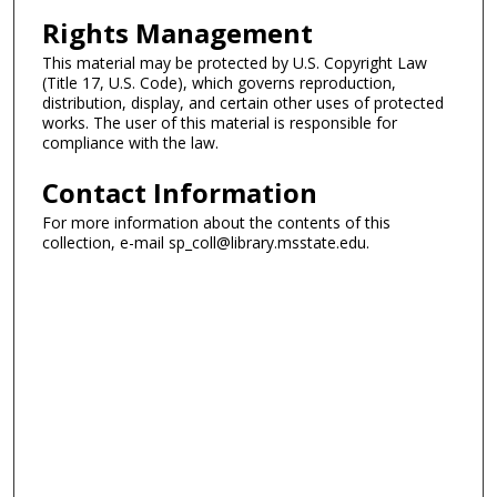
Rights Management
This material may be protected by U.S. Copyright Law
(Title 17, U.S. Code), which governs reproduction,
distribution, display, and certain other uses of protected
works. The user of this material is responsible for
compliance with the law.
Contact Information
For more information about the contents of this
collection, e-mail sp_coll@library.msstate.edu.