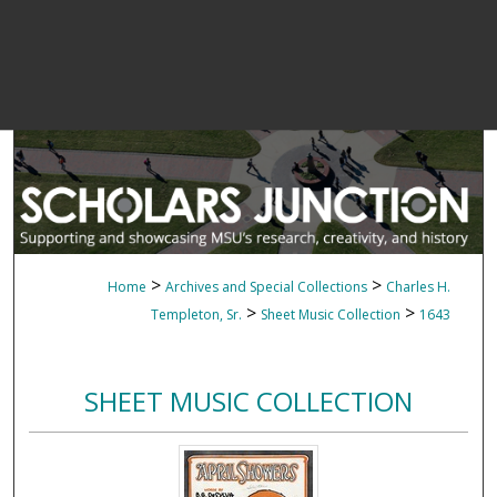
>
>
Home
Archives and Special Collections
Charles H.
>
>
Templeton, Sr.
Sheet Music Collection
1643
SHEET MUSIC COLLECTION