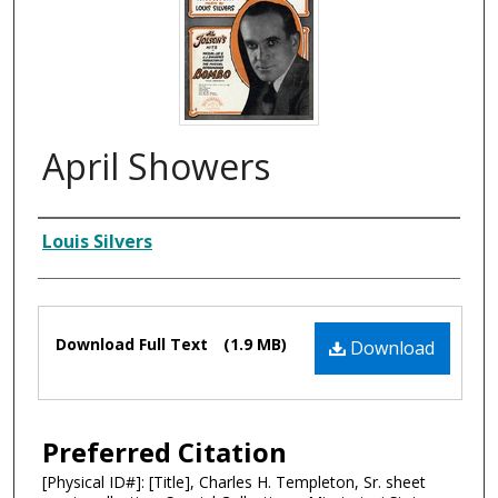
April Showers
Composer
Louis Silvers
Files
Download Full Text
(1.9 MB)
Download
Preferred Citation
[Physical ID#]: [Title], Charles H. Templeton, Sr. sheet