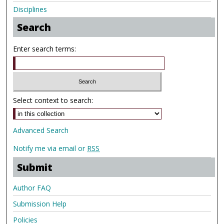
Disciplines
Search
Enter search terms:
Select context to search:
Advanced Search
Notify me via email or
RSS
Submit
Author FAQ
Submission Help
Policies