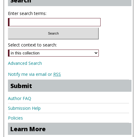
Search
Enter search terms:
Select context to search:
Advanced Search
Notify me via email or
RSS
Submit
Author FAQ
Submission Help
Policies
Learn More