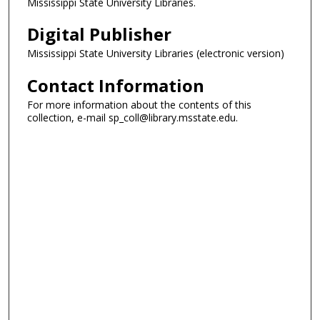
Mississippi State University Libraries.
Digital Publisher
Mississippi State University Libraries (electronic version)
Contact Information
For more information about the contents of this
collection, e-mail sp_coll@library.msstate.edu.