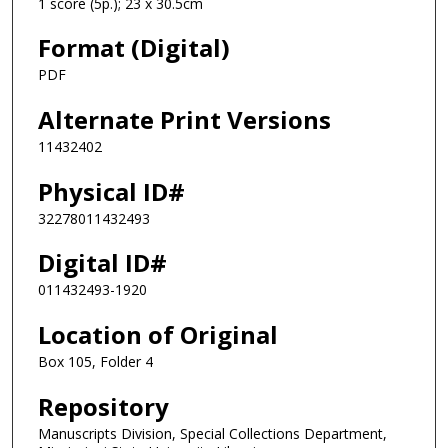
1 score (5p.); 23 x 30.5cm
Format (Digital)
PDF
Alternate Print Versions
11432402
Physical ID#
32278011432493
Digital ID#
011432493-1920
Location of Original
Box 105, Folder 4
Repository
Manuscripts Division, Special Collections Department,