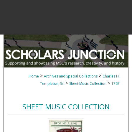
>
>
Home
Archives and Special Collections
Charles H.
>
>
Templeton, Sr.
Sheet Music Collection
1767
SHEET MUSIC COLLECTION