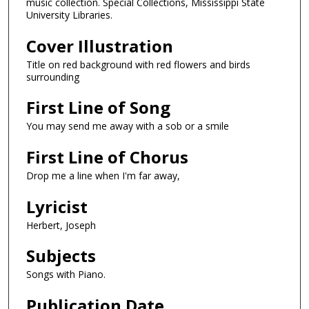
music collection. Special Collections, Mississippi State
University Libraries.
Cover Illustration
Title on red background with red flowers and birds
surrounding
First Line of Song
You may send me away with a sob or a smile
First Line of Chorus
Drop me a line when I'm far away,
Lyricist
Herbert, Joseph
Subjects
Songs with Piano.
Publication Date