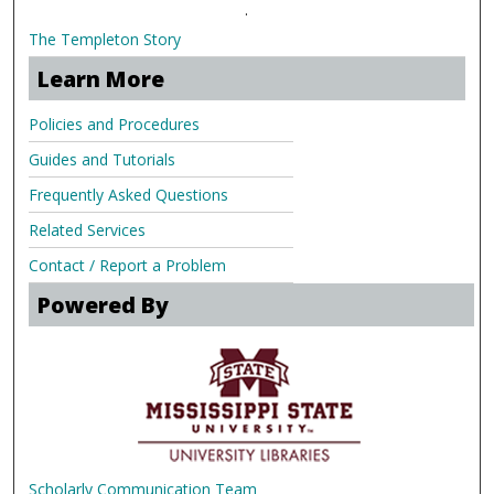
.
The Templeton Story
Learn More
Policies and Procedures
Guides and Tutorials
Frequently Asked Questions
Related Services
Contact / Report a Problem
Powered By
Scholarly Communication Team