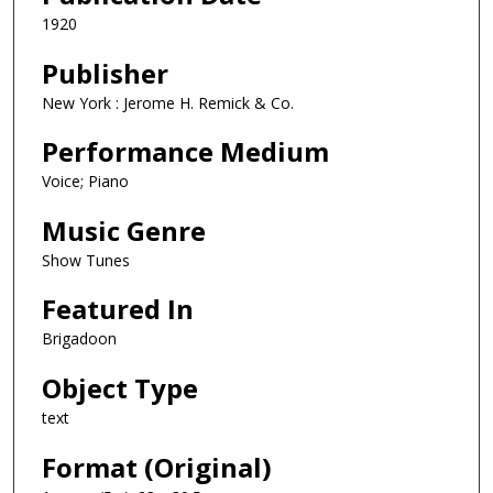
1920
Publisher
New York : Jerome H. Remick & Co.
Performance Medium
Voice; Piano
Music Genre
Show Tunes
Featured In
Brigadoon
Object Type
text
Format (Original)