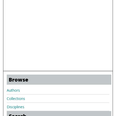
Browse
Authors
Collections
Disciplines