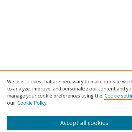
We use cookies that are necessary to make our site work
to analyze, improve, and personalize our content and you
manage your cookie preferences using the
Cookie sett
our
Cookie Policy
Accept all cookies