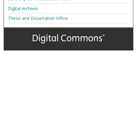
Digital Archives
Thesis and Dissertation Office