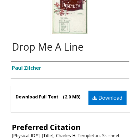
Drop Me A Line
Composer
Paul Zilcher
Files
Download Full Text
(2.0 MB)
Download
Preferred Citation
[Physical ID#]: [Title], Charles H. Templeton, Sr. sheet