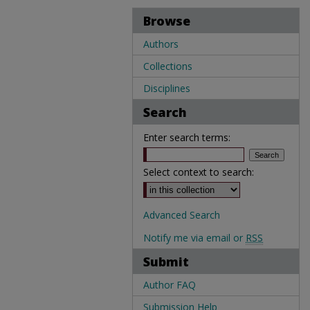
Browse
Authors
Collections
Disciplines
Search
Enter search terms:
Select context to search:
Advanced Search
Notify me via email or
RSS
Submit
Author FAQ
Submission Help