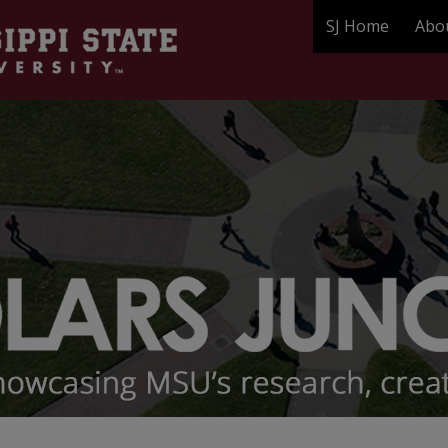
SJ Home
Abo