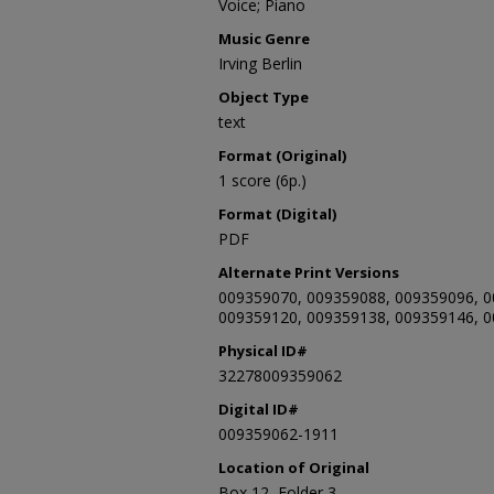
Voice; Piano
Music Genre
Irving Berlin
Object Type
text
Format (Original)
1 score (6p.)
Format (Digital)
PDF
Alternate Print Versions
009359070, 009359088, 009359096, 0
009359120, 009359138, 009359146, 
Physical ID#
32278009359062
Digital ID#
009359062-1911
Location of Original
Box 12, Folder 3