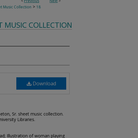
<
Previous
Next
>
>
t Music Collection
18
T MUSIC COLLECTION
Download
leton, Sr. sheet music collection.
iversity Libraries.
ad; Illustration of woman playing