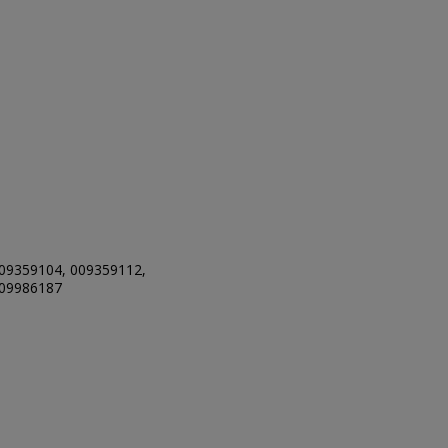
09359104, 009359112,
009986187