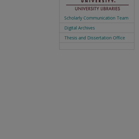
Scholarly Communication Team
Digital Archives
Thesis and Dissertation Office