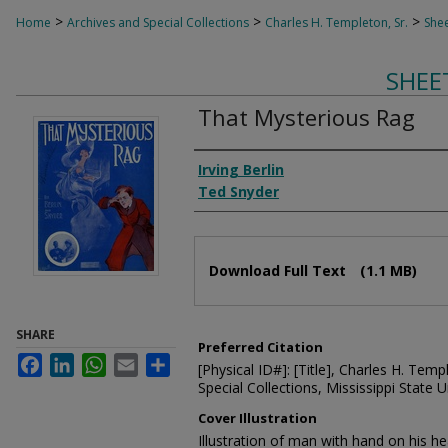
>
>
>
Home
Archives and Special Collections
Charles H. Templeton, Sr.
Shee
SHEE
That Mysterious Rag
Composer
Irving Berlin
Ted Snyder
Files
Download Full Text
(1.1 MB)
SHARE
Preferred Citation
Facebook
LinkedIn
WhatsApp
Email
Share
[Physical ID#]: [Title], Charles H. Temp
Special Collections, Mississippi State Un
Cover Illustration
Illustration of man with hand on his he