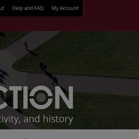
ut
Help and FAQ
My Account