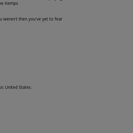
The Kemps
ou weren't then you've yet to fear
ic United States.