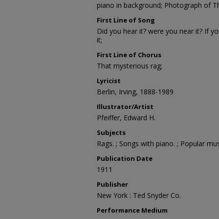
piano in background; Photograph of 
First Line of Song
Did you hear it? were you near it? If y
it;
First Line of Chorus
That mysterious rag;
Lyricist
Berlin, Irving, 1888-1989
Illustrator/Artist
Pfeiffer, Edward H.
Subjects
Rags. ; Songs with piano. ; Popular mus
Publication Date
1911
Publisher
New York : Ted Snyder Co.
Performance Medium