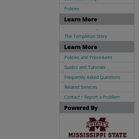
Policies
Learn More
.
The Templeton Story
Learn More
Policies and Procedures
Guides and Tutorials
Frequently Asked Questions
Related Services
Contact / Report a Problem
Powered By