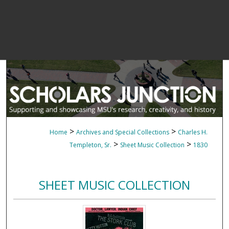
>
>
Home
Archives and Special Collections
Charles H.
>
>
Templeton, Sr.
Sheet Music Collection
1830
SHEET MUSIC COLLECTION