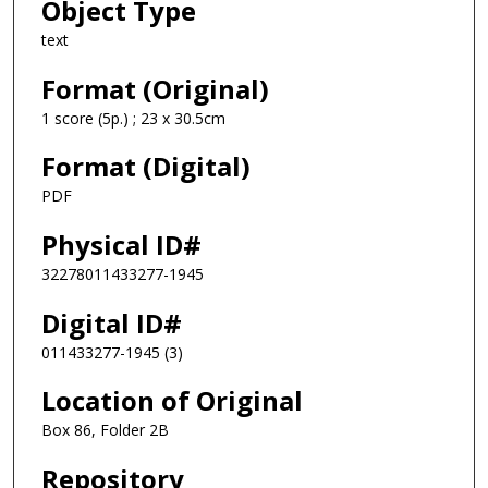
Object Type
text
Format (Original)
1 score (5p.) ; 23 x 30.5cm
Format (Digital)
PDF
Physical ID#
32278011433277-1945
Digital ID#
011433277-1945 (3)
Location of Original
Box 86, Folder 2B
Repository