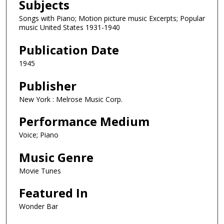
Subjects
Songs with Piano; Motion picture music Excerpts; Popular
music United States 1931-1940
Publication Date
1945
Publisher
New York : Melrose Music Corp.
Performance Medium
Voice; Piano
Music Genre
Movie Tunes
Featured In
Wonder Bar