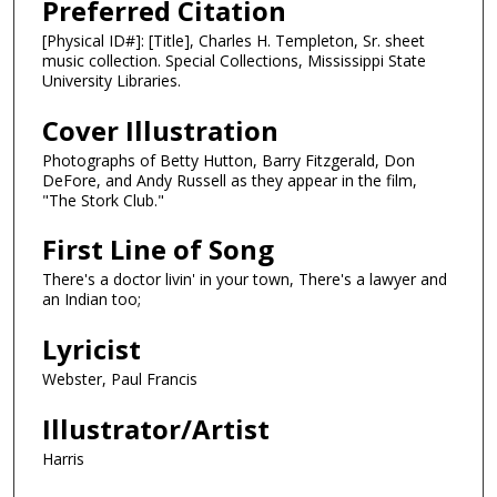
Preferred Citation
[Physical ID#]: [Title], Charles H. Templeton, Sr. sheet
music collection. Special Collections, Mississippi State
University Libraries.
Cover Illustration
Photographs of Betty Hutton, Barry Fitzgerald, Don
DeFore, and Andy Russell as they appear in the film,
"The Stork Club."
First Line of Song
There's a doctor livin' in your town, There's a lawyer and
an Indian too;
Lyricist
Webster, Paul Francis
Illustrator/Artist
Harris