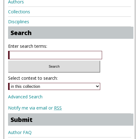
Authors
Collections
Disciplines
Search
Enter search terms:
Select context to search:
Advanced Search
Notify me via email or
RSS
Submit
Author FAQ