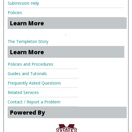
Submission Help
Policies
Learn More
.
The Templeton Story
Learn More
Policies and Procedures
Guides and Tutorials
Frequently Asked Questions
Related Services
Contact / Report a Problem
Powered By