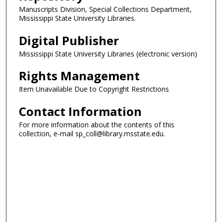
Manuscripts Division, Special Collections Department,
Mississippi State University Libraries.
Digital Publisher
Mississippi State University Libraries (electronic version)
Rights Management
Item Unavailable Due to Copyright Restrictions
Contact Information
For more information about the contents of this
collection, e-mail sp_coll@library.msstate.edu.