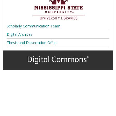
Scholarly Communication Team
Digital Archives
Thesis and Dissertation Office