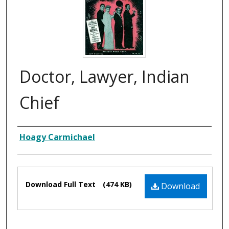
Doctor, Lawyer, Indian
Chief
Composer
Hoagy Carmichael
Files
Download Full Text
(474 KB)
Download