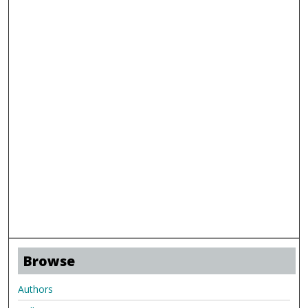
Browse
Authors