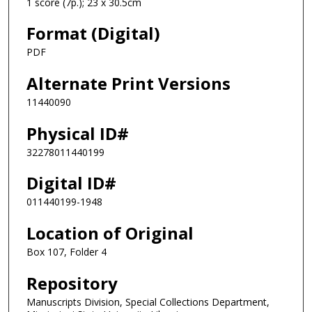
1 score (7p.); 23 x 30.5cm
Format (Digital)
PDF
Alternate Print Versions
11440090
Physical ID#
32278011440199
Digital ID#
011440199-1948
Location of Original
Box 107, Folder 4
Repository
Manuscripts Division, Special Collections Department,