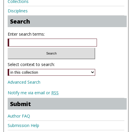
Collections
Disciplines
Search
Enter search terms:
Select context to search:
Advanced Search
Notify me via email or
RSS
Submit
Author FAQ
Submission Help