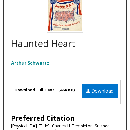
Haunted Heart
Composer
Arthur Schwartz
Files
Download Full Text
(466 KB)
Download
Preferred Citation
[Physical ID#]: [Title], Charles H. Templeton, Sr. sheet