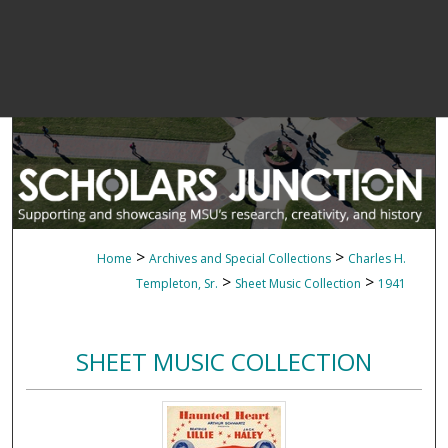
>
>
Home
Archives and Special Collections
Charles H.
>
>
Templeton, Sr.
Sheet Music Collection
1941
SHEET MUSIC COLLECTION