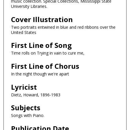
music collection. Special Collections, Mississippi State
University Libraries.
Cover Illustration
Two portraits entwined in blue and red ribbons over the
United States
First Line of Song
Time rolls on Trying in vain to cure me,
First Line of Chorus
In the night though we're apart
Lyricist
Dietz, Howard, 1896-1983
Subjects
Songs with Piano.
Publication Date