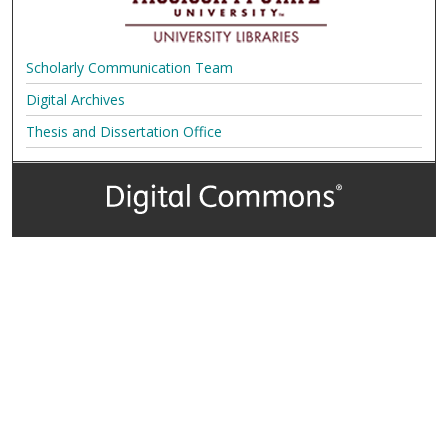
Scholarly Communication Team
Digital Archives
Thesis and Dissertation Office