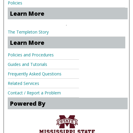
Policies
Learn More
.
The Templeton Story
Learn More
Policies and Procedures
Guides and Tutorials
Frequently Asked Questions
Related Services
Contact / Report a Problem
Powered By