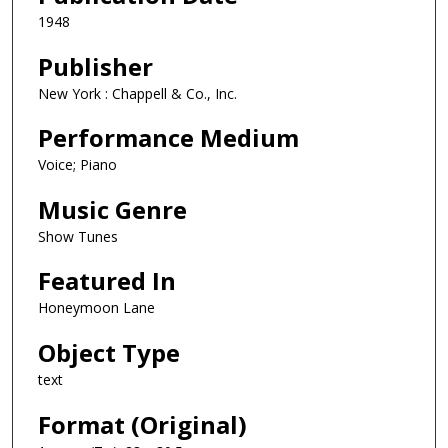
1948
Publisher
New York : Chappell & Co., Inc.
Performance Medium
Voice; Piano
Music Genre
Show Tunes
Featured In
Honeymoon Lane
Object Type
text
Format (Original)