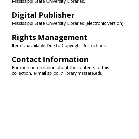
Mississippi State University Libraries.
Digital Publisher
Mississippi State University Libraries (electronic version)
Rights Management
Item Unavailable Due to Copyright Restrictions
Contact Information
For more information about the contents of this
collection, e-mail sp_coll@library.msstate.edu.