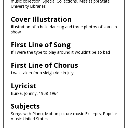
music collection. Special Collections, Mississippi State
University Libraries.
Cover Illustration
Illustration of a belle dancing and three photos of stars in
show
First Line of Song
If I were the type to play around it wouldn't be so bad
First Line of Chorus
I was taken for a sleigh ride in July
Lyricist
Burke, Johnny, 1908-1964
Subjects
Songs with Piano; Motion picture music Excerpts; Popular
music United States