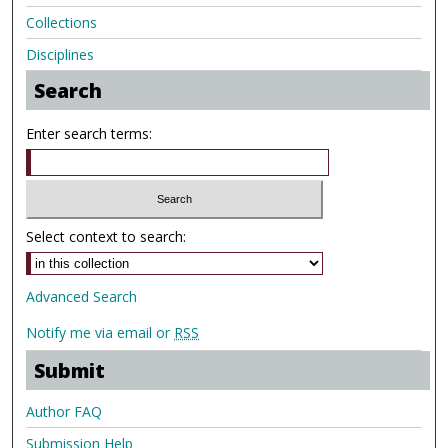
Collections
Disciplines
Search
Enter search terms:
Select context to search:
Advanced Search
Notify me via email or
RSS
Submit
Author FAQ
Submission Help