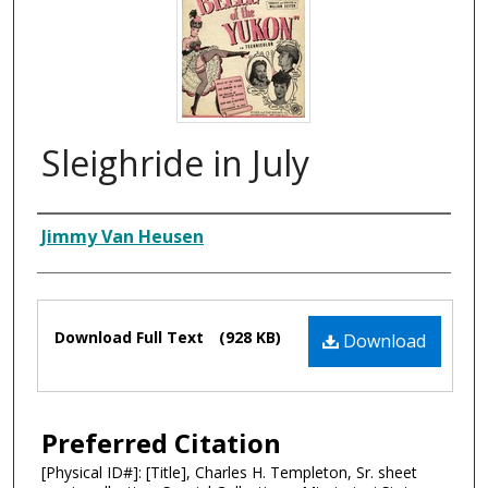
Sleighride in July
Composer
Jimmy Van Heusen
Files
Download Full Text
(928 KB)
Download
Preferred Citation
[Physical ID#]: [Title], Charles H. Templeton, Sr. sheet