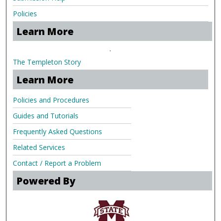
Policies
Learn More
.
The Templeton Story
Learn More
Policies and Procedures
Guides and Tutorials
Frequently Asked Questions
Related Services
Contact / Report a Problem
Powered By