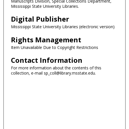
Manuscripts Division, Special Collections Department,
Mississippi State University Libraries.
Digital Publisher
Mississippi State University Libraries (electronic version)
Rights Management
Item Unavailable Due to Copyright Restrictions
Contact Information
For more information about the contents of this
collection, e-mail sp_coll@library.msstate.edu.