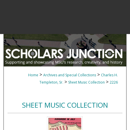
>
>
Home
Archives and Special Collections
Charles H.
>
>
Templeton, Sr.
Sheet Music Collection
2226
SHEET MUSIC COLLECTION