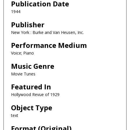
Publication Date
1944
Publisher
New York : Burke and Van Heusen, Inc.
Performance Medium
Voice; Piano
Music Genre
Movie Tunes
Featured In
Hollywood Revue of 1929
Object Type
text
Format (Original)