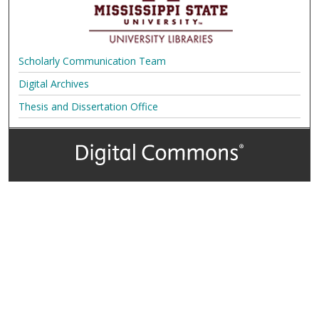
Scholarly Communication Team
Digital Archives
Thesis and Dissertation Office