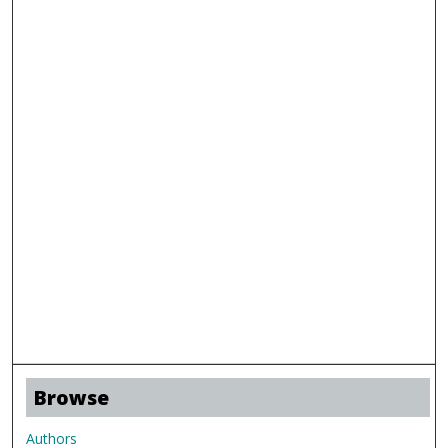
Browse
Authors