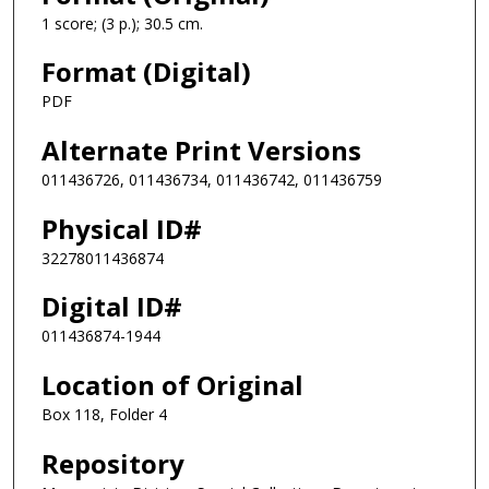
1 score; (3 p.); 30.5 cm.
Format (Digital)
PDF
Alternate Print Versions
011436726, 011436734, 011436742, 011436759
Physical ID#
32278011436874
Digital ID#
011436874-1944
Location of Original
Box 118, Folder 4
Repository