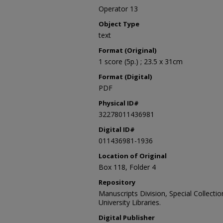
Operator 13
Object Type
text
Format (Original)
1 score (5p.) ; 23.5 x 31cm
Format (Digital)
PDF
Physical ID#
32278011436981
Digital ID#
011436981-1936
Location of Original
Box 118, Folder 4
Repository
Manuscripts Division, Special Collecti
University Libraries.
Digital Publisher