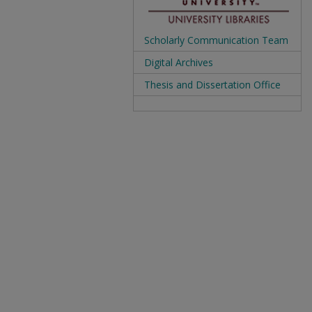
Scholarly Communication Team
Digital Archives
Thesis and Dissertation Office