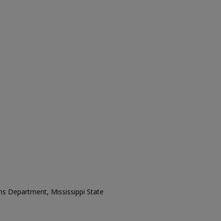
ons Department, Mississippi State