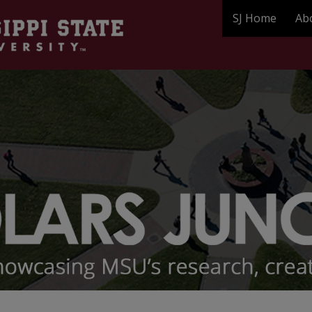
SJ Home
Ab