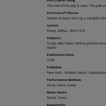
First Line of Song
The trial of the day is over, The pale
First Line of Chorus
Smoke Dreams here by a campfire dre
Lyricist
Freed, Arthur, 1894-1973
Subjects
Songs with Piano; Motion picture musi
States
Publication Date
1936
Publisher
New York : Robbins Music Corporation
Performance Medium
Voice; Piano; Guitar
Music Genre
Movie Tunes
Featured In