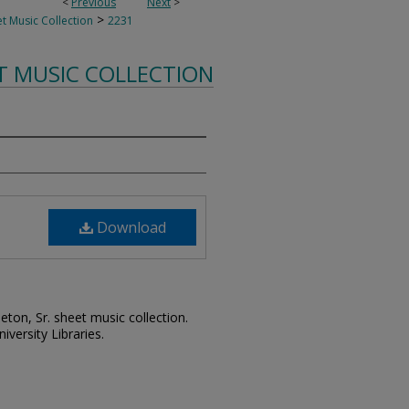
<
Previous
Next
>
>
t Music Collection
2231
T MUSIC COLLECTION
Download
leton, Sr. sheet music collection.
iversity Libraries.