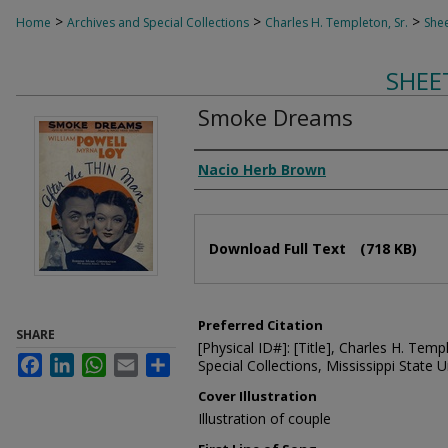
>
>
>
Home
Archives and Special Collections
Charles H. Templeton, Sr.
Shee
SHEE
Smoke Dreams
Composer
Nacio Herb Brown
Files
Download Full Text
(718 KB)
Preferred Citation
SHARE
[Physical ID#]: [Title], Charles H. Temp
Facebook
LinkedIn
WhatsApp
Email
Share
Special Collections, Mississippi State Un
Cover Illustration
Illustration of couple