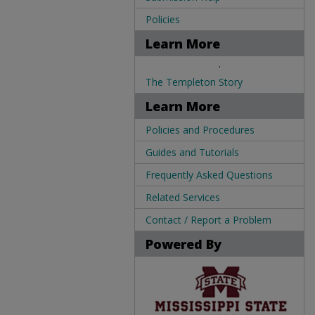
Policies
Learn More
.
The Templeton Story
Learn More
Policies and Procedures
Guides and Tutorials
Frequently Asked Questions
Related Services
Contact / Report a Problem
Powered By