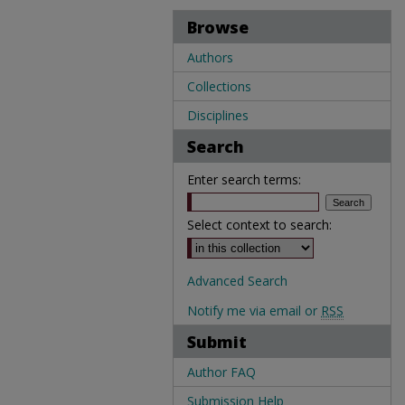
Browse
Authors
Collections
Disciplines
Search
Enter search terms:
Select context to search:
Advanced Search
Notify me via email or
RSS
Submit
Author FAQ
Submission Help