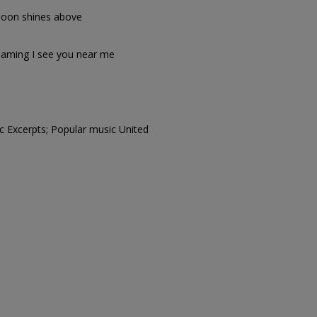
 moon shines above
aming I see you near me
c Excerpts; Popular music United