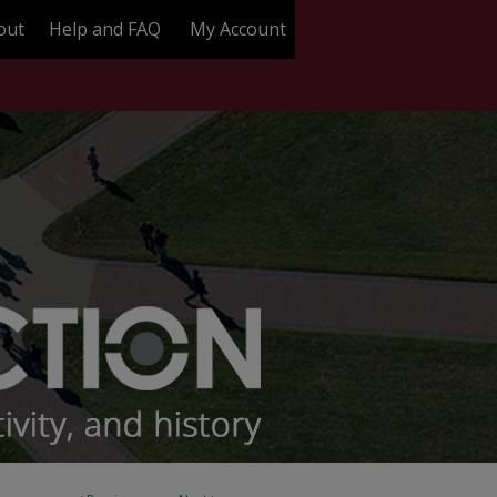
out
Help and FAQ
My Account