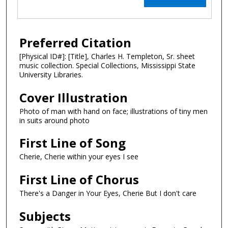
Preferred Citation
[Physical ID#]: [Title], Charles H. Templeton, Sr. sheet
music collection. Special Collections, Mississippi State
University Libraries.
Cover Illustration
Photo of man with hand on face; illustrations of tiny men
in suits around photo
First Line of Song
Cherie, Cherie within your eyes I see
First Line of Chorus
There's a Danger in Your Eyes, Cherie But I don't care
Subjects