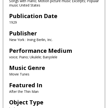
Songs with Piano; Motion picture music Excerpts; Popular
music United States
Publication Date
1929
Publisher
New York : Irving Berlin, Inc.
Performance Medium
voice; Piano; Ukulele; Banjolele
Music Genre
Movie Tunes
Featured In
After the Thin Man
Object Type