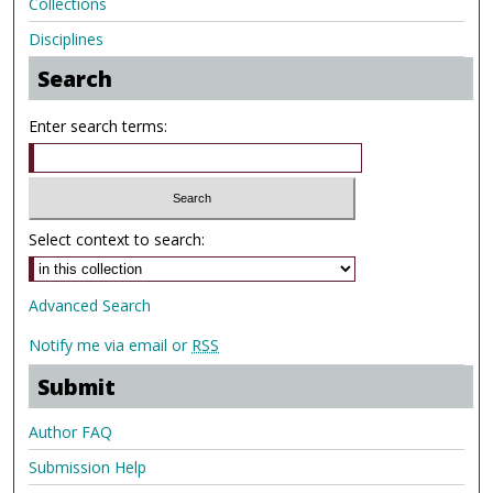
Collections
Disciplines
Search
Enter search terms:
Select context to search:
Advanced Search
Notify me via email or
RSS
Submit
Author FAQ
Submission Help