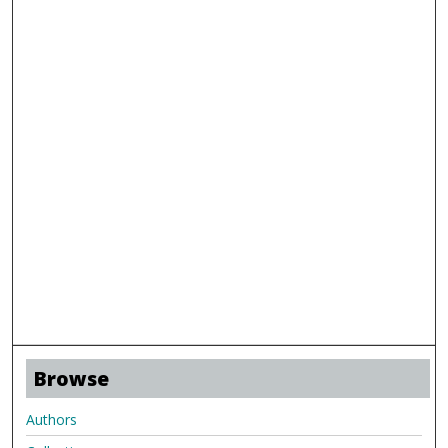
Browse
Authors