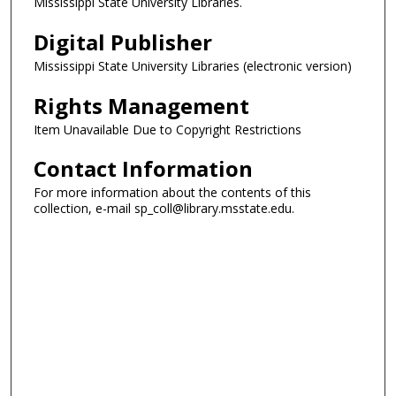
Mississippi State University Libraries.
Digital Publisher
Mississippi State University Libraries (electronic version)
Rights Management
Item Unavailable Due to Copyright Restrictions
Contact Information
For more information about the contents of this
collection, e-mail sp_coll@library.msstate.edu.