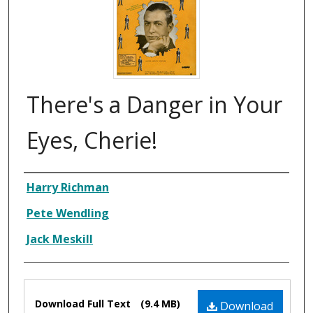
There's a Danger in Your
Eyes, Cherie!
Composer
Harry Richman
Pete Wendling
Jack Meskill
Files
Download Full Text
(9.4 MB)
Download