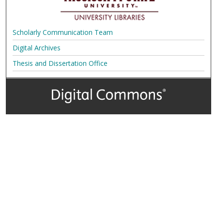
Scholarly Communication Team
Digital Archives
Thesis and Dissertation Office