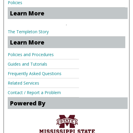
Policies
Learn More
.
The Templeton Story
Learn More
Policies and Procedures
Guides and Tutorials
Frequently Asked Questions
Related Services
Contact / Report a Problem
Powered By