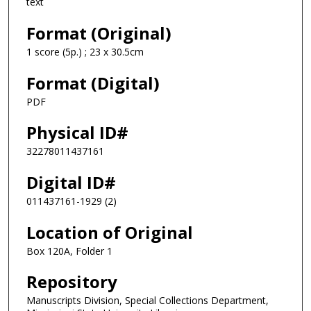
text
Format (Original)
1 score (5p.) ; 23 x 30.5cm
Format (Digital)
PDF
Physical ID#
32278011437161
Digital ID#
011437161-1929 (2)
Location of Original
Box 120A, Folder 1
Repository
Manuscripts Division, Special Collections Department,