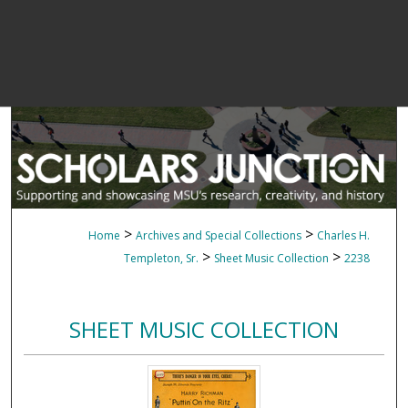
>
>
Home
Archives and Special Collections
Charles H.
>
>
Templeton, Sr.
Sheet Music Collection
2238
SHEET MUSIC COLLECTION