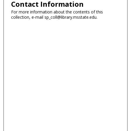
Contact Information
For more information about the contents of this
collection, e-mail sp_coll@library.msstate.edu.