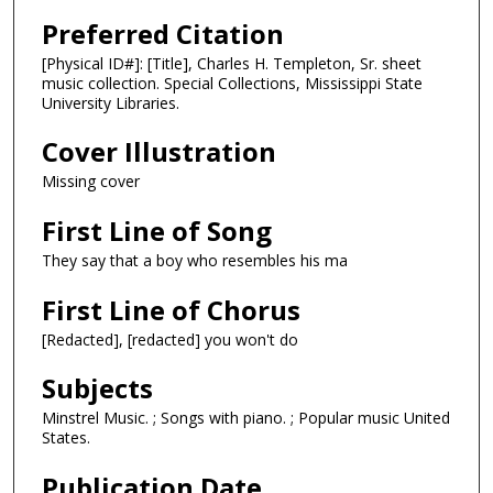
Preferred Citation
[Physical ID#]: [Title], Charles H. Templeton, Sr. sheet
music collection. Special Collections, Mississippi State
University Libraries.
Cover Illustration
Missing cover
First Line of Song
They say that a boy who resembles his ma
First Line of Chorus
[Redacted], [redacted] you won't do
Subjects
Minstrel Music. ; Songs with piano. ; Popular music United
States.
Publication Date