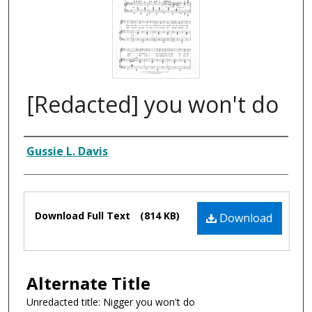
[Redacted] you won't do
Composer
Gussie L. Davis
Files
Download Full Text
(814 KB)
Download
Alternate Title
Unredacted title: Nigger you won't do