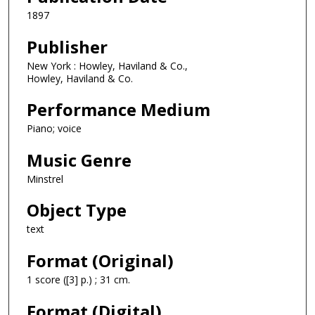
1897
Publisher
New York : Howley, Haviland & Co.,
Howley, Haviland & Co.
Performance Medium
Piano; voice
Music Genre
Minstrel
Object Type
text
Format (Original)
1 score ([3] p.) ; 31 cm.
Format (Digital)