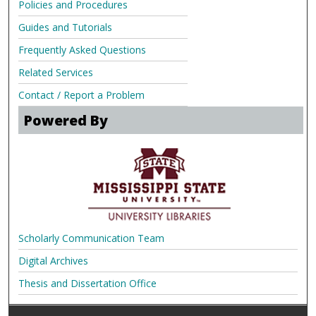
Policies and Procedures
Guides and Tutorials
Frequently Asked Questions
Related Services
Contact / Report a Problem
Powered By
Scholarly Communication Team
Digital Archives
Thesis and Dissertation Office