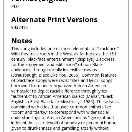
PDF
Alternate Print Versions
9437413
Notes
This song includes one or more elements of “blackface.”
With theatrical roots in the West as far back as the 15th
century, blackface entertainment “[displays] Blackness
for the enjoyment and edification" of non-Black
audiences, through racially insensitive means
(Strausbaugh, Black Like You, 2006). Common features
of blackface songs were racist titles and lyrics. Songs
borrowed from and reorganized African American
vernacular to depict racial difference through lyrics
“authentic” to African American dialect (Mahar, “Black
English in Earyl Blackface Minstrelsy,” 1985). These lyrics
combined with titles that used common epithets like
“coon” and “darky,” to correspond with wider social
understandings of African Americans as “ignorant and
indolent, but also devoid of honesty or personal honor,
given to drunkenness and gambling, utterly without