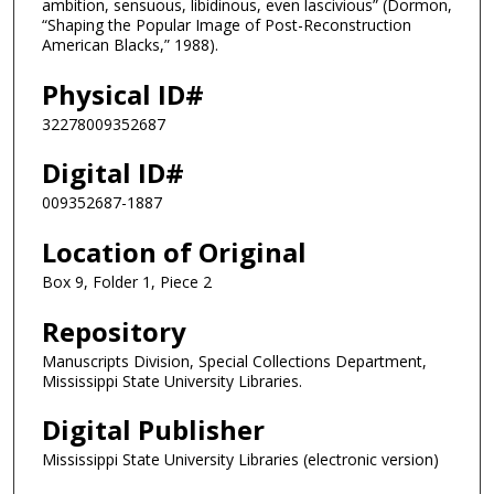
ambition, sensuous, libidinous, even lascivious” (Dormon,
“Shaping the Popular Image of Post-Reconstruction
American Blacks,” 1988).
Physical ID#
32278009352687
Digital ID#
009352687-1887
Location of Original
Box 9, Folder 1, Piece 2
Repository
Manuscripts Division, Special Collections Department,
Mississippi State University Libraries.
Digital Publisher
Mississippi State University Libraries (electronic version)