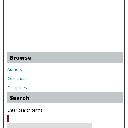
Browse
Authors
Collections
Disciplines
Search
Enter search terms: