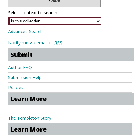
Select context to search:
Advanced Search
Notify me via email or
RSS
Submit
Author FAQ
Submission Help
Policies
Learn More
.
The Templeton Story
Learn More