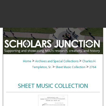
>
>
Home
Archives and Special Collections
Charles H.
>
>
Templeton, Sr.
Sheet Music Collection
2764
SHEET MUSIC COLLECTION