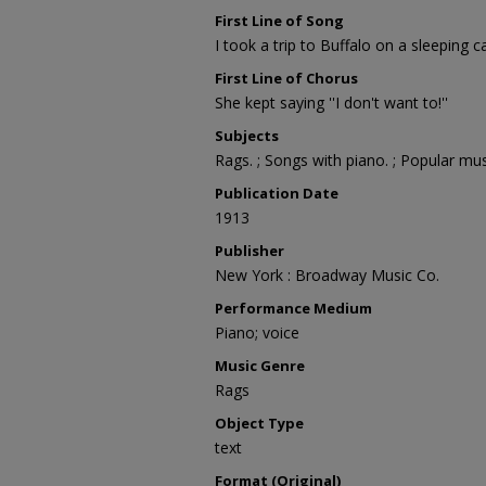
First Line of Song
I took a trip to Buffalo on a sleeping c
First Line of Chorus
She kept saying ''I don't want to!''
Subjects
Rags. ; Songs with piano. ; Popular mus
Publication Date
1913
Publisher
New York : Broadway Music Co.
Performance Medium
Piano; voice
Music Genre
Rags
Object Type
text
Format (Original)