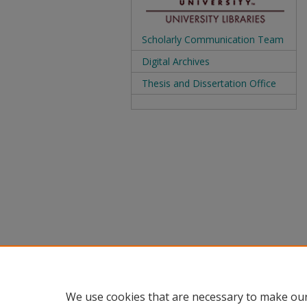
Scholarly Communication Team
Digital Archives
Thesis and Dissertation Office
We use cookies that are necessary to make our