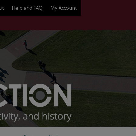
ut
Help and FAQ
My Account