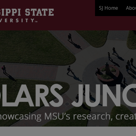
SJ Home
Abo