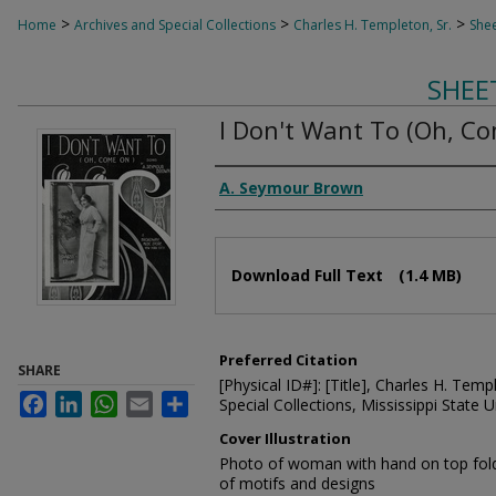
>
>
>
Home
Archives and Special Collections
Charles H. Templeton, Sr.
Shee
SHEE
I Don't Want To (Oh, C
Composer
A. Seymour Brown
Files
Download Full Text
(1.4 MB)
Preferred Citation
SHARE
[Physical ID#]: [Title], Charles H. Temp
Facebook
LinkedIn
WhatsApp
Email
Share
Special Collections, Mississippi State Un
Cover Illustration
Photo of woman with hand on top foldin
of motifs and designs