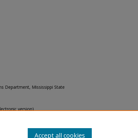
ons Department, Mississippi State
electronic version)
s of this collection, e-mail
Accept all cookies