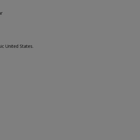
ar
ic United States.