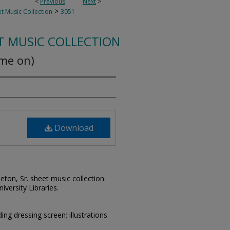
<
Previous
Next
>
>
t Music Collection
3051
T MUSIC COLLECTION
ome on)
Download
leton, Sr. sheet music collection.
iversity Libraries.
g dressing screen; illustrations