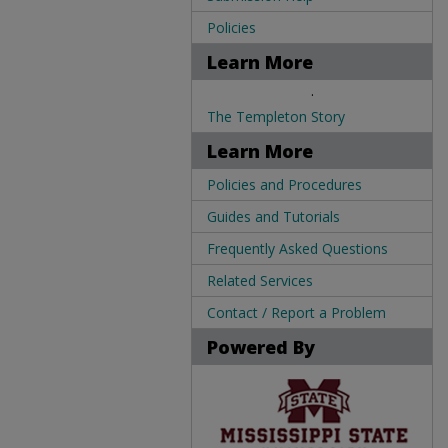
Policies
Learn More
.
The Templeton Story
Learn More
Policies and Procedures
Guides and Tutorials
Frequently Asked Questions
Related Services
Contact / Report a Problem
Powered By