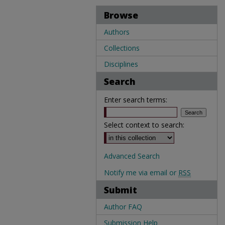
Browse
Authors
Collections
Disciplines
Search
Enter search terms:
Select context to search:
Advanced Search
Notify me via email or
RSS
Submit
Author FAQ
Submission Help