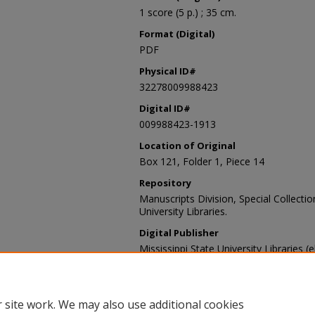
1 score (5 p.) ; 35 cm.
Format (Digital)
PDF
Physical ID#
32278009988423
Digital ID#
009988423-1913
Location of Original
Box 121, Folder 1, Piece 14
Repository
Manuscripts Division, Special Collecti
University Libraries.
Digital Publisher
Mississippi State University Libraries (
Contact Information
For more information about the content
sp_coll@library.msstate.edu.
 site work. We may also use additional cookies