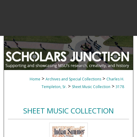
>
>
Home
Archives and Special Collections
Charles H.
>
>
Templeton, Sr.
Sheet Music Collection
3178
SHEET MUSIC COLLECTION