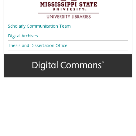
Scholarly Communication Team
Digital Archives
Thesis and Dissertation Office