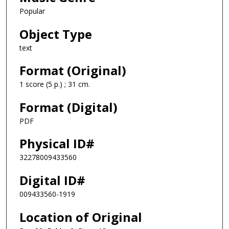
Popular
Object Type
text
Format (Original)
1 score (5 p.) ; 31 cm.
Format (Digital)
PDF
Physical ID#
32278009433560
Digital ID#
009433560-1919
Location of Original