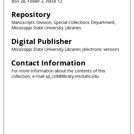
Box 28, Folder 2, Piece 12
Repository
Manuscripts Division, Special Collections Department,
Mississippi State University Libraries.
Digital Publisher
Mississippi State University Libraries (electronic version)
Contact Information
For more information about the contents of this
collection, e-mail sp_coll@library.msstate.edu.