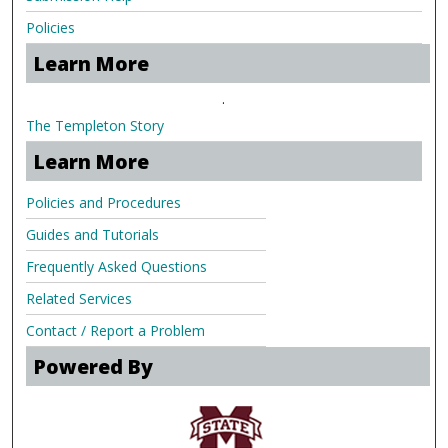
Policies
Learn More
.
The Templeton Story
Learn More
Policies and Procedures
Guides and Tutorials
Frequently Asked Questions
Related Services
Contact / Report a Problem
Powered By