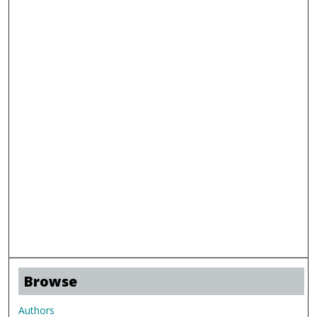
Browse
Authors