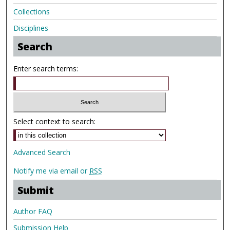
Collections
Disciplines
Search
Enter search terms:
Select context to search:
Advanced Search
Notify me via email or
RSS
Submit
Author FAQ
Submission Help