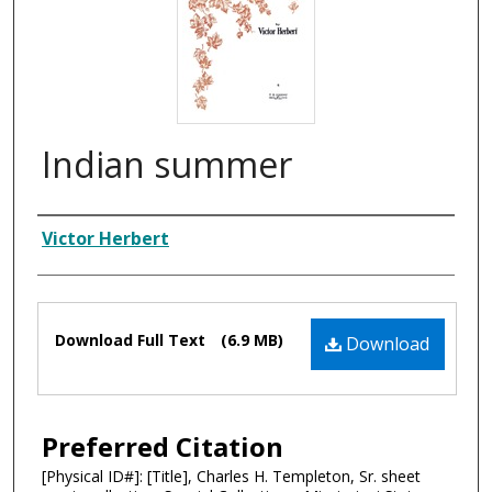
Indian summer
Composer
Victor Herbert
Files
Download Full Text
(6.9 MB)
Download
Preferred Citation
[Physical ID#]: [Title], Charles H. Templeton, Sr. sheet