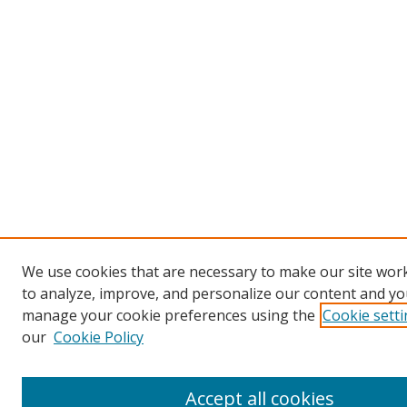
We use cookies that are necessary to make our site work
to analyze, improve, and personalize our content and you
manage your cookie preferences using the
Cookie sett
our
Cookie Policy
Accept all cookies