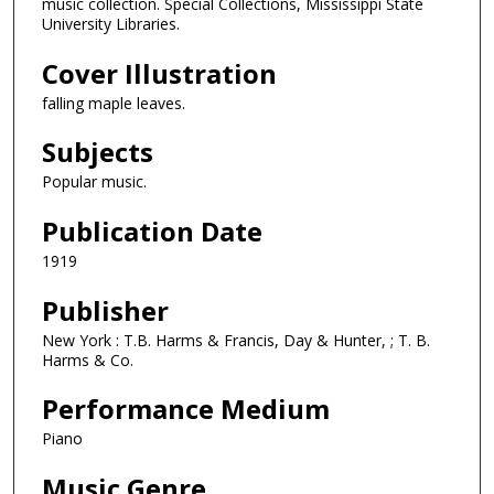
music collection. Special Collections, Mississippi State
University Libraries.
Cover Illustration
falling maple leaves.
Subjects
Popular music.
Publication Date
1919
Publisher
New York : T.B. Harms & Francis, Day & Hunter, ; T. B.
Harms & Co.
Performance Medium
Piano
Music Genre