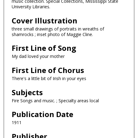
music collection. Special Collections, Mississippi State
University Libraries.
Cover Illustration
three small drawings of portraits in wreaths of
shamrocks ; inset photo of Maggie Cline.
First Line of Song
My dad loved your mother
First Line of Chorus
There's a little bit of Irish in your eyes
Subjects
Fire Songs and music. ; Specialty areas local
Publication Date
1911
Publisher