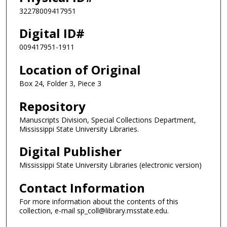
32278009417951
Digital ID#
009417951-1911
Location of Original
Box 24, Folder 3, Piece 3
Repository
Manuscripts Division, Special Collections Department,
Mississippi State University Libraries.
Digital Publisher
Mississippi State University Libraries (electronic version)
Contact Information
For more information about the contents of this
collection, e-mail sp_coll@library.msstate.edu.