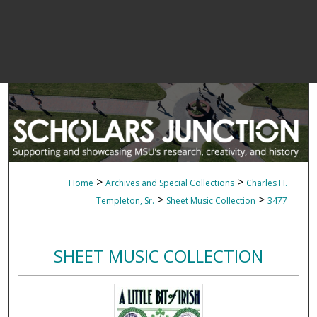
>
>
Home
Archives and Special Collections
Charles H.
>
>
Templeton, Sr.
Sheet Music Collection
3477
SHEET MUSIC COLLECTION