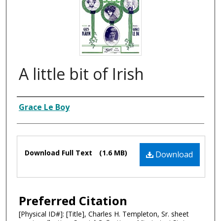
A little bit of Irish
Composer
Grace Le Boy
Files
Download Full Text
(1.6 MB)
Download
Preferred Citation
[Physical ID#]: [Title], Charles H. Templeton, Sr. sheet