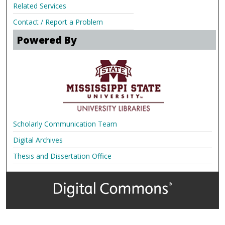
Related Services
Contact / Report a Problem
Powered By
Scholarly Communication Team
Digital Archives
Thesis and Dissertation Office