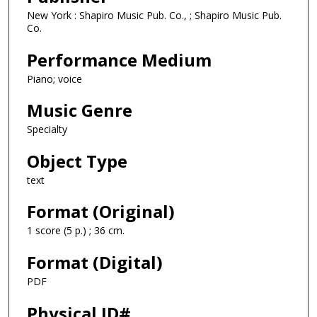
New York : Shapiro Music Pub. Co., ; Shapiro Music Pub.
Co.
Performance Medium
Piano; voice
Music Genre
Specialty
Object Type
text
Format (Original)
1 score (5 p.) ; 36 cm.
Format (Digital)
PDF
Physical ID#