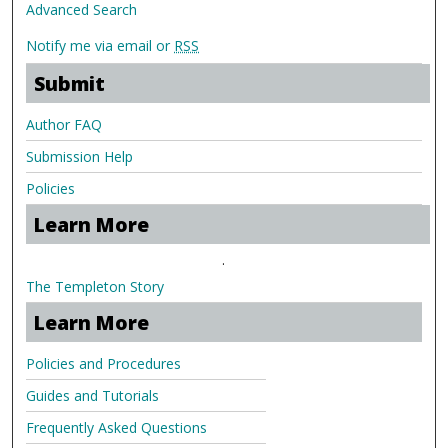
Advanced Search
Notify me via email or
RSS
Submit
Author FAQ
Submission Help
Policies
Learn More
.
The Templeton Story
Learn More
Policies and Procedures
Guides and Tutorials
Frequently Asked Questions