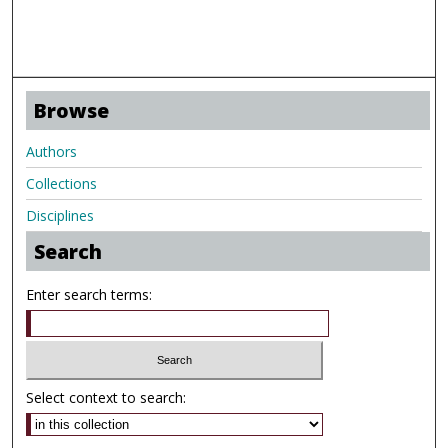
Browse
Authors
Collections
Disciplines
Search
Enter search terms:
Select context to search: