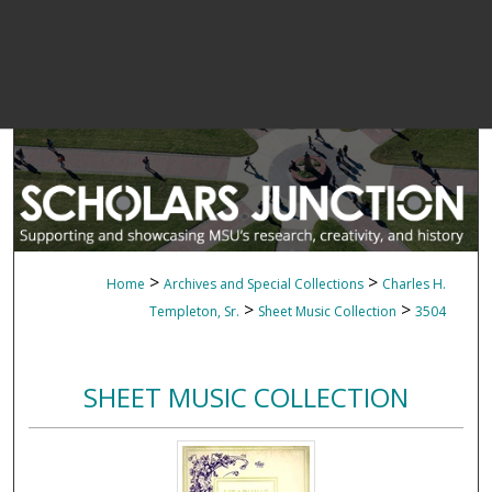
>
>
Home
Archives and Special Collections
Charles H.
>
>
Templeton, Sr.
Sheet Music Collection
3504
SHEET MUSIC COLLECTION