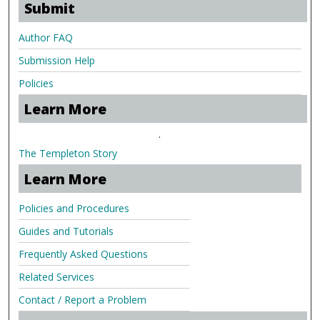
Submit
Author FAQ
Submission Help
Policies
Learn More
.
The Templeton Story
Learn More
Policies and Procedures
Guides and Tutorials
Frequently Asked Questions
Related Services
Contact / Report a Problem