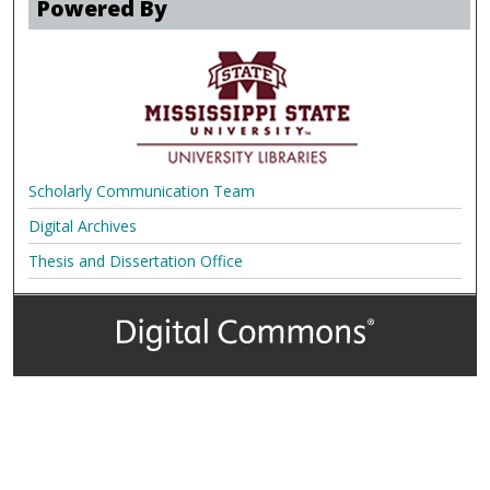
Powered By
Scholarly Communication Team
Digital Archives
Thesis and Dissertation Office