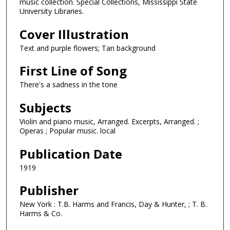
music collection. Special Collections, Mississippi State
University Libraries.
Cover Illustration
Text and purple flowers; Tan background
First Line of Song
There's a sadness in the tone
Subjects
Violin and piano music, Arranged. Excerpts, Arranged. ;
Operas ; Popular music. local
Publication Date
1919
Publisher
New York : T.B. Harms and Francis, Day & Hunter, ; T. B.
Harms & Co.