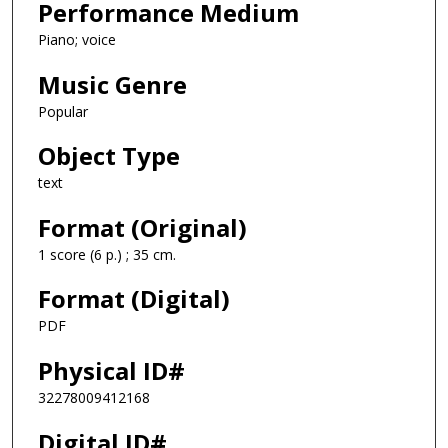
Performance Medium
Piano; voice
Music Genre
Popular
Object Type
text
Format (Original)
1 score (6 p.) ; 35 cm.
Format (Digital)
PDF
Physical ID#
32278009412168
Digital ID#