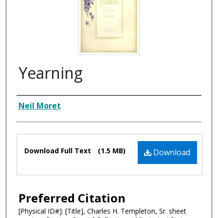
Yearning
Composer
Neil Moret
Files
Download Full Text
(1.5 MB)
Download
Preferred Citation
[Physical ID#]: [Title], Charles H. Templeton, Sr. sheet