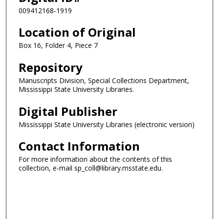
009412168-1919
Location of Original
Box 16, Folder 4, Piece 7
Repository
Manuscripts Division, Special Collections Department,
Mississippi State University Libraries.
Digital Publisher
Mississippi State University Libraries (electronic version)
Contact Information
For more information about the contents of this
collection, e-mail sp_coll@library.msstate.edu.