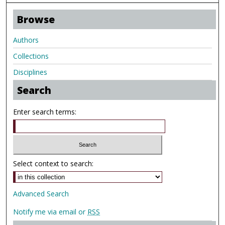
Browse
Authors
Collections
Disciplines
Search
Enter search terms:
Select context to search:
Advanced Search
Notify me via email or
RSS