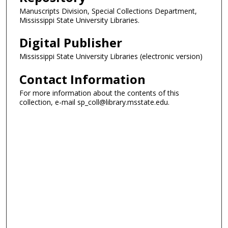
Manuscripts Division, Special Collections Department,
Mississippi State University Libraries.
Digital Publisher
Mississippi State University Libraries (electronic version)
Contact Information
For more information about the contents of this
collection, e-mail sp_coll@library.msstate.edu.