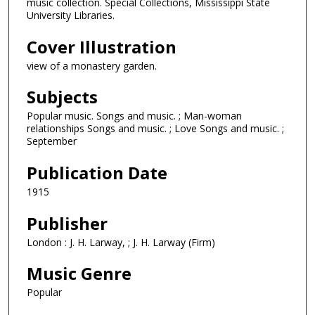
music collection. Special Collections, Mississippi State
University Libraries.
Cover Illustration
view of a monastery garden.
Subjects
Popular music. Songs and music. ; Man-woman
relationships Songs and music. ; Love Songs and music. ;
September
Publication Date
1915
Publisher
London : J. H. Larway, ; J. H. Larway (Firm)
Music Genre
Popular