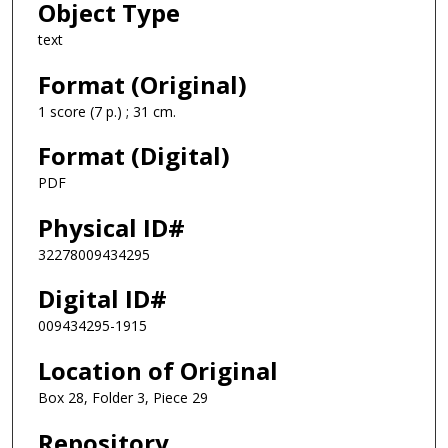
Object Type
text
Format (Original)
1 score (7 p.) ; 31 cm.
Format (Digital)
PDF
Physical ID#
32278009434295
Digital ID#
009434295-1915
Location of Original
Box 28, Folder 3, Piece 29
Repository