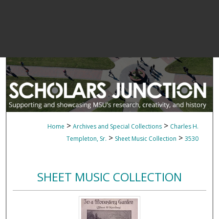
>
>
Home
Archives and Special Collections
Charles H.
>
>
Templeton, Sr.
Sheet Music Collection
3530
SHEET MUSIC COLLECTION