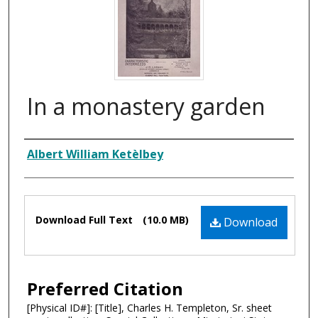
In a monastery garden
Composer
Albert William Ketèlbey
Files
Download Full Text
(10.0 MB)
Download
Preferred Citation
[Physical ID#]: [Title], Charles H. Templeton, Sr. sheet