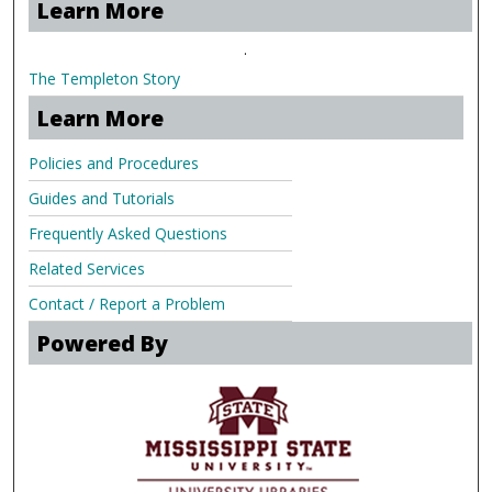
Learn More
.
The Templeton Story
Learn More
Policies and Procedures
Guides and Tutorials
Frequently Asked Questions
Related Services
Contact / Report a Problem
Powered By