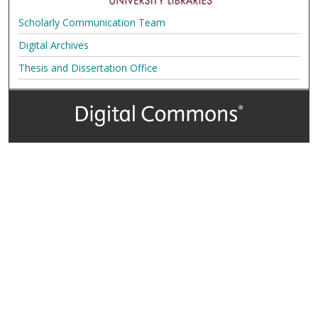
Scholarly Communication Team
Digital Archives
Thesis and Dissertation Office