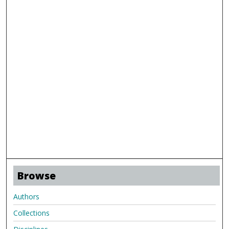
Browse
Authors
Collections