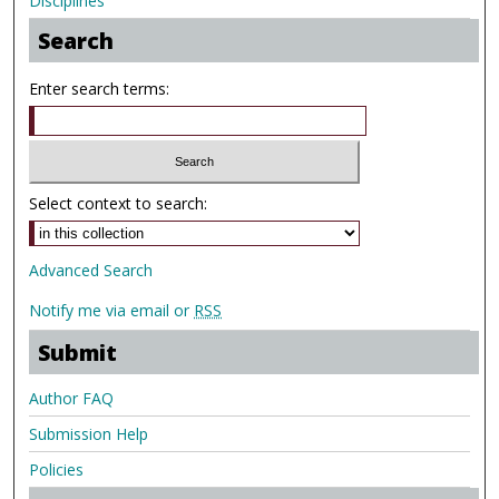
Disciplines
Search
Enter search terms:
Select context to search:
Advanced Search
Notify me via email or
RSS
Submit
Author FAQ
Submission Help
Policies