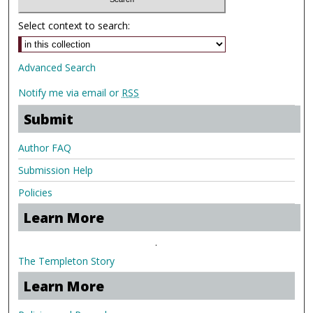
Select context to search:
Advanced Search
Notify me via email or
RSS
Submit
Author FAQ
Submission Help
Policies
Learn More
.
The Templeton Story
Learn More