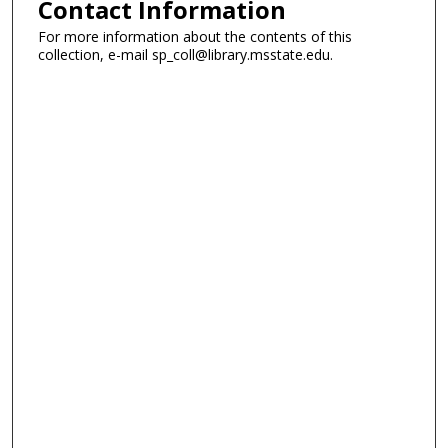
Contact Information
For more information about the contents of this
collection, e-mail sp_coll@library.msstate.edu.