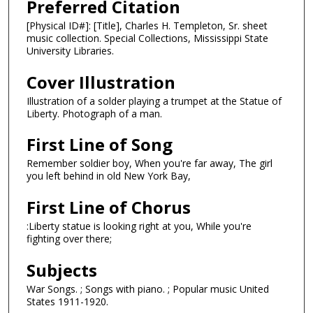
Preferred Citation
[Physical ID#]: [Title], Charles H. Templeton, Sr. sheet
music collection. Special Collections, Mississippi State
University Libraries.
Cover Illustration
Illustration of a solder playing a trumpet at the Statue of
Liberty. Photograph of a man.
First Line of Song
Remember soldier boy, When you're far away, The girl
you left behind in old New York Bay,
First Line of Chorus
:Liberty statue is looking right at you, While you're
fighting over there;
Subjects
War Songs. ; Songs with piano. ; Popular music United
States 1911-1920.