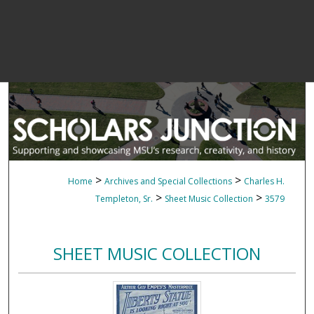
>
>
Home
Archives and Special Collections
Charles H.
>
>
Templeton, Sr.
Sheet Music Collection
3579
SHEET MUSIC COLLECTION