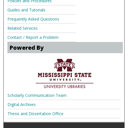
Policies and Procedures
Guides and Tutorials
Frequently Asked Questions
Related Services
Contact / Report a Problem
Powered By
Scholarly Communication Team
Digital Archives
Thesis and Dissertation Office