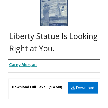
Liberty Statue Is Looking
Right at You.
Composer
Carey Morgan
Files
Download Full Text
(1.4 MB)
Download