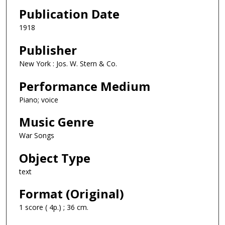
Publication Date
1918
Publisher
New York : Jos. W. Stern & Co.
Performance Medium
Piano; voice
Music Genre
War Songs
Object Type
text
Format (Original)
1 score ( 4p.) ; 36 cm.