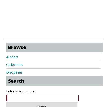
Browse
Authors
Collections
Disciplines
Search
Enter search terms: