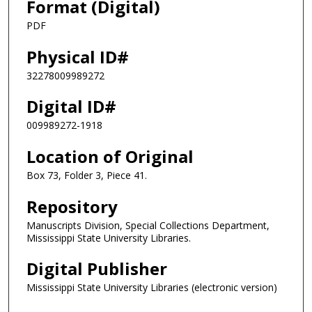
Format (Digital)
PDF
Physical ID#
32278009989272
Digital ID#
009989272-1918
Location of Original
Box 73, Folder 3, Piece 41.
Repository
Manuscripts Division, Special Collections Department,
Mississippi State University Libraries.
Digital Publisher
Mississippi State University Libraries (electronic version)