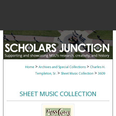
>
>
Home
Archives and Special Collections
Charles H.
>
>
Templeton, Sr.
Sheet Music Collection
3609
SHEET MUSIC COLLECTION