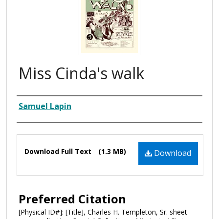
Miss Cinda's walk
Composer
Samuel Lapin
Files
Download Full Text
(1.3 MB)
Download
Preferred Citation
[Physical ID#]: [Title], Charles H. Templeton, Sr. sheet