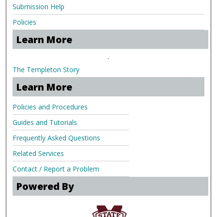
Submission Help
Policies
Learn More
.
The Templeton Story
Learn More
Policies and Procedures
Guides and Tutorials
Frequently Asked Questions
Related Services
Contact / Report a Problem
Powered By