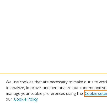
We use cookies that are necessary to make our site work
to analyze, improve, and personalize our content and you
manage your cookie preferences using the
Cookie sett
our
Cookie Policy