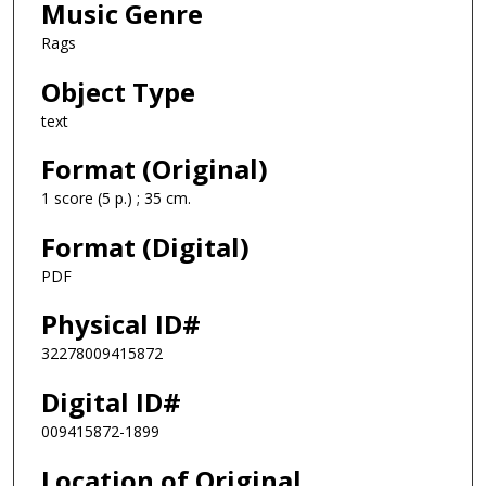
Music Genre
Rags
Object Type
text
Format (Original)
1 score (5 p.) ; 35 cm.
Format (Digital)
PDF
Physical ID#
32278009415872
Digital ID#
009415872-1899
Location of Original