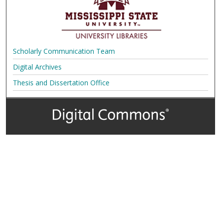
Scholarly Communication Team
Digital Archives
Thesis and Dissertation Office