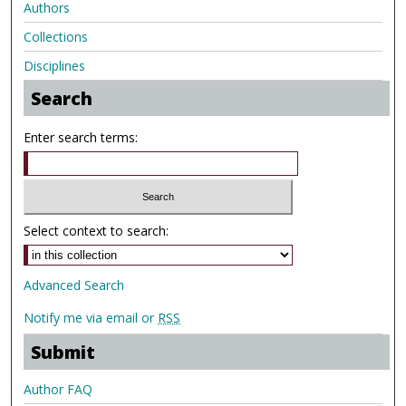
Authors
Collections
Disciplines
Search
Enter search terms:
Select context to search:
Advanced Search
Notify me via email or
RSS
Submit
Author FAQ