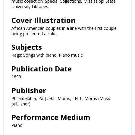
music collection. Special Collections, Mississippi State
University Libraries.
Cover Illustration
African American couples in a line with the first couple
being presented a cake.
Subjects
Rags; Songs with piano; Piano music
Publication Date
1899
Publisher
Phila[delphia, Pa.] : H.L. Morris, ; H. L. Morris (Music
publisher)
Performance Medium
Piano