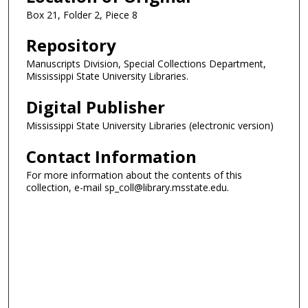
Box 21, Folder 2, Piece 8
Repository
Manuscripts Division, Special Collections Department,
Mississippi State University Libraries.
Digital Publisher
Mississippi State University Libraries (electronic version)
Contact Information
For more information about the contents of this
collection, e-mail sp_coll@library.msstate.edu.