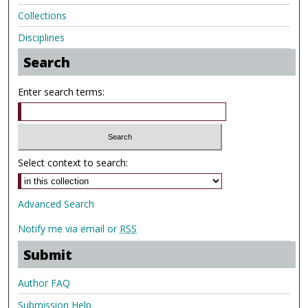
Collections
Disciplines
Search
Enter search terms:
Select context to search:
Advanced Search
Notify me via email or
RSS
Submit
Author FAQ
Submission Help