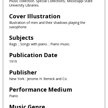
music collection. Special Collections, Mississippi State
University Libraries.
Cover Illustration
Illustration of men and their shadows playing the
saxophone.
Subjects
Rags. ; Songs with piano. ; Piano music.
Publication Date
1919
Publisher
New York : Jerome H. Remick and Co.
Performance Medium
Piano
Music Genre