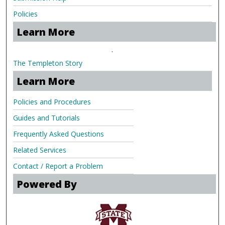
Policies
Learn More
.
The Templeton Story
Learn More
Policies and Procedures
Guides and Tutorials
Frequently Asked Questions
Related Services
Contact / Report a Problem
Powered By