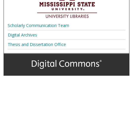
Scholarly Communication Team
Digital Archives
Thesis and Dissertation Office