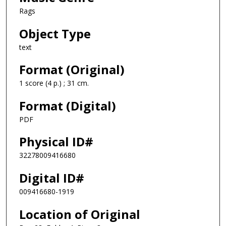
Rags
Object Type
text
Format (Original)
1 score (4 p.) ; 31 cm.
Format (Digital)
PDF
Physical ID#
32278009416680
Digital ID#
009416680-1919
Location of Original