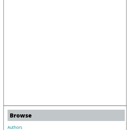
Browse
Authors