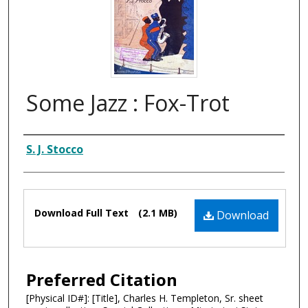
Some Jazz : Fox-Trot
Composer
S. J. Stocco
Files
Download Full Text
(2.1 MB)
Download
Preferred Citation
[Physical ID#]: [Title], Charles H. Templeton, Sr. sheet