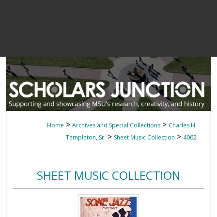
>
>
Home
Archives and Special Collections
Charles H.
>
>
Templeton, Sr.
Sheet Music Collection
4062
SHEET MUSIC COLLECTION