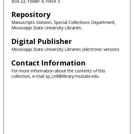
Box 23, Folder 4, Piece 3
Repository
Manuscripts Division, Special Collections Department,
Mississippi State University Libraries.
Digital Publisher
Mississippi State University Libraries (electronic version)
Contact Information
For more information about the contents of this
collection, e-mail sp_coll@library.msstate.edu.