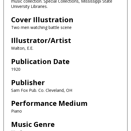
music collection. Special Collections, Mississippi State
University Libraries.
Cover Illustration
Two men watching battle scene
Illustrator/Artist
Walton, E.E.
Publication Date
1920
Publisher
Sam Fox Pub. Co. Cleveland, OH
Performance Medium
Piano
Music Genre