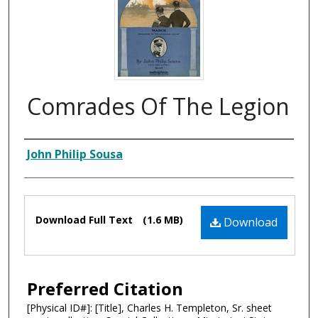
Comrades Of The Legion
Composer
John Philip Sousa
Files
Download Full Text
(1.6 MB)
Download
Preferred Citation
[Physical ID#]: [Title], Charles H. Templeton, Sr. sheet