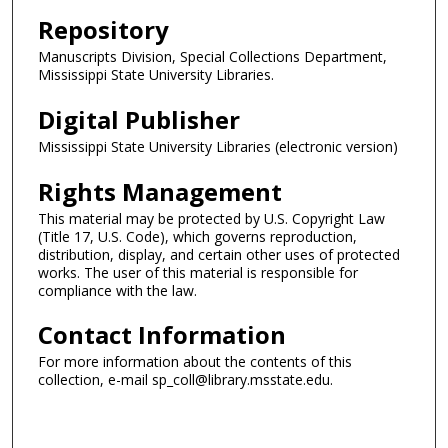
Repository
Manuscripts Division, Special Collections Department,
Mississippi State University Libraries.
Digital Publisher
Mississippi State University Libraries (electronic version)
Rights Management
This material may be protected by U.S. Copyright Law
(Title 17, U.S. Code), which governs reproduction,
distribution, display, and certain other uses of protected
works. The user of this material is responsible for
compliance with the law.
Contact Information
For more information about the contents of this
collection, e-mail sp_coll@library.msstate.edu.