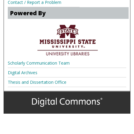
Contact / Report a Problem
Powered By
Scholarly Communication Team
Digital Archives
Thesis and Dissertation Office