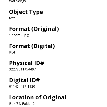
War Songs
Object Type
text
Format (Original)
1 score (6p.);
Format (Digital)
PDF
Physical ID#
32278011454497
Digital ID#
011454497-1920
Location of Original
Box 74, Folder 2;