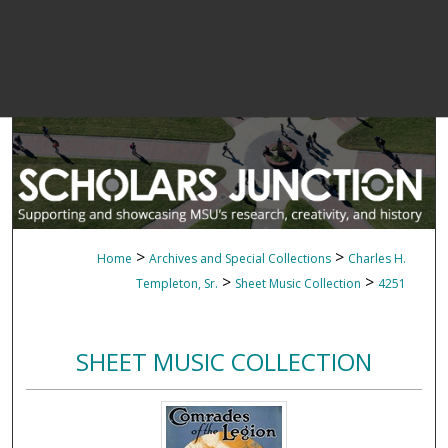
>
>
Home
Archives and Special Collections
Charles H.
>
>
Templeton, Sr.
Sheet Music Collection
4251
SHEET MUSIC COLLECTION