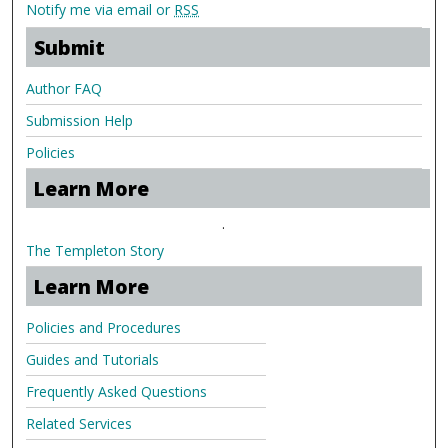
Notify me via email or
RSS
Submit
Author FAQ
Submission Help
Policies
Learn More
.
The Templeton Story
Learn More
Policies and Procedures
Guides and Tutorials
Frequently Asked Questions
Related Services