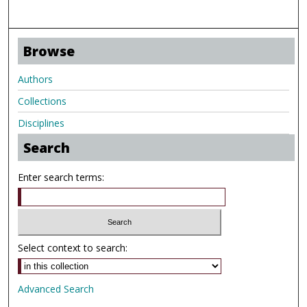
Browse
Authors
Collections
Disciplines
Search
Enter search terms:
Select context to search:
Advanced Search