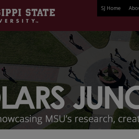
SJ Home
Abo