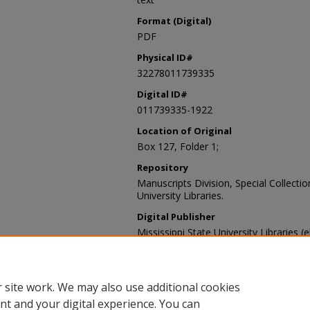
Format (Digital)
PDF
Physical ID#
32278011739335
Digital ID#
011739335-1922
Location of Original
Box 127, Folder 1;
Repository
Manuscripts Division, Special Collecti
University Libraries.
Digital Publisher
Mississippi State University Libraries (
Contact Information
For more information about the content
sp_coll@library.msstate.edu.
 site work. We may also use additional cookies
nt and your digital experience. You can