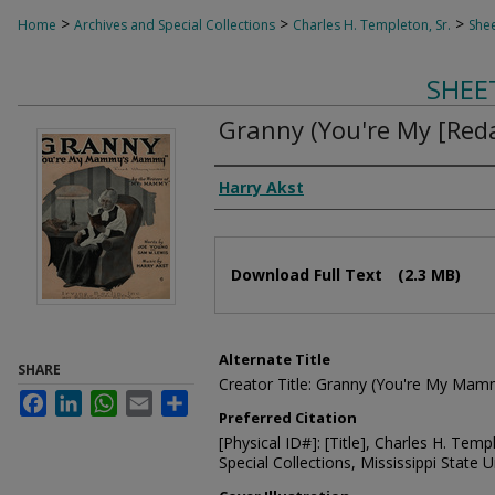
>
>
>
Home
Archives and Special Collections
Charles H. Templeton, Sr.
Shee
SHEE
Granny (You're My [Reda
Composer
Harry Akst
Files
Download Full Text
(2.3 MB)
Alternate Title
SHARE
Creator Title: Granny (You're My M
Facebook
LinkedIn
WhatsApp
Email
Share
Preferred Citation
[Physical ID#]: [Title], Charles H. Temp
Special Collections, Mississippi State Un