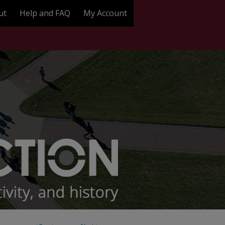
ut
Help and FAQ
My Account