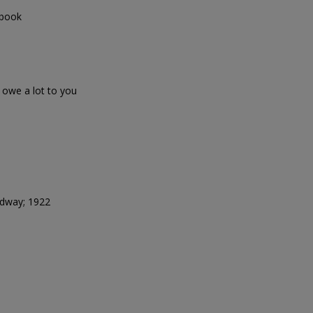
 book
we a lot to you
adway; 1922