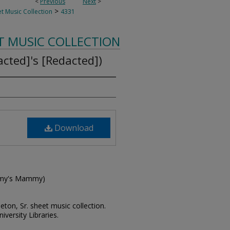
<
Previous
Next
>
>
t Music Collection
4331
T MUSIC COLLECTION
cted]'s [Redacted])
Download
ammy's Mammy)
leton, Sr. sheet music collection.
iversity Libraries.