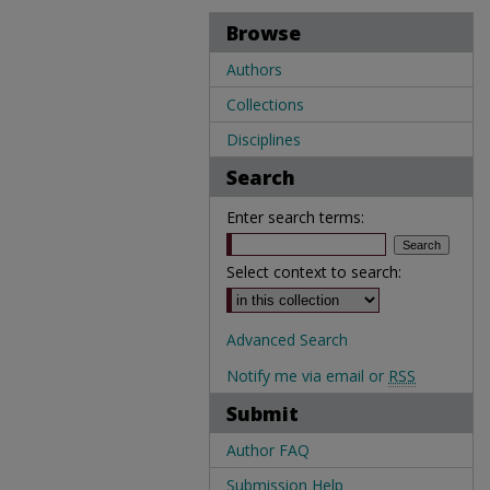
Browse
Authors
Collections
Disciplines
Search
Enter search terms:
Select context to search:
Advanced Search
Notify me via email or
RSS
Submit
Author FAQ
Submission Help