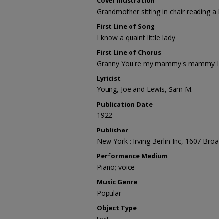
Cover Illustration
Grandmother sitting in chair reading a
First Line of Song
I know a quaint little lady
First Line of Chorus
Granny You're my mammy's mammy I o
Lyricist
Young, Joe and Lewis, Sam M.
Publication Date
1922
Publisher
New York : Irving Berlin Inc, 1607 Bro
Performance Medium
Piano; voice
Music Genre
Popular
Object Type
text