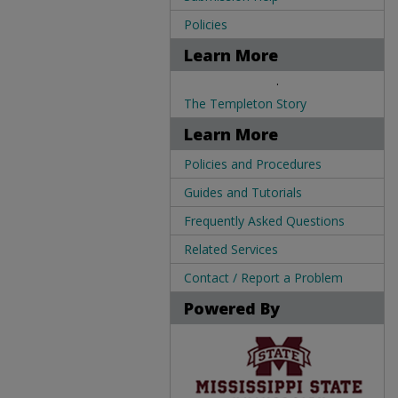
Policies
Learn More
.
The Templeton Story
Learn More
Policies and Procedures
Guides and Tutorials
Frequently Asked Questions
Related Services
Contact / Report a Problem
Powered By