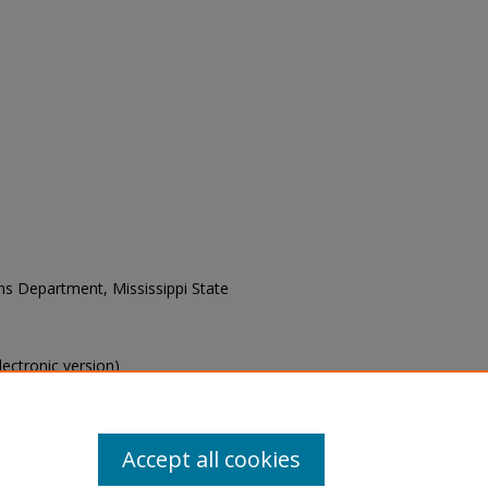
ons Department, Mississippi State
electronic version)
s of this collection, e-mail
Accept all cookies