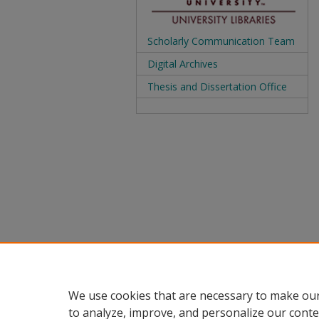
Scholarly Communication Team
Digital Archives
Thesis and Dissertation Office
We use cookies that are necessary to make our
to analyze, improve, and personalize our conte