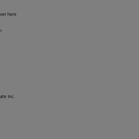
over here
n
ate Inc.