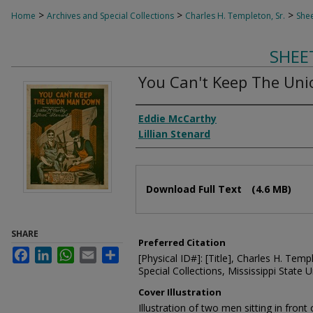
>
>
>
Home
Archives and Special Collections
Charles H. Templeton, Sr.
Shee
SHEE
You Can't Keep The Un
Composer
Eddie McCarthy
Lillian Stenard
Files
Download Full Text
(4.6 MB)
SHARE
Preferred Citation
Facebook
LinkedIn
WhatsApp
Email
Share
[Physical ID#]: [Title], Charles H. Temp
Special Collections, Mississippi State Un
Cover Illustration
Illustration of two men sitting in front