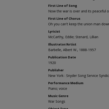
First Line of Song
Now the war is over and its peaceful 
First Line of Chorus
Oh you can't keep the union man dow
Lyricist
McCarthy, Eddie; Stenard, Lillian
Illustrator/Artist
Barbelle, Albert W., 1888-1957
Publication Date
1920
Publisher
New York : Snyder Song Service Syndic
Performance Medium
Piano; voice
Music Genre
War Songs
Object Type