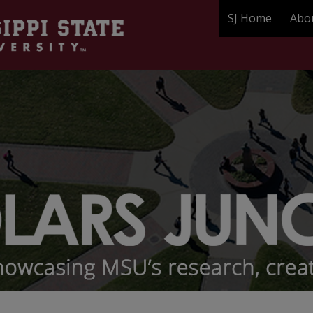
SJ Home
Abo