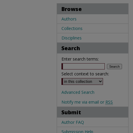
Browse
Authors
Collections
Disciplines
Search
Enter search terms:
Select context to search:
Advanced Search
Notify me via email or
RSS
Submit
Author FAQ
Submission Help