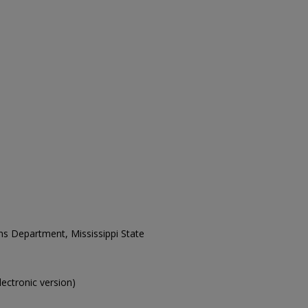
ons Department, Mississippi State
electronic version)