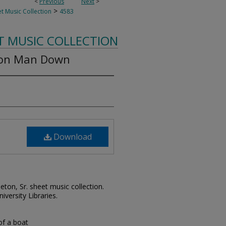
<
Previous
Next
>
>
t Music Collection
4583
T MUSIC COLLECTION
ion Man Down
Download
leton, Sr. sheet music collection.
iversity Libraries.
 of a boat