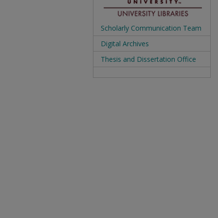
Scholarly Communication Team
Digital Archives
Thesis and Dissertation Office