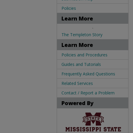
Policies
Learn More
.
The Templeton Story
Learn More
Policies and Procedures
Guides and Tutorials
Frequently Asked Questions
Related Services
Contact / Report a Problem
Powered By