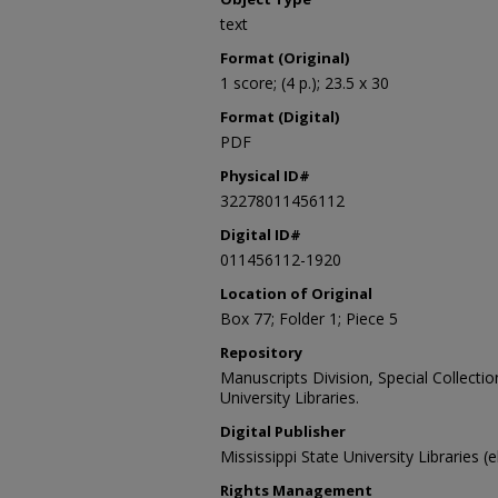
text
Format (Original)
1 score; (4 p.); 23.5 x 30
Format (Digital)
PDF
Physical ID#
32278011456112
Digital ID#
011456112-1920
Location of Original
Box 77; Folder 1; Piece 5
Repository
Manuscripts Division, Special Collecti
University Libraries.
Digital Publisher
Mississippi State University Libraries (
Rights Management