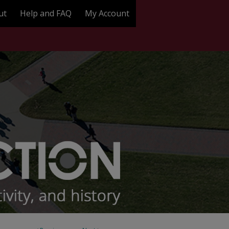
ut
Help and FAQ
My Account