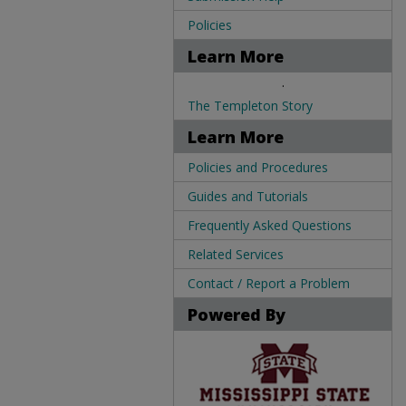
Policies
Learn More
.
The Templeton Story
Learn More
Policies and Procedures
Guides and Tutorials
Frequently Asked Questions
Related Services
Contact / Report a Problem
Powered By