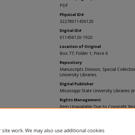
PDF
Physical ID#
32278011456120
Digital ID#
011456120-1920
Location of Original
Box 77; Folder 1; Piece 6
Repository
Manuscripts Division, Special Collecti
University Libraries.
Digital Publisher
Mississippi State University Libraries (
Rights Management
Item Unavailable Due to Copyright Res
Contact Information
For more information about the content
sp_coll@library.msstate.edu.
 site work. We may also use additional cookies