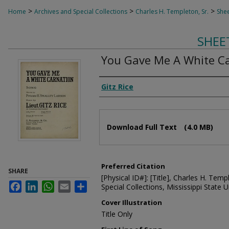
>
>
>
Home
Archives and Special Collections
Charles H. Templeton, Sr.
Shee
SHEE
You Gave Me A White C
Composer
Gitz Rice
Files
Download Full Text
(4.0 MB)
Preferred Citation
SHARE
[Physical ID#]: [Title], Charles H. Temp
Facebook
LinkedIn
WhatsApp
Email
Share
Special Collections, Mississippi State Un
Cover Illustration
Title Only