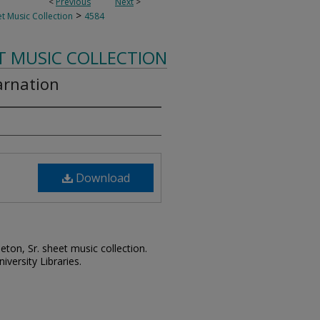
<
Previous
Next
>
>
t Music Collection
4584
T MUSIC COLLECTION
arnation
Download
leton, Sr. sheet music collection.
iversity Libraries.