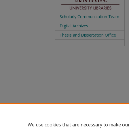
Scholarly Communication Team
Digital Archives
Thesis and Dissertation Office
We use cookies that are necessary to make our