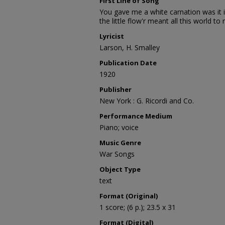
First Line of Song
You gave me a white carnation was it 
the little flow'r meant all this world to
Lyricist
Larson, H. Smalley
Publication Date
1920
Publisher
New York : G. Ricordi and Co.
Performance Medium
Piano; voice
Music Genre
War Songs
Object Type
text
Format (Original)
1 score; (6 p.); 23.5 x 31
Format (Digital)