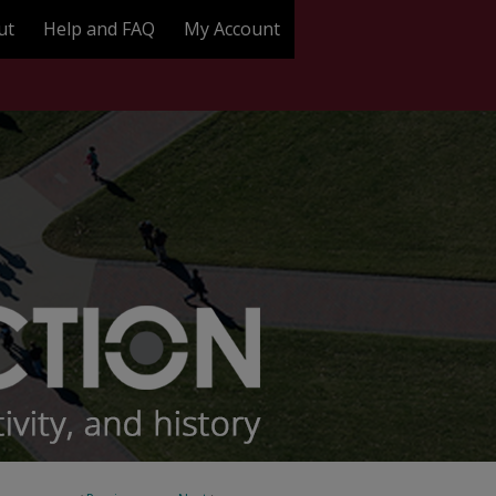
ut
Help and FAQ
My Account