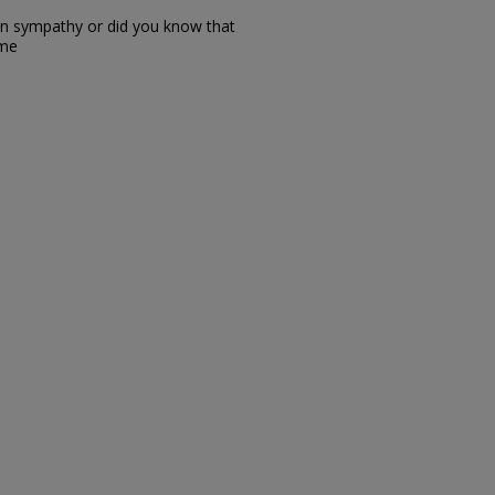
in sympathy or did you know that
 me