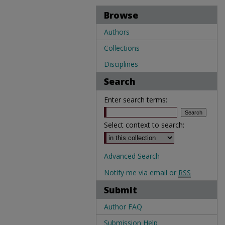
Browse
Authors
Collections
Disciplines
Search
Enter search terms:
Select context to search:
Advanced Search
Notify me via email or
RSS
Submit
Author FAQ
Submission Help