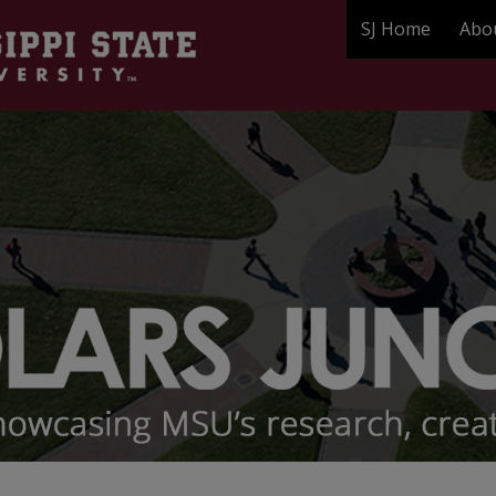
SJ Home
Abo