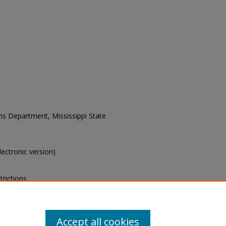
ons Department, Mississippi State
electronic version)
trictions
s of this collection, e-mail
Accept all cookies