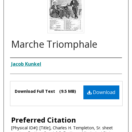
Marche Triomphale
Composer
Jacob Kunkel
Files
Download Full Text
(9.5 MB)
Download
Preferred Citation
[Physical ID#]: [Title], Charles H. Templeton, Sr. sheet