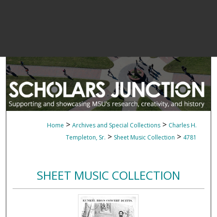
>
>
Home
Archives and Special Collections
Charles H.
>
>
Templeton, Sr.
Sheet Music Collection
4781
SHEET MUSIC COLLECTION