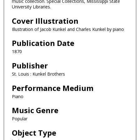
music collection. Special Collections, Mississippi State
University Libraries.
Cover Illustration
Illustration of Jacob Kunkel and Charles Kunkel by piano
Publication Date
1870
Publisher
St. Louis : Kunkel Brothers
Performance Medium
Piano
Music Genre
Popular
Object Type