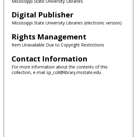
Mississippi State University Libraries.
Digital Publisher
Mississippi State University Libraries (electronic version)
Rights Management
Item Unavailable Due to Copyright Restrictions
Contact Information
For more information about the contents of this
collection, e-mail sp_coll@library.msstate.edu.