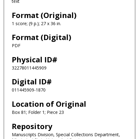
text
Format (Original)
1 score; (9 p.); 27 x 36 in.
Format (Digital)
PDF
Physical ID#
32278011445909
Digital ID#
011445909-1870
Location of Original
Box 81; Folder 1; Piece 23
Repository
Manuscripts Division, Special Collections Department,