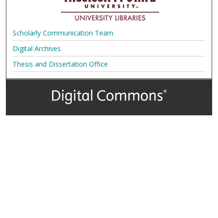
Scholarly Communication Team
Digital Archives
Thesis and Dissertation Office