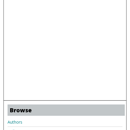
Browse
Authors