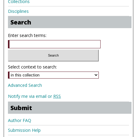
Collections
Disciplines
Search
Enter search terms:
Select context to search:
Advanced Search
Notify me via email or
RSS
Submit
Author FAQ
Submission Help