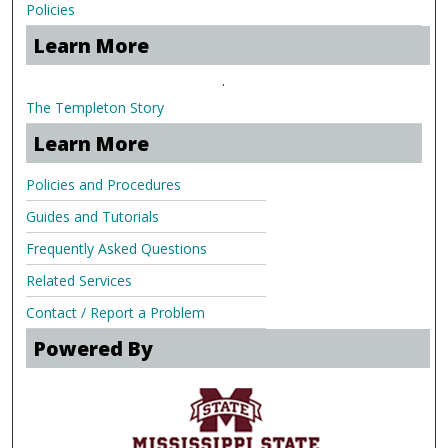
Policies
Learn More
.
The Templeton Story
Learn More
Policies and Procedures
Guides and Tutorials
Frequently Asked Questions
Related Services
Contact / Report a Problem
Powered By