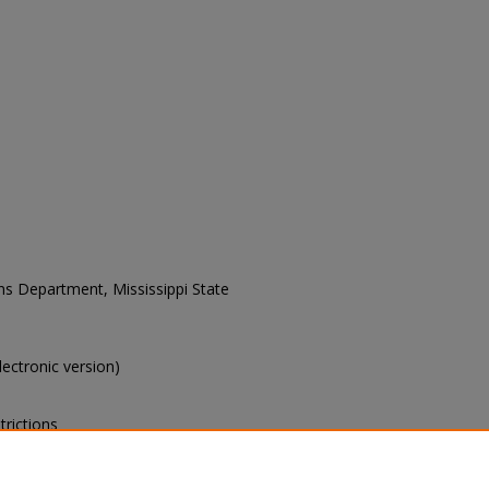
ons Department, Mississippi State
electronic version)
trictions
s of this collection, e-mail