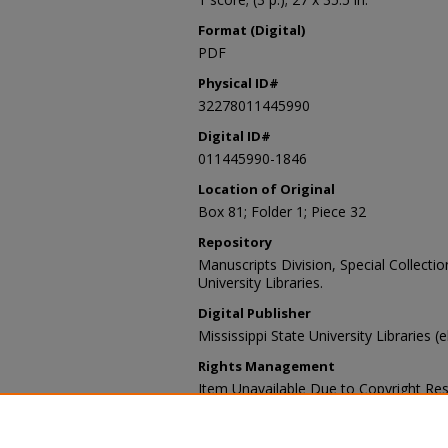
Format (Digital)
PDF
Physical ID#
32278011445990
Digital ID#
011445990-1846
Location of Original
Box 81; Folder 1; Piece 32
Repository
Manuscripts Division, Special Collecti
University Libraries.
Digital Publisher
Mississippi State University Libraries (
Rights Management
Item Unavailable Due to Copyright Res
Contact Information
For more information about the content