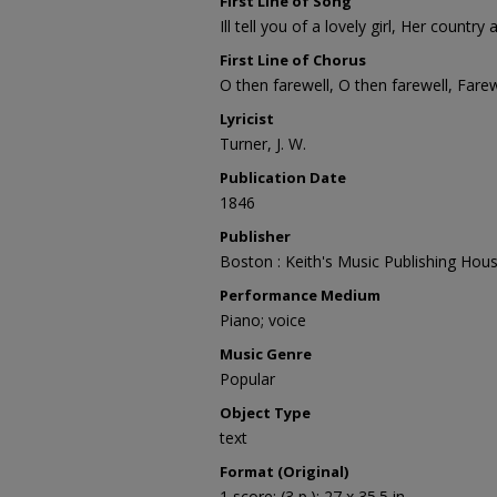
First Line of Song
Ill tell you of a lovely girl, Her countr
First Line of Chorus
O then farewell, O then farewell, Fare
Lyricist
Turner, J. W.
Publication Date
1846
Publisher
Boston : Keith's Music Publishing Hou
Performance Medium
Piano; voice
Music Genre
Popular
Object Type
text
Format (Original)
1 score; (3 p.); 27 x 35.5 in.