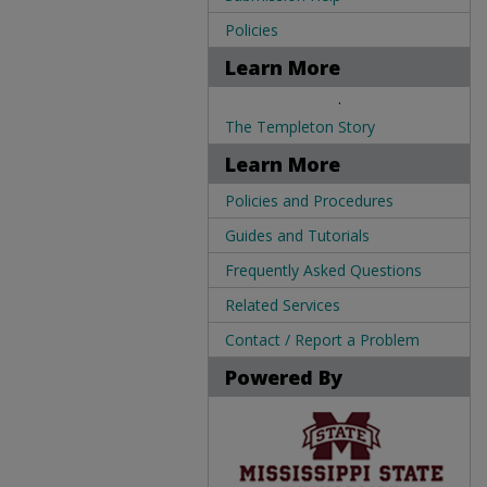
Policies
Learn More
.
The Templeton Story
Learn More
Policies and Procedures
Guides and Tutorials
Frequently Asked Questions
Related Services
Contact / Report a Problem
Powered By