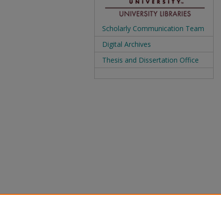
Scholarly Communication Team
Digital Archives
Thesis and Dissertation Office