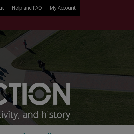
ut
Help and FAQ
My Account