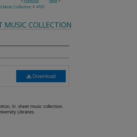
<
Previous
Next
>
>
t Music Collection
4787
T MUSIC COLLECTION
Download
leton, Sr. sheet music collection.
iversity Libraries.