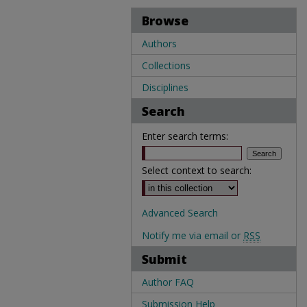
Browse
Authors
Collections
Disciplines
Search
Enter search terms:
Select context to search:
Advanced Search
Notify me via email or
RSS
Submit
Author FAQ
Submission Help