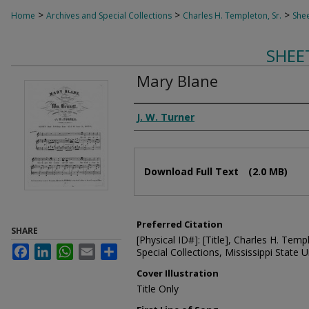
>
>
>
Home
Archives and Special Collections
Charles H. Templeton, Sr.
Shee
SHEE
Mary Blane
Composer
J. W. Turner
Files
Download Full Text
(2.0 MB)
Preferred Citation
SHARE
[Physical ID#]: [Title], Charles H. Temp
Facebook
LinkedIn
WhatsApp
Email
Share
Special Collections, Mississippi State Un
Cover Illustration
Title Only