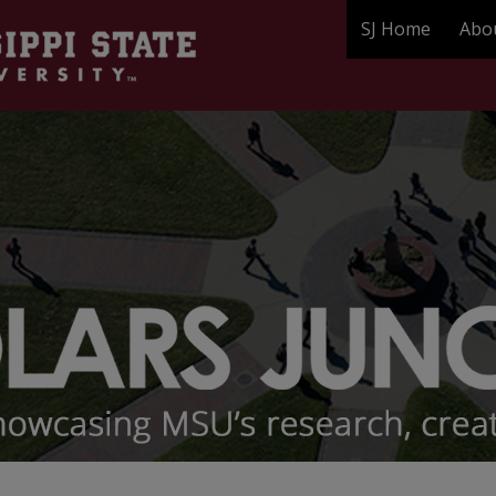
SJ Home
Abo