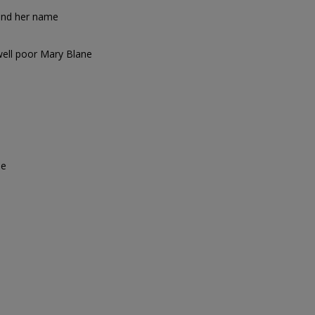
y and her name
well poor Mary Blane
se