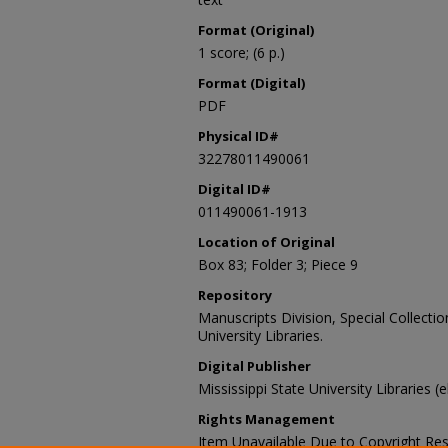
Format (Original)
1 score; (6 p.)
Format (Digital)
PDF
Physical ID#
32278011490061
Digital ID#
011490061-1913
Location of Original
Box 83; Folder 3; Piece 9
Repository
Manuscripts Division, Special Collecti
University Libraries.
Digital Publisher
Mississippi State University Libraries (e
Rights Management
Item Unavailable Due to Copyright Res