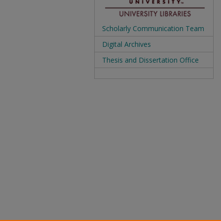
Scholarly Communication Team
Digital Archives
Thesis and Dissertation Office