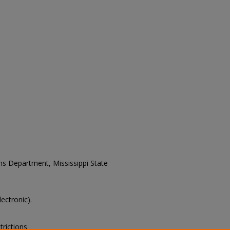
ons Department, Mississippi State
lectronic).
trictions