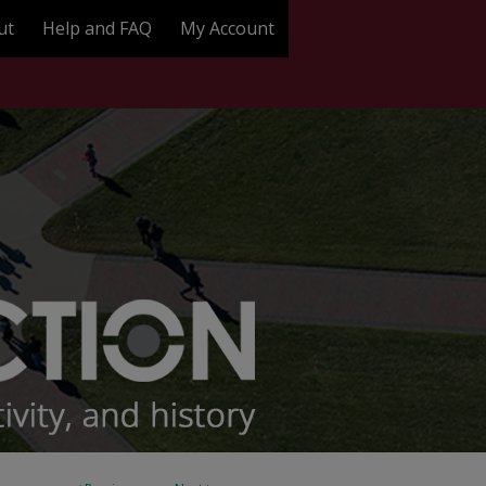
ut
Help and FAQ
My Account