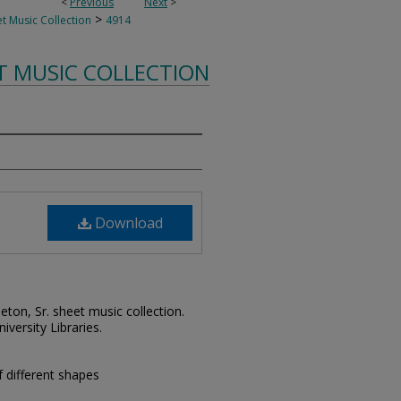
<
Previous
Next
>
>
t Music Collection
4914
T MUSIC COLLECTION
Download
leton, Sr. sheet music collection.
iversity Libraries.
 different shapes