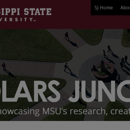
SJ Home
Abo