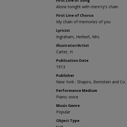
First Line of Song
Alone tonight with mem'ry's chain
First Line of Chorus
My chain of memories of you
Lyricist
Ingraham, Herbert, Mrs.
Illustrator/Artist
Carter, H.
Publication Date
1913
Publisher
New York : Shapiro, Bernstein and Co.
Performance Medium
Piano; voice
Music Genre
Popular
Object Type
text