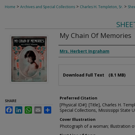
>
>
>
Home
Archives and Special Collections
Charles H. Templeton, Sr.
Shee
SHEE
My Chain Of Memories
Composer
Mrs. Herbert Ingraham
Files
Download Full Text
(8.1 MB)
Preferred Citation
SHARE
[Physical ID#]: [Title], Charles H. Temp
Facebook
LinkedIn
WhatsApp
Email
Share
Special Collections, Mississippi State Un
Cover Illustration
Photograph of a woman; Illustration of