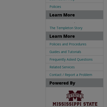
Policies
Learn More
.
The Templeton Story
Learn More
Policies and Procedures
Guides and Tutorials
Frequently Asked Questions
Related Services
Contact / Report a Problem
Powered By