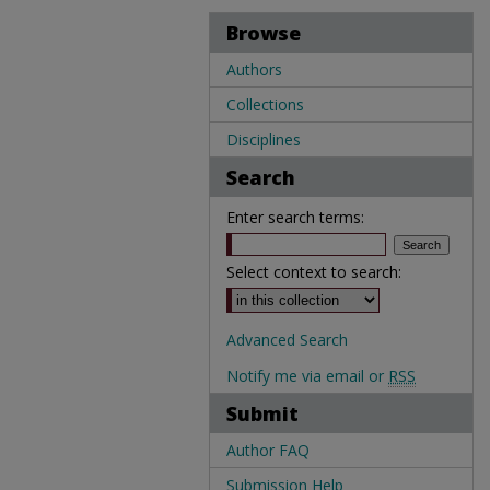
Browse
Authors
Collections
Disciplines
Search
Enter search terms:
Select context to search:
Advanced Search
Notify me via email or
RSS
Submit
Author FAQ
Submission Help