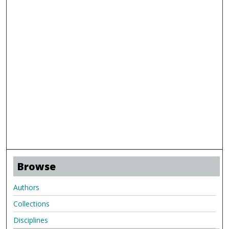
Browse
Authors
Collections
Disciplines