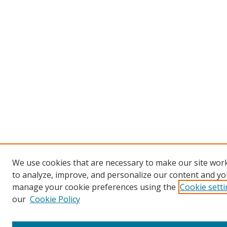
We use cookies that are necessary to make our site work
to analyze, improve, and personalize our content and you
manage your cookie preferences using the
Cookie sett
our
Cookie Policy