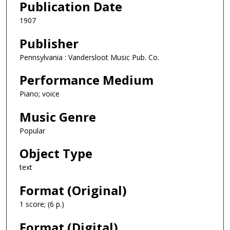
Publication Date
1907
Publisher
Pennsylvania : Vandersloot Music Pub. Co.
Performance Medium
Piano; voice
Music Genre
Popular
Object Type
text
Format (Original)
1 score; (6 p.)
Format (Digital)