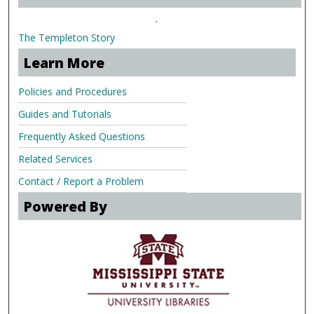
.
The Templeton Story
Learn More
Policies and Procedures
Guides and Tutorials
Frequently Asked Questions
Related Services
Contact / Report a Problem
Powered By