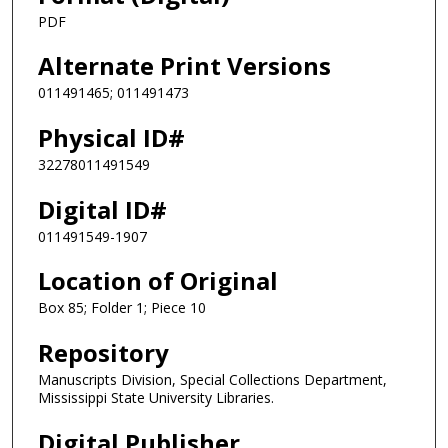
PDF
Alternate Print Versions
011491465; 011491473
Physical ID#
32278011491549
Digital ID#
011491549-1907
Location of Original
Box 85; Folder 1; Piece 10
Repository
Manuscripts Division, Special Collections Department,
Mississippi State University Libraries.
Digital Publisher