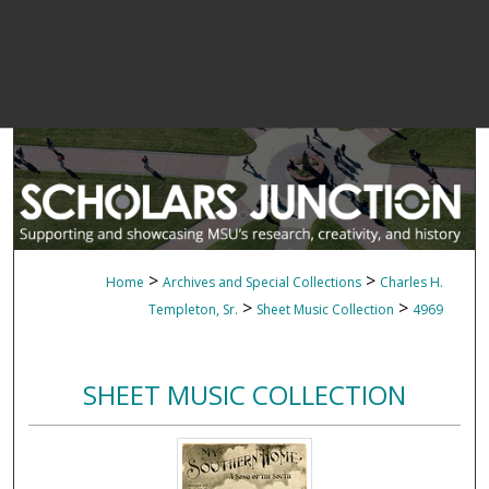
>
>
Home
Archives and Special Collections
Charles H.
>
>
Templeton, Sr.
Sheet Music Collection
4969
SHEET MUSIC COLLECTION