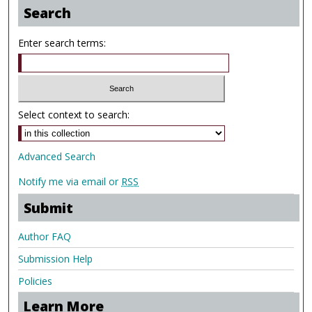
Search
Enter search terms:
Select context to search:
Advanced Search
Notify me via email or
RSS
Submit
Author FAQ
Submission Help
Policies
Learn More