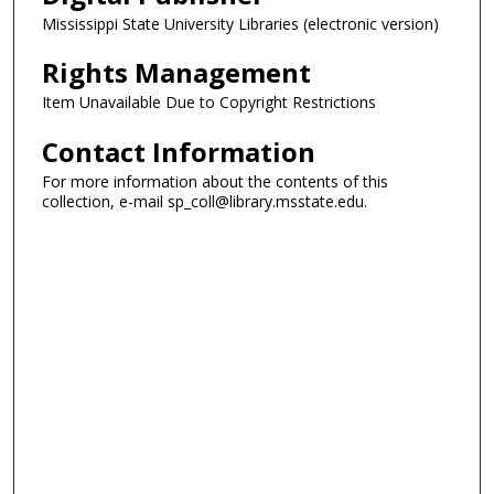
Mississippi State University Libraries (electronic version)
Rights Management
Item Unavailable Due to Copyright Restrictions
Contact Information
For more information about the contents of this
collection, e-mail sp_coll@library.msstate.edu.