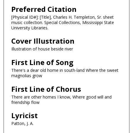
Preferred Citation
[Physical ID#]: [Title], Charles H. Templeton, Sr. sheet
music collection. Special Collections, Mississippi State
University Libraries.
Cover Illustration
Illustration of house beside river
First Line of Song
There's a dear old home in south-land Where the sweet
magnolias grow
First Line of Chorus
There are other homes I know, Where good will and
friendship flow
Lyricist
Patton, J. A.