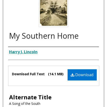
My Southern Home
Composer
Harry J. Lincoln
Files
Download Full Text
(14.1 MB)
Download
Alternate Title
A Song of the South