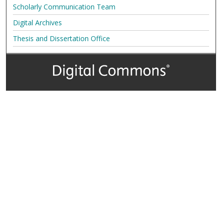
Scholarly Communication Team
Digital Archives
Thesis and Dissertation Office