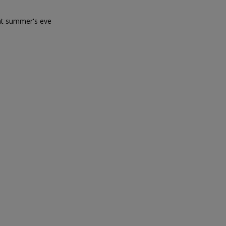
sant summer's eve