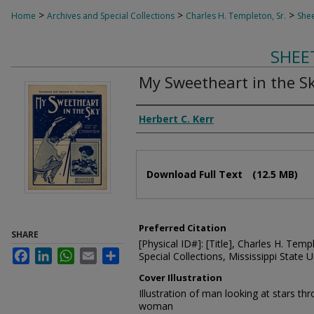
>
>
>
Home
Archives and Special Collections
Charles H. Templeton, Sr.
Shee
SHEE
My Sweetheart in the S
Composer
Herbert C. Kerr
Files
Download Full Text
(12.5 MB)
Preferred Citation
SHARE
[Physical ID#]: [Title], Charles H. Temp
Facebook
LinkedIn
WhatsApp
Email
Share
Special Collections, Mississippi State Un
Cover Illustration
Illustration of man looking at stars t
woman