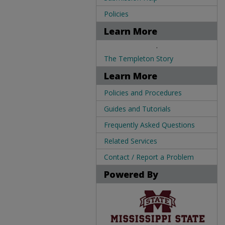
Policies
Learn More
.
The Templeton Story
Learn More
Policies and Procedures
Guides and Tutorials
Frequently Asked Questions
Related Services
Contact / Report a Problem
Powered By