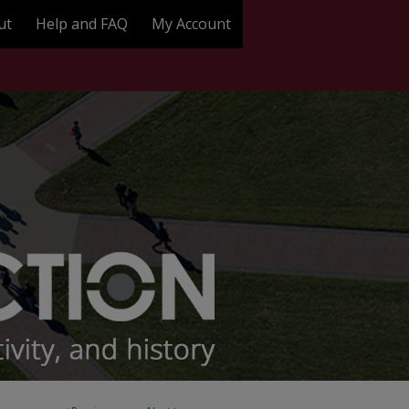
ut
Help and FAQ
My Account