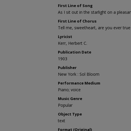
First Line of Song
As I sit out in the starlight on a plea
First Line of Chorus
Tell me, sweetheart, are you ever true
Lyricist
Kerr, Herbert C.
Publication Date
1903
Publisher
New York : Sol Bloom
Performance Medium
Piano; voice
Music Genre
Popular
Object Type
text
Format (Original)