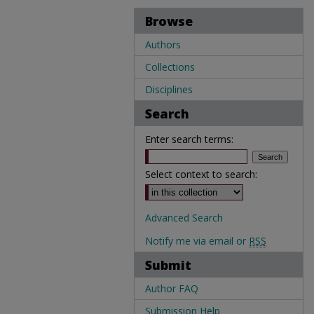
Browse
Authors
Collections
Disciplines
Search
Enter search terms:
Select context to search:
Advanced Search
Notify me via email or
RSS
Submit
Author FAQ
Submission Help