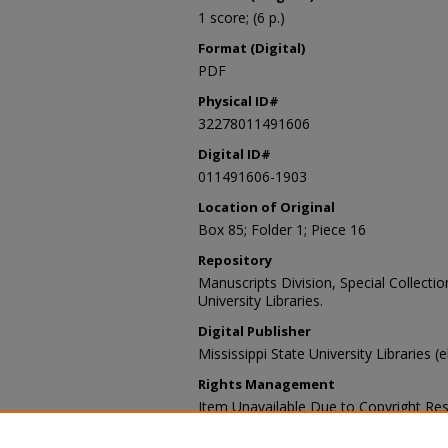
1 score; (6 p.)
Format (Digital)
PDF
Physical ID#
32278011491606
Digital ID#
011491606-1903
Location of Original
Box 85; Folder 1; Piece 16
Repository
Manuscripts Division, Special Collecti
University Libraries.
Digital Publisher
Mississippi State University Libraries (
Rights Management
Item Unavailable Due to Copyright Res
Contact Information