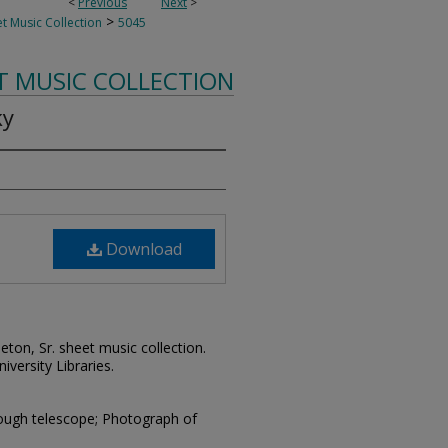
<
Previous
Next
>
>
t Music Collection
5045
T MUSIC COLLECTION
ky
Download
leton, Sr. sheet music collection.
iversity Libraries.
hrough telescope; Photograph of