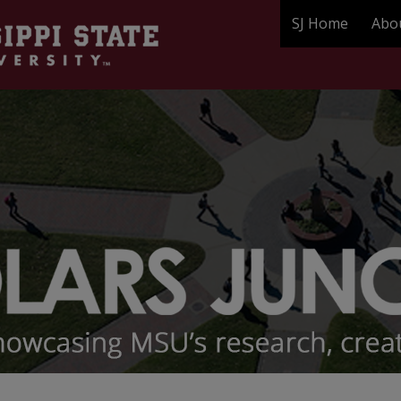
SJ Home
Abo