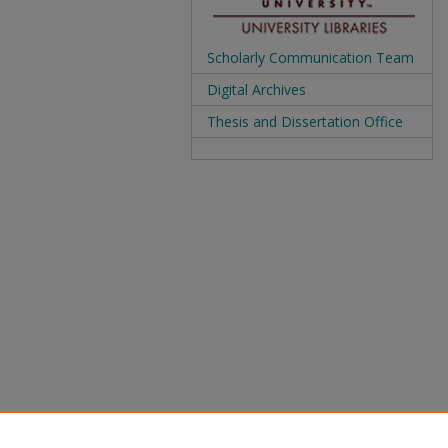
Scholarly Communication Team
Digital Archives
Thesis and Dissertation Office