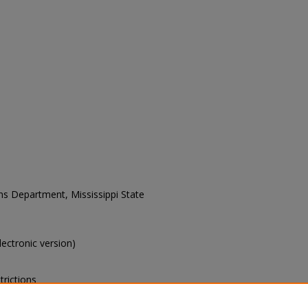
ons Department, Mississippi State
electronic version)
trictions