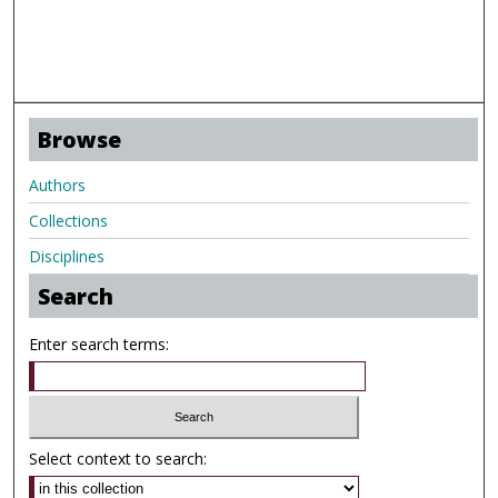
Browse
Authors
Collections
Disciplines
Search
Enter search terms:
Select context to search: