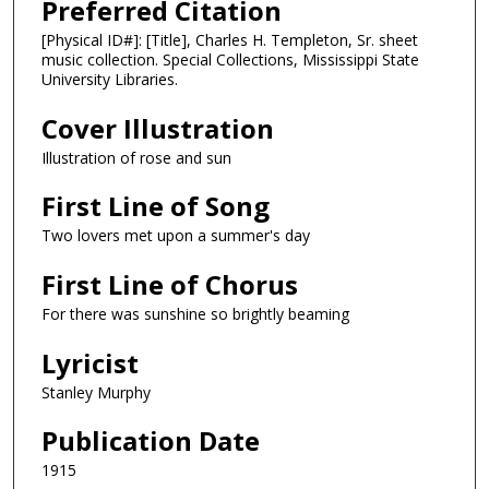
Preferred Citation
[Physical ID#]: [Title], Charles H. Templeton, Sr. sheet
music collection. Special Collections, Mississippi State
University Libraries.
Cover Illustration
Illustration of rose and sun
First Line of Song
Two lovers met upon a summer's day
First Line of Chorus
For there was sunshine so brightly beaming
Lyricist
Stanley Murphy
Publication Date
1915