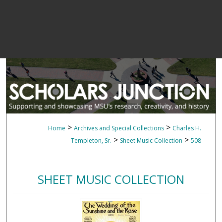
>
>
Home
Archives and Special Collections
Charles H.
>
>
Templeton, Sr.
Sheet Music Collection
508
SHEET MUSIC COLLECTION