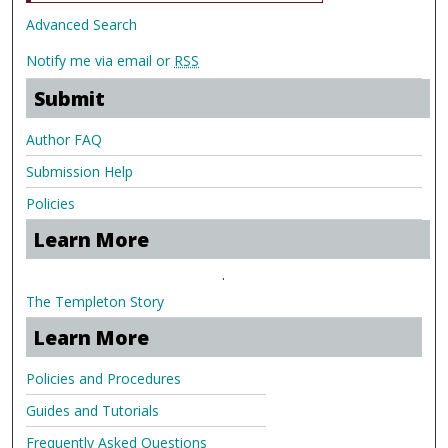
Advanced Search
Notify me via email or
RSS
Submit
Author FAQ
Submission Help
Policies
Learn More
.
The Templeton Story
Learn More
Policies and Procedures
Guides and Tutorials
Frequently Asked Questions