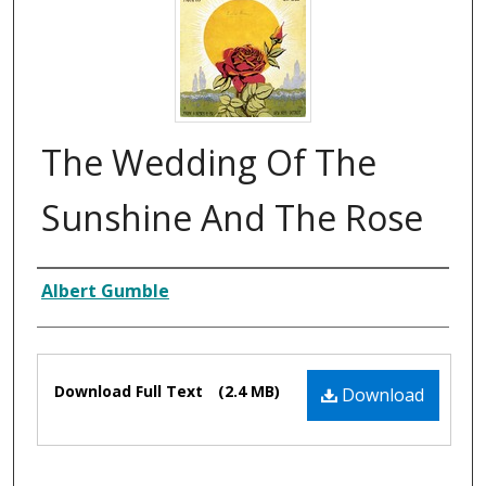
The Wedding Of The
Sunshine And The Rose
Composer
Albert Gumble
Files
Download Full Text
(2.4 MB)
Download