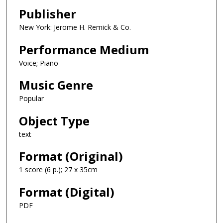
Publisher
New York: Jerome H. Remick & Co.
Performance Medium
Voice; Piano
Music Genre
Popular
Object Type
text
Format (Original)
1 score (6 p.); 27 x 35cm
Format (Digital)
PDF