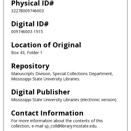
Physical ID#
32278009746003
Digital ID#
009746003-1915
Location of Original
Box 43, Folder 1
Repository
Manuscripts Division, Special Collections Department,
Mississippi State University Libraries.
Digital Publisher
Mississippi State University Libraries (electronic version)
Contact Information
For more information about the contents of this
collection, e-mail sp_coll@library.msstate.edu.