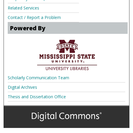
Related Services
Contact / Report a Problem
Powered By
Scholarly Communication Team
Digital Archives
Thesis and Dissertation Office