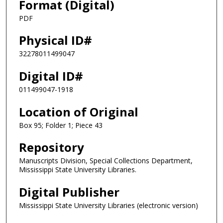
Format (Digital)
PDF
Physical ID#
32278011499047
Digital ID#
011499047-1918
Location of Original
Box 95; Folder 1; Piece 43
Repository
Manuscripts Division, Special Collections Department,
Mississippi State University Libraries.
Digital Publisher
Mississippi State University Libraries (electronic version)