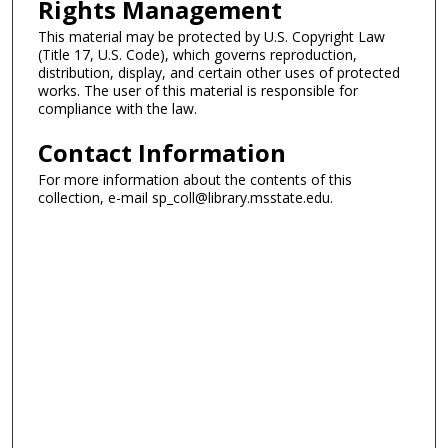
Rights Management
This material may be protected by U.S. Copyright Law
(Title 17, U.S. Code), which governs reproduction,
distribution, display, and certain other uses of protected
works. The user of this material is responsible for
compliance with the law.
Contact Information
For more information about the contents of this
collection, e-mail sp_coll@library.msstate.edu.