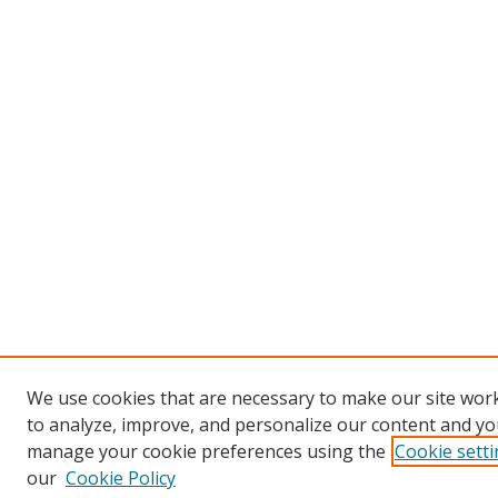
We use cookies that are necessary to make our site work
to analyze, improve, and personalize our content and you
manage your cookie preferences using the
Cookie sett
our
Cookie Policy