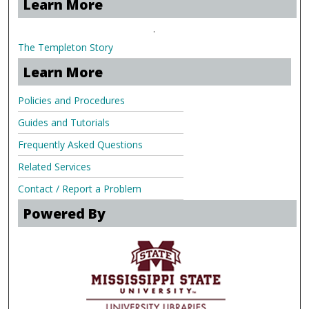
Learn More
.
The Templeton Story
Learn More
Policies and Procedures
Guides and Tutorials
Frequently Asked Questions
Related Services
Contact / Report a Problem
Powered By