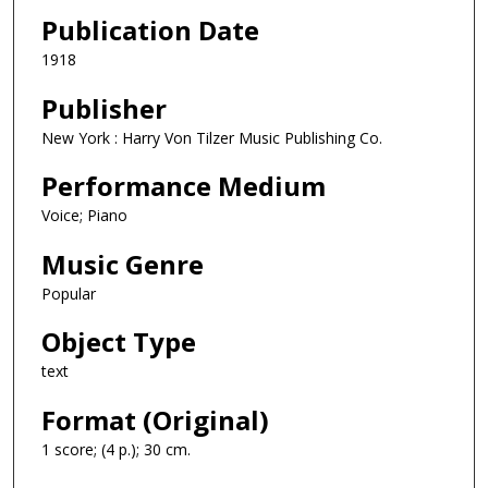
Publication Date
1918
Publisher
New York : Harry Von Tilzer Music Publishing Co.
Performance Medium
Voice; Piano
Music Genre
Popular
Object Type
text
Format (Original)
1 score; (4 p.); 30 cm.