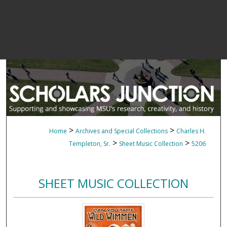
>
>
Home
Archives and Special Collections
Charles H.
>
>
Templeton, Sr.
Sheet Music Collection
5206
SHEET MUSIC COLLECTION