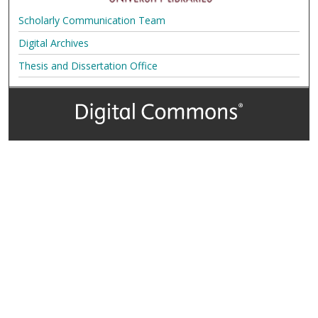
Scholarly Communication Team
Digital Archives
Thesis and Dissertation Office