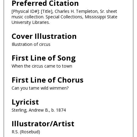
Preferred Citation
[Physical ID#]: [Title], Charles H. Templeton, Sr. sheet
music collection. Special Collections, Mississippi State
University Libraries.
Cover Illustration
Illustration of circus
First Line of Song
When the circus came to town
First Line of Chorus
Can you tame wild wimmen?
Lyricist
Sterling, Andrew B., b. 1874
Illustrator/Artist
R.S. (Rosebud)