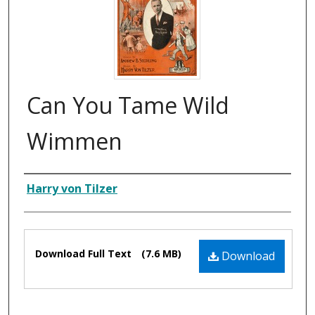
Can You Tame Wild
Wimmen
Composer
Harry von Tilzer
Files
Download Full Text
(7.6 MB)
Download