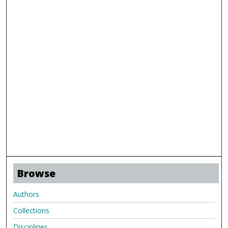
Browse
Authors
Collections
Disciplines