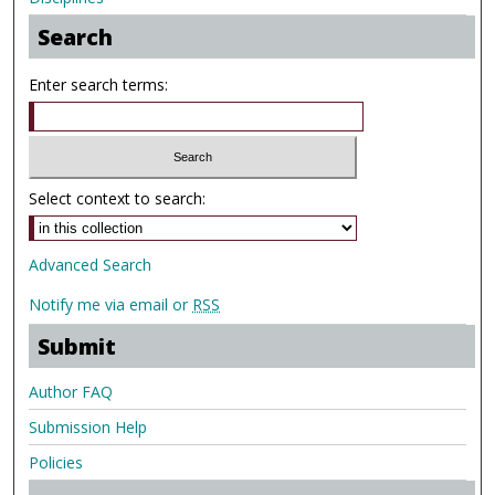
Search
Enter search terms:
Select context to search:
Advanced Search
Notify me via email or
RSS
Submit
Author FAQ
Submission Help
Policies