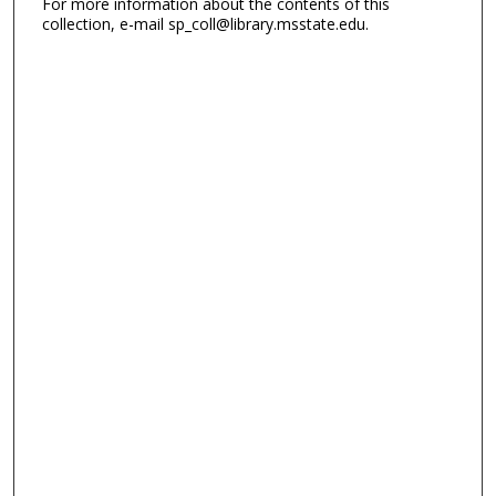
For more information about the contents of this
collection, e-mail sp_coll@library.msstate.edu.