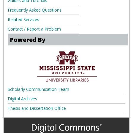
Guides and Tutorials
Frequently Asked Questions
Related Services
Contact / Report a Problem
Powered By
Scholarly Communication Team
Digital Archives
Thesis and Dissertation Office