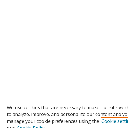
We use cookies that are necessary to make our site work
to analyze, improve, and personalize our content and you
manage your cookie preferences using the
Cookie sett