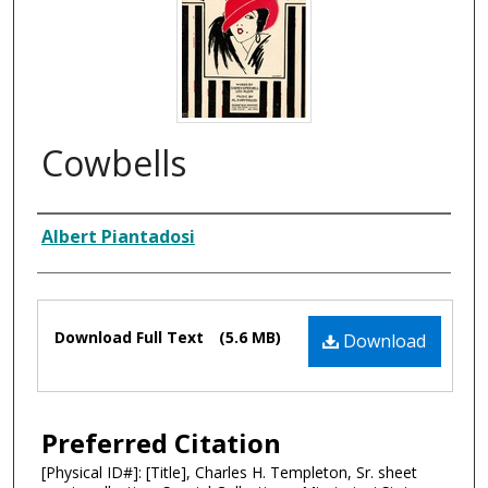
Cowbells
Composer
Albert Piantadosi
Files
Download Full Text
(5.6 MB)
Download
Preferred Citation
[Physical ID#]: [Title], Charles H. Templeton, Sr. sheet