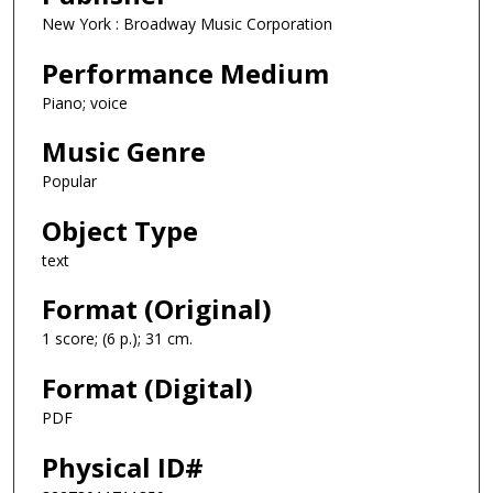
New York : Broadway Music Corporation
Performance Medium
Piano; voice
Music Genre
Popular
Object Type
text
Format (Original)
1 score; (6 p.); 31 cm.
Format (Digital)
PDF
Physical ID#