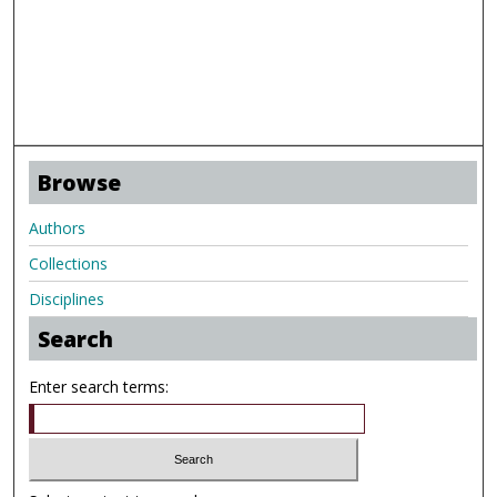
Browse
Authors
Collections
Disciplines
Search
Enter search terms: