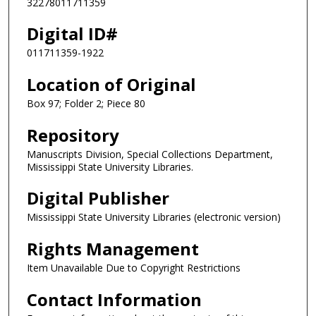
32278011711359
Digital ID#
011711359-1922
Location of Original
Box 97; Folder 2; Piece 80
Repository
Manuscripts Division, Special Collections Department,
Mississippi State University Libraries.
Digital Publisher
Mississippi State University Libraries (electronic version)
Rights Management
Item Unavailable Due to Copyright Restrictions
Contact Information