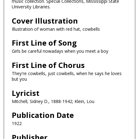
music collection. Special Collections, Mississippi State
University Libraries.
Cover Illustration
Illustration of woman with red hat, cowbells
First Line of Song
Girls be careful nowadays when you meet a boy
First Line of Chorus
They're cowbells, just cowbells, when he says he loves
but you
Lyricist
Mitchell, Sidney D., 1888-1942; Klein, Lou
Publication Date
1922
Publisher