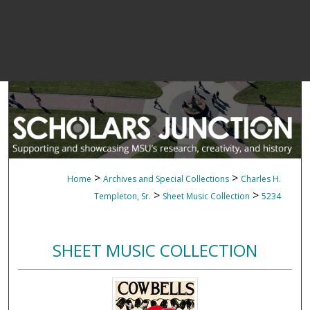
>
>
Home
Archives and Special Collections
Charles H.
>
>
Templeton, Sr.
Sheet Music Collection
5234
SHEET MUSIC COLLECTION