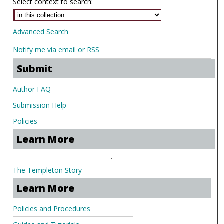
Select context to search:
Advanced Search
Notify me via email or
RSS
Submit
Author FAQ
Submission Help
Policies
Learn More
.
The Templeton Story
Learn More
Policies and Procedures