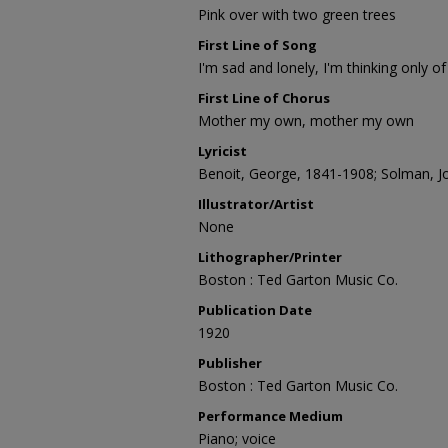
Pink over with two green trees
First Line of Song
I'm sad and lonely, I'm thinking only 
First Line of Chorus
Mother my own, mother my own
Lyricist
Benoit, George, 1841-1908; Solman, J
Illustrator/Artist
None
Lithographer/Printer
Boston : Ted Garton Music Co.
Publication Date
1920
Publisher
Boston : Ted Garton Music Co.
Performance Medium
Piano; voice