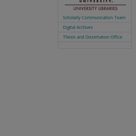
Scholarly Communication Team
Digital Archives
Thesis and Dissertation Office