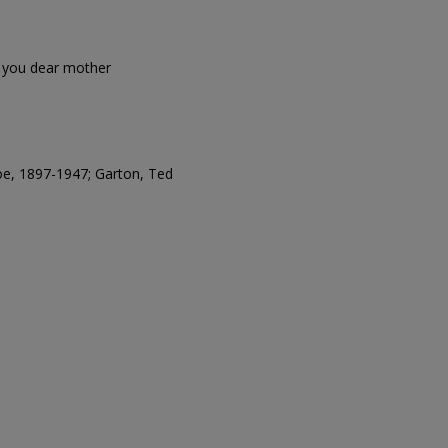
of you dear mother
oe, 1897-1947; Garton, Ted