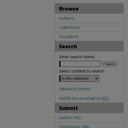
Browse
Authors
Collections
Disciplines
Search
Enter search terms:
Select context to search:
Advanced Search
Notify me via email or
RSS
Submit
Author FAQ
Submission Help