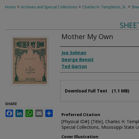
>
>
>
Home
Archives and Special Collections
Charles H. Templeton, Sr.
Shee
SHEE
Mother My Own
Composer
Joe Solman
George Benoit
Ted Garton
Files
Download Full Text
(1.1 MB)
SHARE
Facebook
LinkedIn
WhatsApp
Email
Share
Preferred Citation
[Physical ID#]: [Title], Charles H. Temp
Special Collections, Mississippi State Un
Cover Illustration