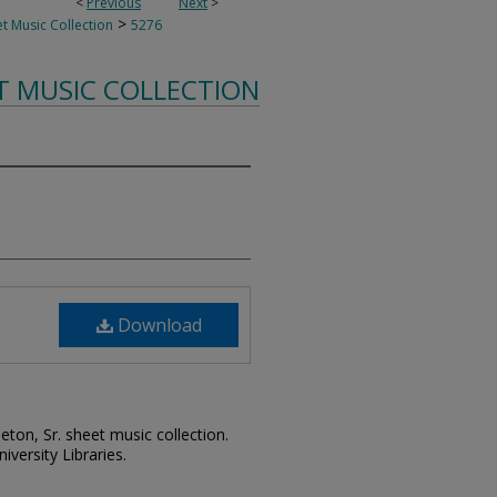
<
Previous
Next
>
>
t Music Collection
5276
T MUSIC COLLECTION
Download
leton, Sr. sheet music collection.
iversity Libraries.