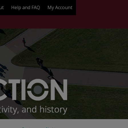
ut
Help and FAQ
My Account