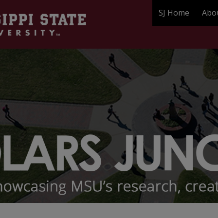
SJ Home
Abo