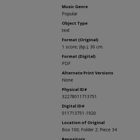
Music Genre
Popular
Object Type
text
Format (Original)
1 score; (6p.); 30 cm.
Format (Digital)
PDF
Alternate Print Versions
None
Physical ID#
32278011713751
Digital ID#
011713751-1920
Location of Original
Box 100; Folder 2: Piece 34
Repository