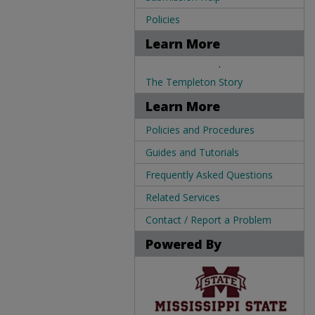
Policies
Learn More
.
The Templeton Story
Learn More
Policies and Procedures
Guides and Tutorials
Frequently Asked Questions
Related Services
Contact / Report a Problem
Powered By