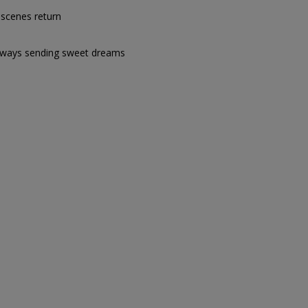
t scenes return
ways sending sweet dreams