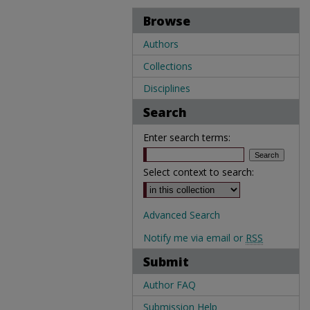
Browse
Authors
Collections
Disciplines
Search
Enter search terms:
Select context to search:
Advanced Search
Notify me via email or
RSS
Submit
Author FAQ
Submission Help