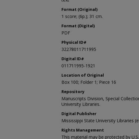
Format (Original)
1 score; (6p.); 31 cm.
Format (Digital)
PDF
Physical ID#
32278011711995
Digital ID#
011711995-1921
Location of Original
Box 100; Folder 1; Piece 16
Repository
Manuscripts Division, Special Collecti
University Libraries.
Digital Publisher
Mississippi State University Libraries (
Rights Management
This material may be protected by U.S. 