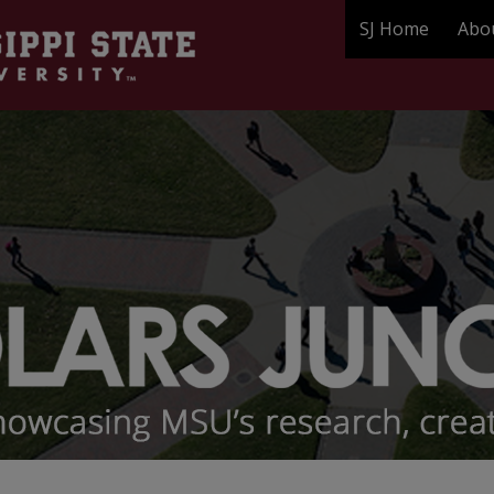
SJ Home
Abo