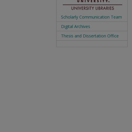
Scholarly Communication Team
Digital Archives
Thesis and Dissertation Office