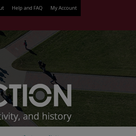
ut
Help and FAQ
My Account