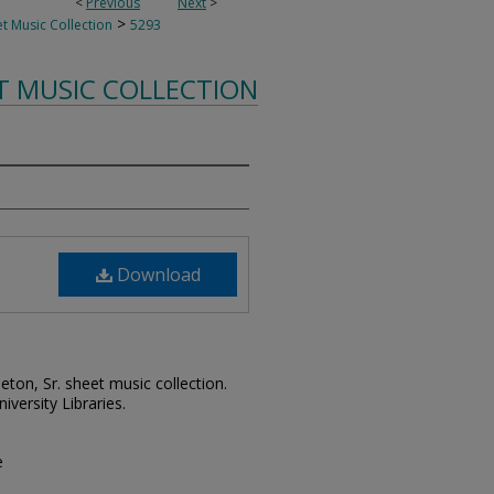
<
Previous
Next
>
>
t Music Collection
5293
T MUSIC COLLECTION
Download
leton, Sr. sheet music collection.
iversity Libraries.
e