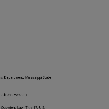
ons Department, Mississippi State
electronic version)
Copyright Law (Title 17, U.S.