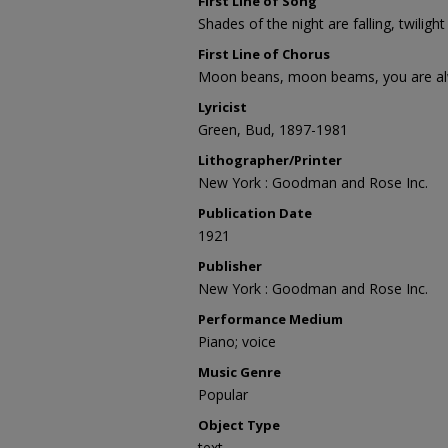
First Line of Song
Shades of the night are falling, twiligh
First Line of Chorus
Moon beans, moon beams, you are al
Lyricist
Green, Bud, 1897-1981
Lithographer/Printer
New York : Goodman and Rose Inc.
Publication Date
1921
Publisher
New York : Goodman and Rose Inc.
Performance Medium
Piano; voice
Music Genre
Popular
Object Type
text