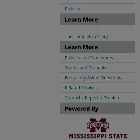
Policies
Learn More
.
The Templeton Story
Learn More
Policies and Procedures
Guides and Tutorials
Frequently Asked Questions
Related Services
Contact / Report a Problem
Powered By