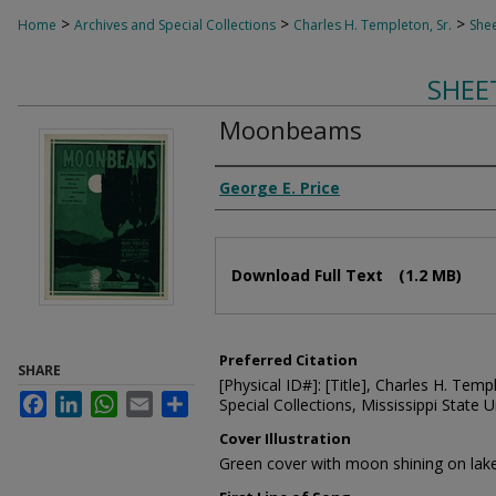
>
>
>
Home
Archives and Special Collections
Charles H. Templeton, Sr.
Shee
SHEE
Moonbeams
Composer
George E. Price
Files
Download Full Text
(1.2 MB)
Preferred Citation
SHARE
[Physical ID#]: [Title], Charles H. Temp
Facebook
LinkedIn
WhatsApp
Email
Share
Special Collections, Mississippi State Un
Cover Illustration
Green cover with moon shining on lak