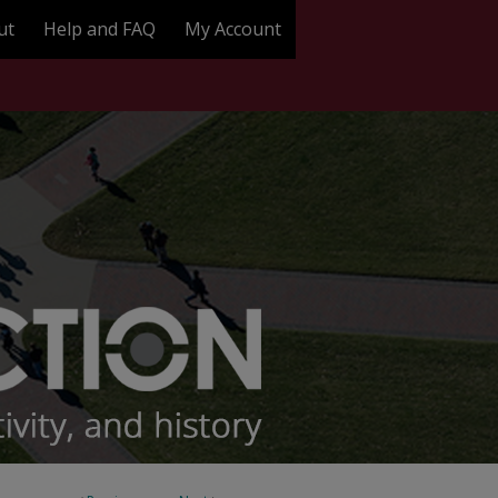
ut
Help and FAQ
My Account