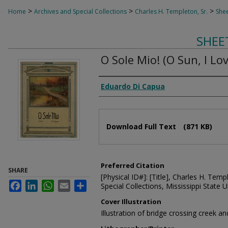
>
>
>
Home
Archives and Special Collections
Charles H. Templeton, Sr.
Shee
SHEE
O Sole Mio! (O Sun, I Lov
Composer
Eduardo Di Capua
Files
Download Full Text
(871 KB)
Preferred Citation
SHARE
[Physical ID#]: [Title], Charles H. Temp
Facebook
LinkedIn
WhatsApp
Email
Share
Special Collections, Mississippi State Un
Cover Illustration
Illustration of bridge crossing creek a