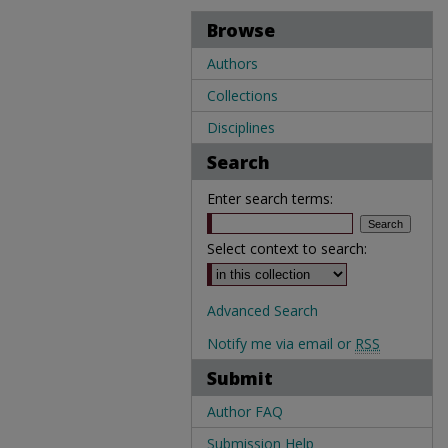
Browse
Authors
Collections
Disciplines
Search
Enter search terms:
Select context to search:
Advanced Search
Notify me via email or
RSS
Submit
Author FAQ
Submission Help