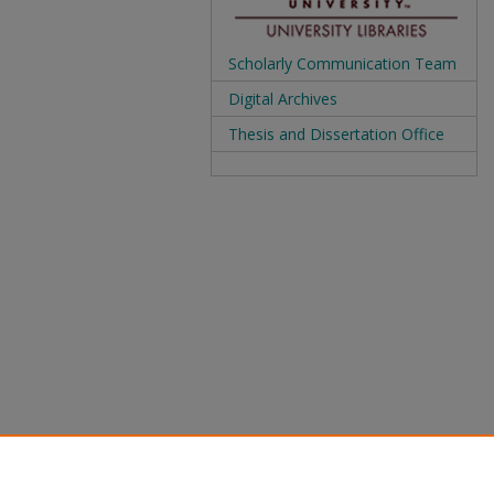
Scholarly Communication Team
Digital Archives
Thesis and Dissertation Office