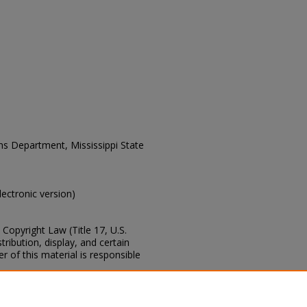
ons Department, Mississippi State
electronic version)
Copyright Law (Title 17, U.S.
ribution, display, and certain
 of this material is responsible
s of this collection, e-mail