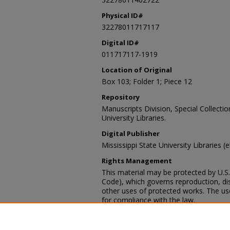
Physical ID#
32278011717117
Digital ID#
011717117-1919
Location of Original
Box 103; Folder 1; Piece 12
Repository
Manuscripts Division, Special Collecti
University Libraries.
Digital Publisher
Mississippi State University Libraries (
Rights Management
This material may be protected by U.S. 
Code), which governs reproduction, dist
other uses of protected works. The user
for compliance with the law.
Contact Information
For more information about the content