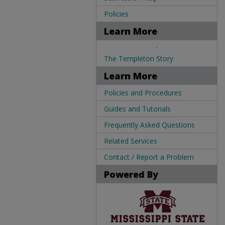
Policies
Learn More
.
The Templeton Story
Learn More
Policies and Procedures
Guides and Tutorials
Frequently Asked Questions
Related Services
Contact / Report a Problem
Powered By