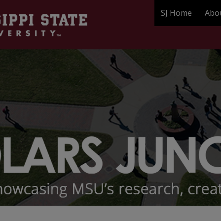
SJ Home
Abo