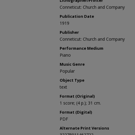
Lithographer/Printer
Conneticut: Church and Company
Publication Date
1919
Publisher
Conneticut: Church and Company
Performance Medium
Piano
Music Genre
Popular
Object Type
text
Format (Original)
1 score; (4 p.); 31 cm.
Format (Digital)
PDF
Alternate Print Versions
32278011462722