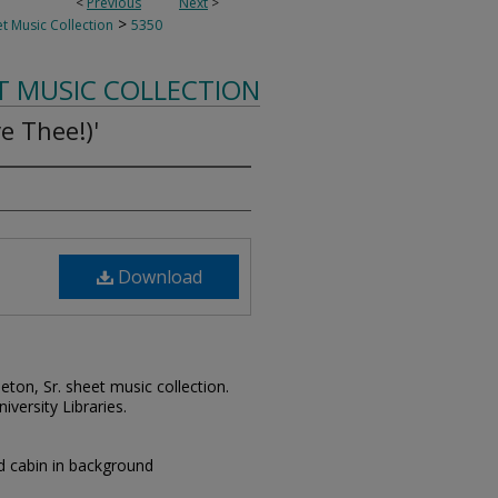
<
Previous
Next
>
>
t Music Collection
5350
T MUSIC COLLECTION
e Thee!)'
Download
leton, Sr. sheet music collection.
iversity Libraries.
nd cabin in background