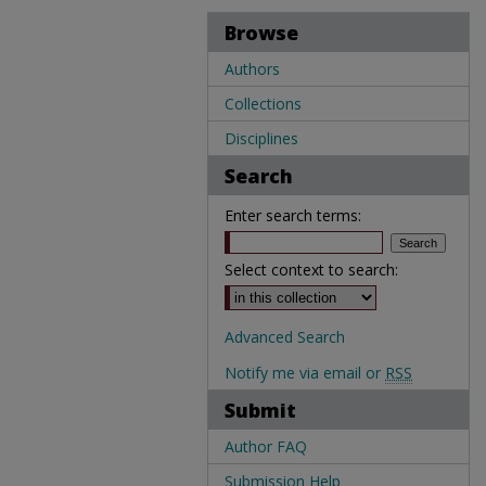
Browse
Authors
Collections
Disciplines
Search
Enter search terms:
Select context to search:
Advanced Search
Notify me via email or
RSS
Submit
Author FAQ
Submission Help