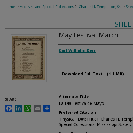
>
>
>
Home
Archives and Special Collections
Charles H. Templeton, Sr.
Shee
SHEE
May Festival March
Composer
Carl Wilhelm Kern
Files
Download Full Text
(1.1 MB)
Alternate Title
SHARE
La Dia Festiva de Mayo
Facebook
LinkedIn
WhatsApp
Email
Share
Preferred Citation
[Physical ID#]: [Title], Charles H. Temp
Special Collections, Mississippi State Un