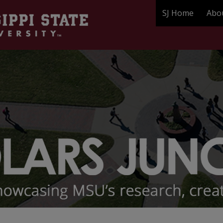
SJ Home
Abo