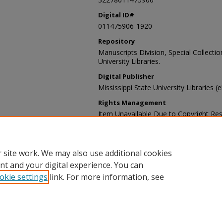
Digital ID#
011475906-1920
Repository
Manuscripts Division, Special Collecti
University Libraries.
Digital Publisher
Mississippi State University Libraries (
Rights Management
Item Unavailable Due to Copyright Res
Contact Information
For more information about the content
sp_coll@library.msstate.edu.
 site work. We may also use additional cookies
nt and your digital experience. You can
okie settings
link. For more information, see
Home
|
About
|
Help and FAQ
|
My Account
|
Accessibility Sta
Privacy
Copyright