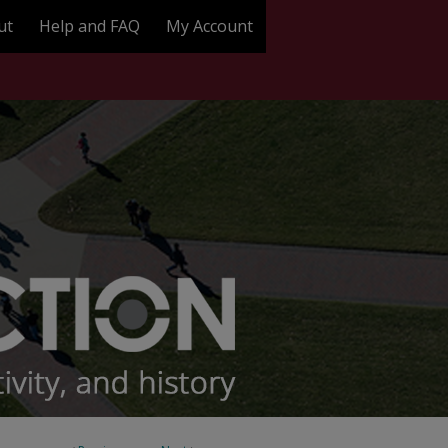
ut
Help and FAQ
My Account