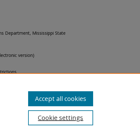
ons Department, Mississippi State
electronic version)
trictions
s of this collection, e-mail
Accept all cookies
Cookie settings
tement