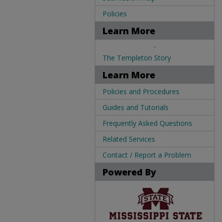
Policies
Learn More
.
The Templeton Story
Learn More
Policies and Procedures
Guides and Tutorials
Frequently Asked Questions
Related Services
Contact / Report a Problem
Powered By