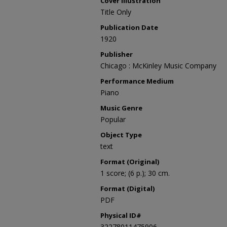
Cover Illustration
Title Only
Publication Date
1920
Publisher
Chicago : McKinley Music Company
Performance Medium
Piano
Music Genre
Popular
Object Type
text
Format (Original)
1 score; (6 p.); 30 cm.
Format (Digital)
PDF
Physical ID#
32278011475906