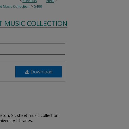
<
Previous
Next
>
>
t Music Collection
5499
T MUSIC COLLECTION
Download
leton, Sr. sheet music collection.
iversity Libraries.