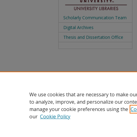
Scholarly Communication Team
Digital Archives
Thesis and Dissertation Office
We use cookies that are necessary to make our
to analyze, improve, and personalize our conte
manage your cookie preferences using the
Co
our
Cookie Policy