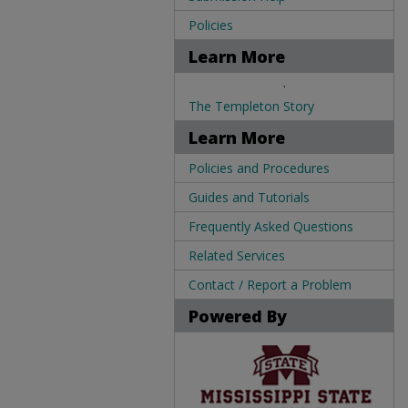
Policies
Learn More
.
The Templeton Story
Learn More
Policies and Procedures
Guides and Tutorials
Frequently Asked Questions
Related Services
Contact / Report a Problem
Powered By