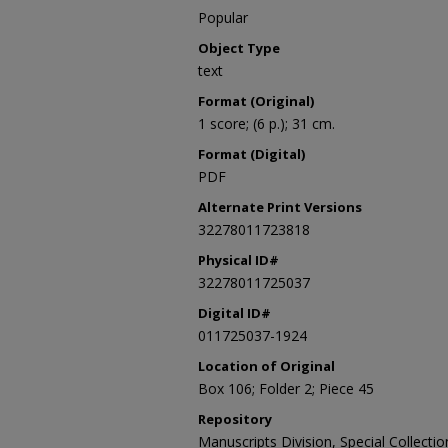
Popular
Object Type
text
Format (Original)
1 score; (6 p.); 31 cm.
Format (Digital)
PDF
Alternate Print Versions
32278011723818
Physical ID#
32278011725037
Digital ID#
011725037-1924
Location of Original
Box 106; Folder 2; Piece 45
Repository
Manuscripts Division, Special Collecti