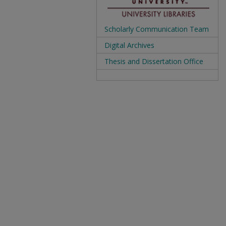
Scholarly Communication Team
Digital Archives
Thesis and Dissertation Office