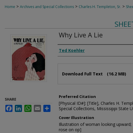
>
>
>
Home
Archives and Special Collections
Charles H. Templeton, Sr.
Shee
SHEE
Why Live A Lie
Composer
Ted Koehler
Files
Download Full Text
(16.2 MB)
Preferred Citation
SHARE
[Physical ID#]: [Title], Charles H. Temp
Facebook
LinkedIn
WhatsApp
Email
Share
Special Collections, Mississippi State Un
Cover Illustration
Illustration of woman looking upward; 
rose on op]