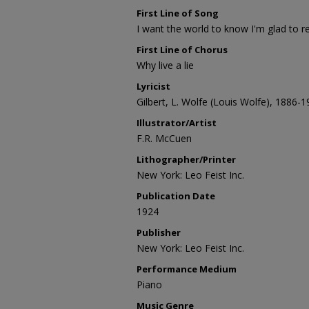
First Line of Song
I want the world to know I'm glad to r
First Line of Chorus
Why live a lie
Lyricist
Gilbert, L. Wolfe (Louis Wolfe), 1886-
Illustrator/Artist
F.R. McCuen
Lithographer/Printer
New York: Leo Feist Inc.
Publication Date
1924
Publisher
New York: Leo Feist Inc.
Performance Medium
Piano
Music Genre