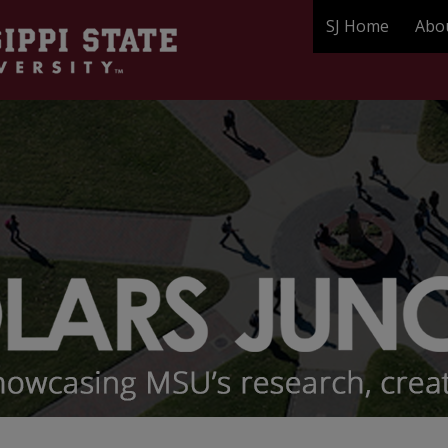
SJ Home
Abo