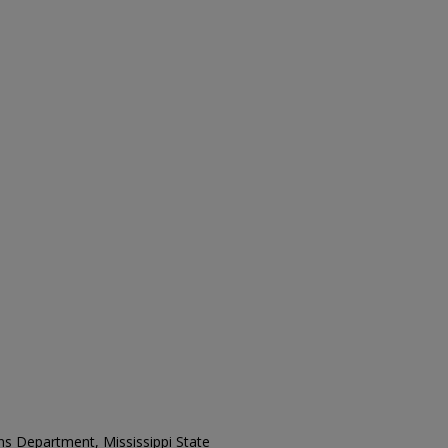
ons Department, Mississippi State