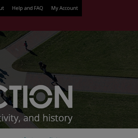
ut
Help and FAQ
My Account