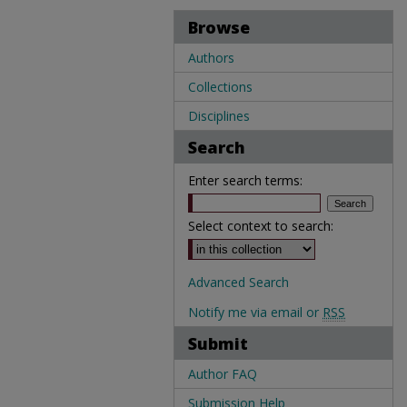
Browse
Authors
Collections
Disciplines
Search
Enter search terms:
Select context to search:
Advanced Search
Notify me via email or
RSS
Submit
Author FAQ
Submission Help