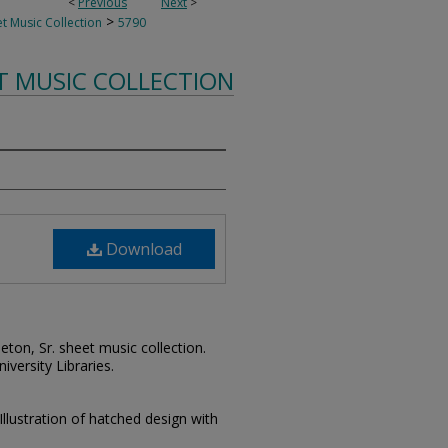
<
Previous
Next
>
>
t Music Collection
5790
T MUSIC COLLECTION
Download
leton, Sr. sheet music collection.
iversity Libraries.
Illustration of hatched design with