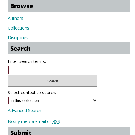
Browse
Authors
Collections
Disciplines
Search
Enter search terms:
Select context to search:
Advanced Search
Notify me via email or
RSS
Submit