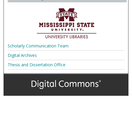
Scholarly Communication Team
Digital Archives
Thesis and Dissertation Office