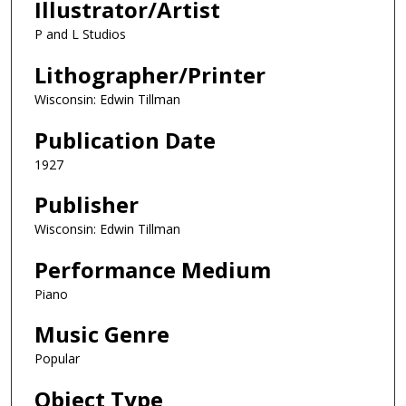
Illustrator/Artist
P and L Studios
Lithographer/Printer
Wisconsin: Edwin Tillman
Publication Date
1927
Publisher
Wisconsin: Edwin Tillman
Performance Medium
Piano
Music Genre
Popular
Object Type