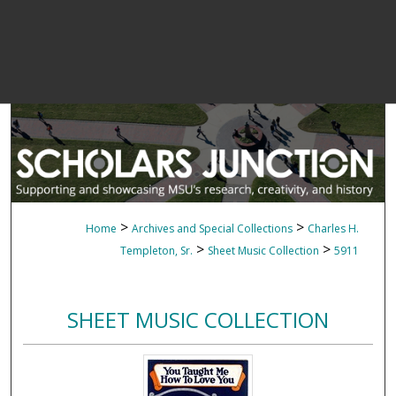
>
>
Home
Archives and Special Collections
Charles H.
>
>
Templeton, Sr.
Sheet Music Collection
5911
SHEET MUSIC COLLECTION