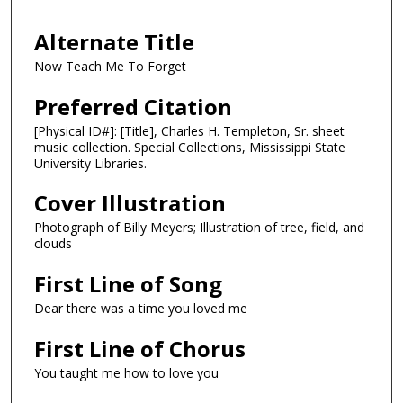
Alternate Title
Now Teach Me To Forget
Preferred Citation
[Physical ID#]: [Title], Charles H. Templeton, Sr. sheet
music collection. Special Collections, Mississippi State
University Libraries.
Cover Illustration
Photograph of Billy Meyers; Illustration of tree, field, and
clouds
First Line of Song
Dear there was a time you loved me
First Line of Chorus
You taught me how to love you