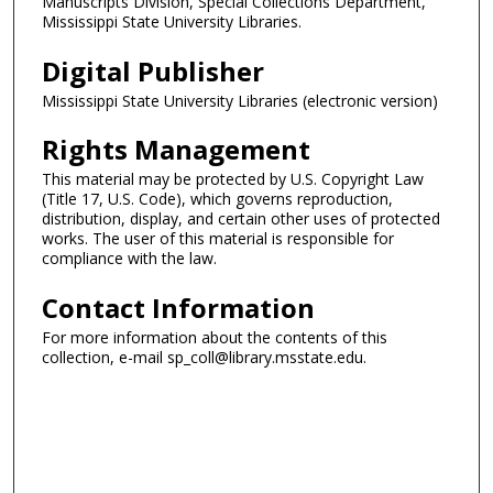
Manuscripts Division, Special Collections Department,
Mississippi State University Libraries.
Digital Publisher
Mississippi State University Libraries (electronic version)
Rights Management
This material may be protected by U.S. Copyright Law
(Title 17, U.S. Code), which governs reproduction,
distribution, display, and certain other uses of protected
works. The user of this material is responsible for
compliance with the law.
Contact Information
For more information about the contents of this
collection, e-mail sp_coll@library.msstate.edu.