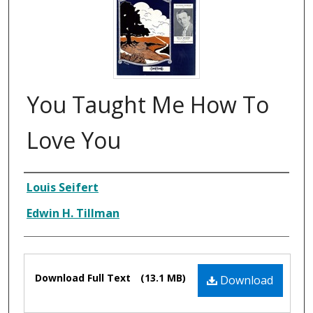
You Taught Me How To
Love You
Composer
Louis Seifert
Edwin H. Tillman
Files
Download Full Text
(13.1 MB)
Download