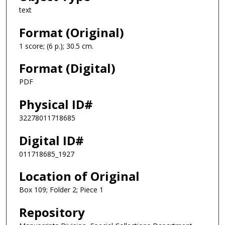
text
Format (Original)
1 score; (6 p.); 30.5 cm.
Format (Digital)
PDF
Physical ID#
32278011718685
Digital ID#
011718685_1927
Location of Original
Box 109; Folder 2; Piece 1
Repository