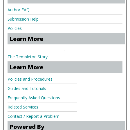
Author FAQ
Submission Help
Policies
Learn More
.
The Templeton Story
Learn More
Policies and Procedures
Guides and Tutorials
Frequently Asked Questions
Related Services
Contact / Report a Problem
Powered By