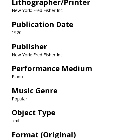
Lithographer/Printer
New York: Fred Fisher Inc.
Publication Date
1920
Publisher
New York: Fred Fisher Inc.
Performance Medium
Piano
Music Genre
Popular
Object Type
text
Format (Original)