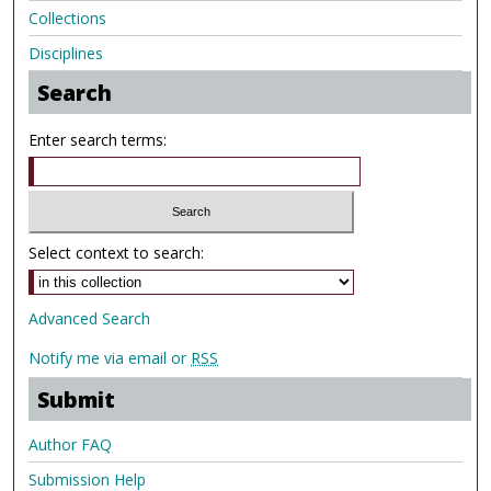
Collections
Disciplines
Search
Enter search terms:
Select context to search:
Advanced Search
Notify me via email or
RSS
Submit
Author FAQ
Submission Help