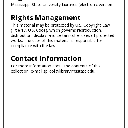
Mississippi State University Libraries (electronic version)
Rights Management
This material may be protected by U.S. Copyright Law
(Title 17, U.S. Code), which governs reproduction,
distribution, display, and certain other uses of protected
works. The user of this material is responsible for
compliance with the law.
Contact Information
For more information about the contents of this
collection, e-mail sp_coll@library.msstate.edu.