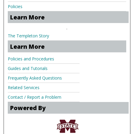
Policies
Learn More
.
The Templeton Story
Learn More
Policies and Procedures
Guides and Tutorials
Frequently Asked Questions
Related Services
Contact / Report a Problem
Powered By