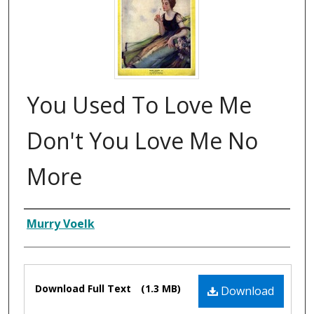
You Used To Love Me
Don't You Love Me No
More
Composer
Murry Voelk
Files
Download Full Text
(1.3 MB)
Download