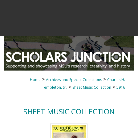
>
>
Home
Archives and Special Collections
Charles H.
>
>
Templeton, Sr.
Sheet Music Collection
5916
SHEET MUSIC COLLECTION