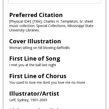
Preferred Citation
[Physical ID#]: [Title], Charles H. Templeton, Sr. sheet
music collection. Special Collections, Mississippi State
University Libraries.
Cover Illustration
Woman sitting on hill blowing daffodils
First Line of Song
I met you at the ball last night
First Line of Chorus
You used to love me dont you love me no more
Illustrator/Artist
Leff, Sydney, 1901-2005