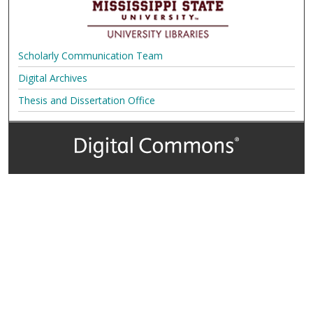
Scholarly Communication Team
Digital Archives
Thesis and Dissertation Office