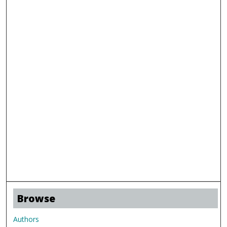
Browse
Authors