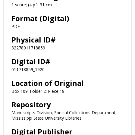
1 score; (4 p.); 31 cm.
Format (Digital)
PDF
Physical ID#
32278011718859
Digital ID#
011718859_1920
Location of Original
Box 109; Folder 2; Piece 18
Repository
Manuscripts Division, Special Collections Department,
Mississippi State University Libraries.
Digital Publisher