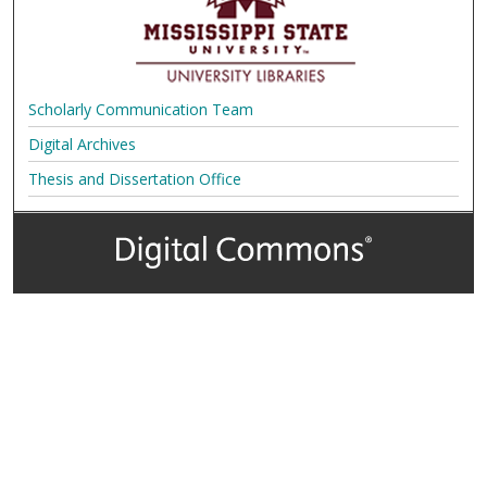
Scholarly Communication Team
Digital Archives
Thesis and Dissertation Office