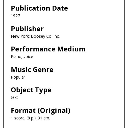
Publication Date
1927
Publisher
New York: Boosey Co. Inc.
Performance Medium
Piano; voice
Music Genre
Popular
Object Type
text
Format (Original)
1 score; (8 p.); 31 cm.