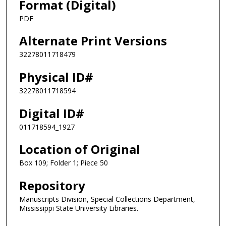
Format (Digital)
PDF
Alternate Print Versions
32278011718479
Physical ID#
32278011718594
Digital ID#
011718594_1927
Location of Original
Box 109; Folder 1; Piece 50
Repository
Manuscripts Division, Special Collections Department,
Mississippi State University Libraries.