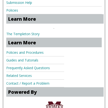
Submission Help
Policies
Learn More
.
The Templeton Story
Learn More
Policies and Procedures
Guides and Tutorials
Frequently Asked Questions
Related Services
Contact / Report a Problem
Powered By