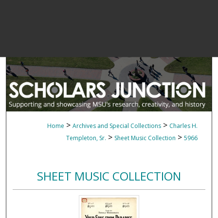
>
>
Home
Archives and Special Collections
Charles H.
>
>
Templeton, Sr.
Sheet Music Collection
5966
SHEET MUSIC COLLECTION