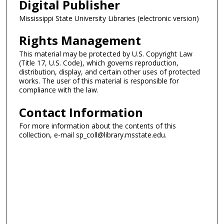
Digital Publisher
Mississippi State University Libraries (electronic version)
Rights Management
This material may be protected by U.S. Copyright Law
(Title 17, U.S. Code), which governs reproduction,
distribution, display, and certain other uses of protected
works. The user of this material is responsible for
compliance with the law.
Contact Information
For more information about the contents of this
collection, e-mail sp_coll@library.msstate.edu.