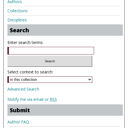
Authors
Collections
Disciplines
Search
Enter search terms:
Select context to search:
Advanced Search
Notify me via email or
RSS
Submit
Author FAQ