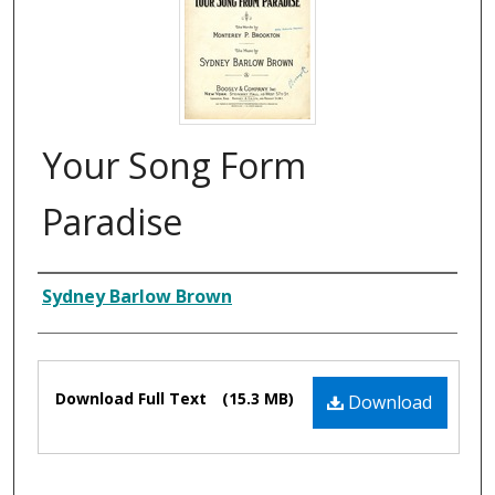
Your Song Form
Paradise
Composer
Sydney Barlow Brown
Files
Download Full Text
(15.3 MB)
Download