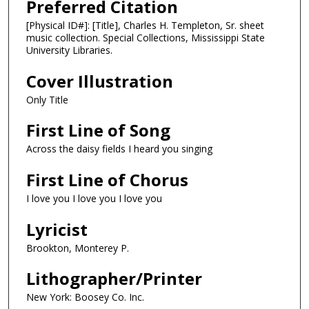
Preferred Citation
[Physical ID#]: [Title], Charles H. Templeton, Sr. sheet
music collection. Special Collections, Mississippi State
University Libraries.
Cover Illustration
Only Title
First Line of Song
Across the daisy fields I heard you singing
First Line of Chorus
I love you I love you I love you
Lyricist
Brookton, Monterey P.
Lithographer/Printer
New York: Boosey Co. Inc.