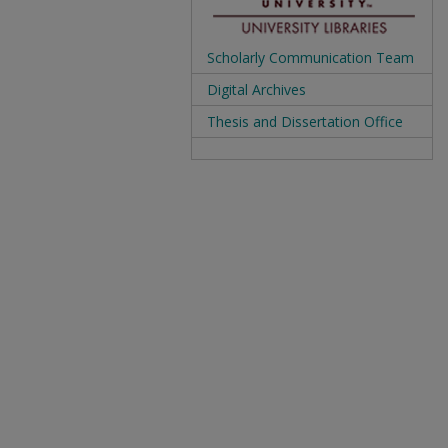
Scholarly Communication Team
Digital Archives
Thesis and Dissertation Office