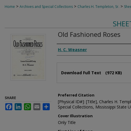
>
>
>
Home
Archives and Special Collections
Charles H. Templeton, Sr.
Shee
SHEE
Old Fashioned Roses
Composer
H. C. Weasner
Files
Download Full Text
(972 KB)
Preferred Citation
SHARE
[Physical ID#]: [Title], Charles H. Temp
Facebook
LinkedIn
WhatsApp
Email
Share
Special Collections, Mississippi State Un
Cover Illustration
Only Title