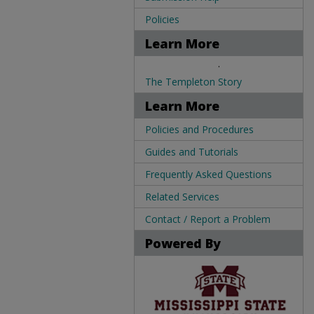
Policies
Learn More
.
The Templeton Story
Learn More
Policies and Procedures
Guides and Tutorials
Frequently Asked Questions
Related Services
Contact / Report a Problem
Powered By