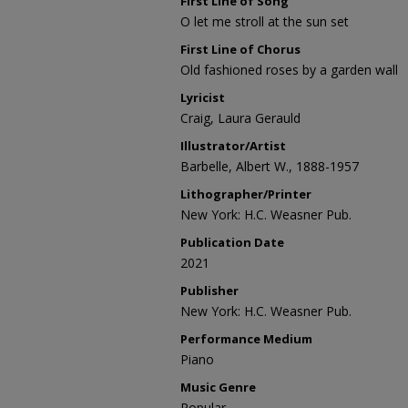
First Line of Song
O let me stroll at the sun set
First Line of Chorus
Old fashioned roses by a garden wall
Lyricist
Craig, Laura Gerauld
Illustrator/Artist
Barbelle, Albert W., 1888-1957
Lithographer/Printer
New York: H.C. Weasner Pub.
Publication Date
2021
Publisher
New York: H.C. Weasner Pub.
Performance Medium
Piano
Music Genre
Popular