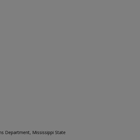
ons Department, Mississippi State