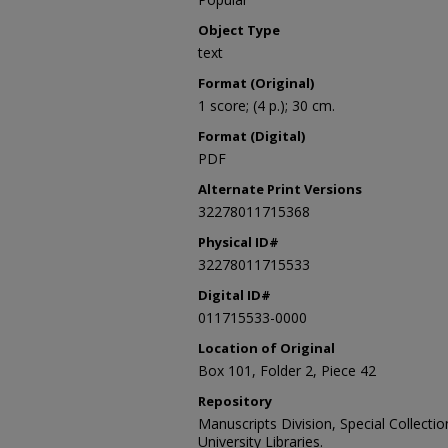
Object Type
text
Format (Original)
1 score; (4 p.); 30 cm.
Format (Digital)
PDF
Alternate Print Versions
32278011715368
Physical ID#
32278011715533
Digital ID#
011715533-0000
Location of Original
Box 101, Folder 2, Piece 42
Repository
Manuscripts Division, Special Collecti
University Libraries.