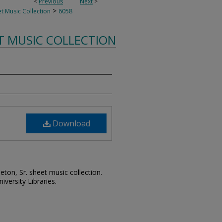
<
Previous
Next
>
>
t Music Collection
6058
T MUSIC COLLECTION
Download
leton, Sr. sheet music collection.
iversity Libraries.