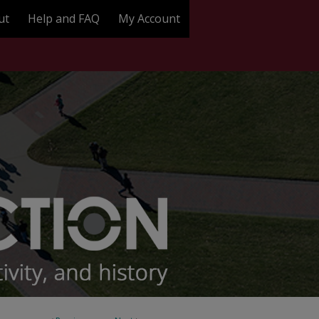
ut
Help and FAQ
My Account