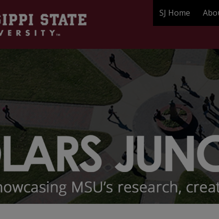
SJ Home
Abo