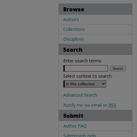
Browse
Authors
Collections
Disciplines
Search
Enter search terms:
Select context to search:
Advanced Search
Notify me via email or
RSS
Submit
Author FAQ
Submission Help