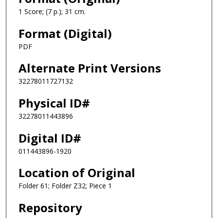
1 Score; (7 p.); 31 cm.
Format (Digital)
PDF
Alternate Print Versions
32278011727132
Physical ID#
32278011443896
Digital ID#
011443896-1920
Location of Original
Folder 61; Folder Z32; Piece 1
Repository