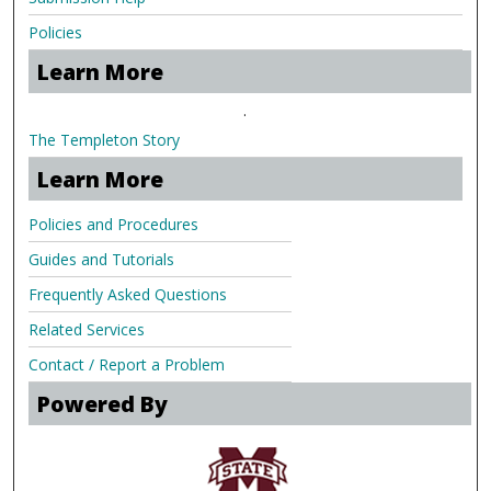
Policies
Learn More
.
The Templeton Story
Learn More
Policies and Procedures
Guides and Tutorials
Frequently Asked Questions
Related Services
Contact / Report a Problem
Powered By