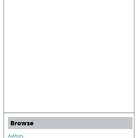
Browse
Authors