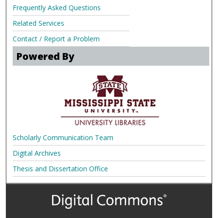
Frequently Asked Questions
Related Services
Contact / Report a Problem
Powered By
Scholarly Communication Team
Digital Archives
Thesis and Dissertation Office