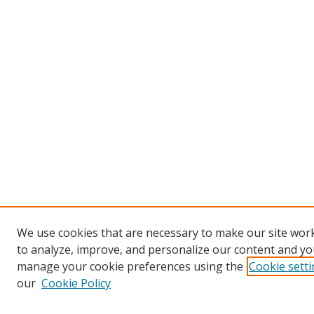
We use cookies that are necessary to make our site work
to analyze, improve, and personalize our content and you
manage your cookie preferences using the
Cookie sett
our
Cookie Policy