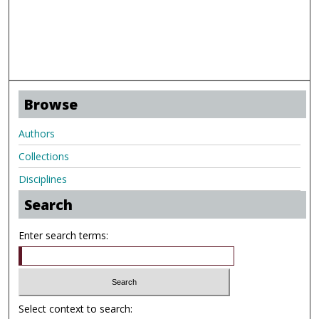
Browse
Authors
Collections
Disciplines
Search
Enter search terms:
Select context to search: