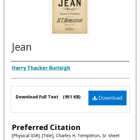
Jean
Composer
Harry Thacker Burleigh
Files
Download Full Text
(951 KB)
Download
Preferred Citation
[Physical ID#]: [Title], Charles H. Templeton, Sr. sheet