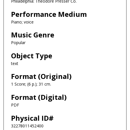
Philadelphia: Theodore Presser Co.
Performance Medium
Piano; voice
Music Genre
Popular
Object Type
text
Format (Original)
1 Score; (6 p.); 31 cm.
Format (Digital)
PDF
Physical ID#
32278011452400