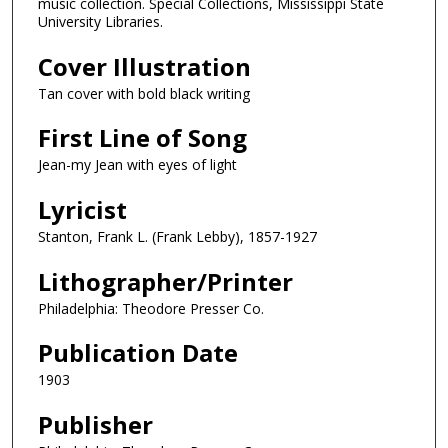
music collection. Special Collections, Mississippi State
University Libraries.
Cover Illustration
Tan cover with bold black writing
First Line of Song
Jean-my Jean with eyes of light
Lyricist
Stanton, Frank L. (Frank Lebby), 1857-1927
Lithographer/Printer
Philadelphia: Theodore Presser Co.
Publication Date
1903
Publisher