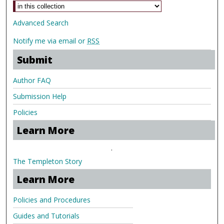
Advanced Search
Notify me via email or
RSS
Submit
Author FAQ
Submission Help
Policies
Learn More
.
The Templeton Story
Learn More
Policies and Procedures
Guides and Tutorials