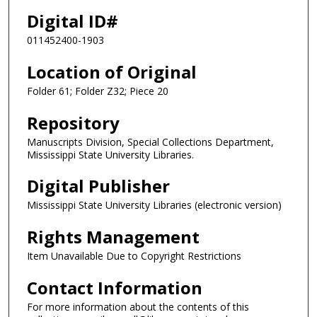
Digital ID#
011452400-1903
Location of Original
Folder 61; Folder Z32; Piece 20
Repository
Manuscripts Division, Special Collections Department,
Mississippi State University Libraries.
Digital Publisher
Mississippi State University Libraries (electronic version)
Rights Management
Item Unavailable Due to Copyright Restrictions
Contact Information
For more information about the contents of this