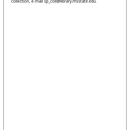
collection, e-mail sp_coll@library.msstate.edu.