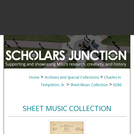
>
>
Home
Archives and Special Collections
Charles H.
>
>
Templeton, Sr.
Sheet Music Collection
6286
SHEET MUSIC COLLECTION