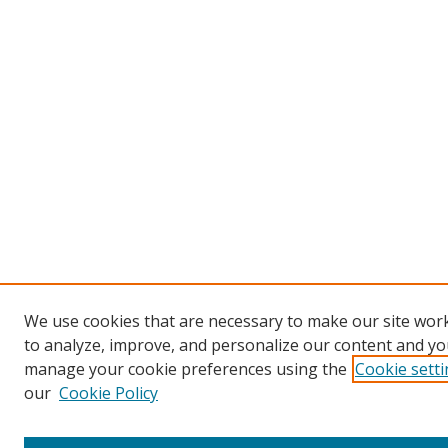
We use cookies that are necessary to make our site work
to analyze, improve, and personalize our content and you
manage your cookie preferences using the
Cookie sett
our
Cookie Policy