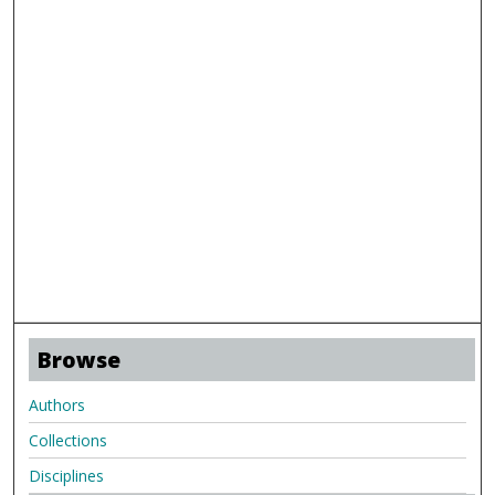
Browse
Authors
Collections
Disciplines