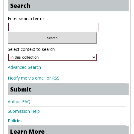
Search
Enter search terms:
Select context to search:
Advanced Search
Notify me via email or
RSS
Submit
Author FAQ
Submission Help
Policies
Learn More