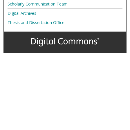
Scholarly Communication Team
Digital Archives
Thesis and Dissertation Office