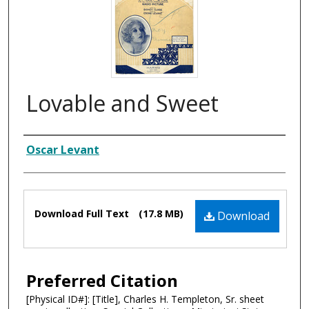
Lovable and Sweet
Composer
Oscar Levant
Files
Download Full Text
(17.8 MB)
Download
Preferred Citation
[Physical ID#]: [Title], Charles H. Templeton, Sr. sheet