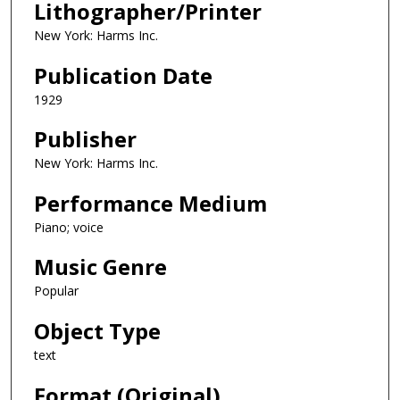
Lithographer/Printer
New York: Harms Inc.
Publication Date
1929
Publisher
New York: Harms Inc.
Performance Medium
Piano; voice
Music Genre
Popular
Object Type
text
Format (Original)