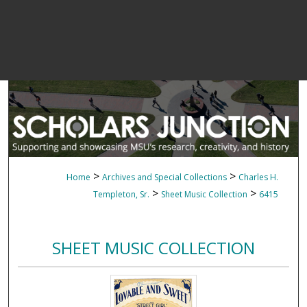
>
>
Home
Archives and Special Collections
Charles H.
>
>
Templeton, Sr.
Sheet Music Collection
6415
SHEET MUSIC COLLECTION