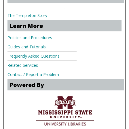
.
The Templeton Story
Learn More
Policies and Procedures
Guides and Tutorials
Frequently Asked Questions
Related Services
Contact / Report a Problem
Powered By