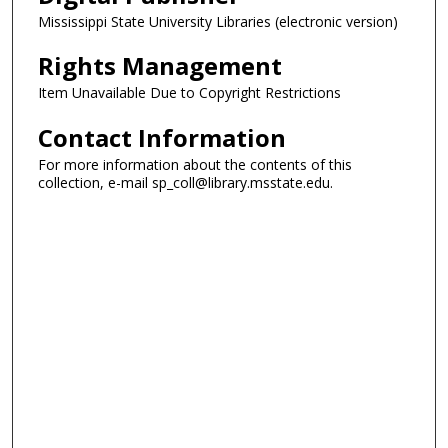
Mississippi State University Libraries (electronic version)
Rights Management
Item Unavailable Due to Copyright Restrictions
Contact Information
For more information about the contents of this
collection, e-mail sp_coll@library.msstate.edu.