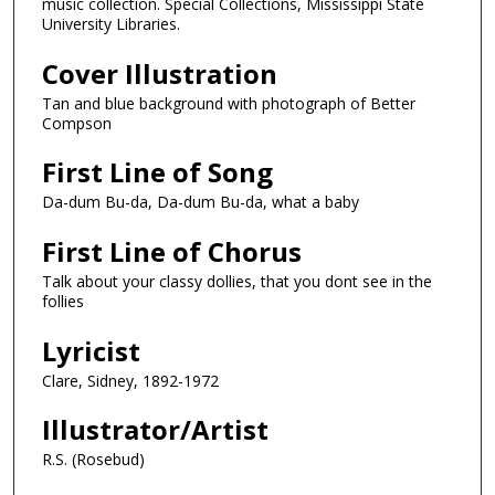
music collection. Special Collections, Mississippi State
University Libraries.
Cover Illustration
Tan and blue background with photograph of Better
Compson
First Line of Song
Da-dum Bu-da, Da-dum Bu-da, what a baby
First Line of Chorus
Talk about your classy dollies, that you dont see in the
follies
Lyricist
Clare, Sidney, 1892-1972
Illustrator/Artist
R.S. (Rosebud)