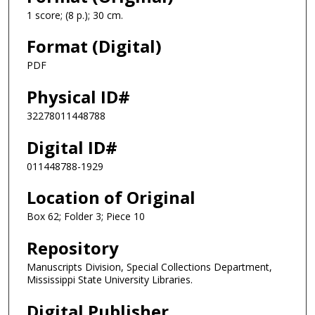
1 score; (8 p.); 30 cm.
Format (Digital)
PDF
Physical ID#
32278011448788
Digital ID#
011448788-1929
Location of Original
Box 62; Folder 3; Piece 10
Repository
Manuscripts Division, Special Collections Department,
Mississippi State University Libraries.
Digital Publisher