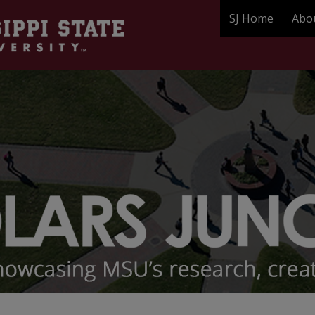
SJ Home
Abo