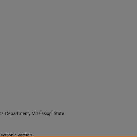
ons Department, Mississippi State
electronic version)