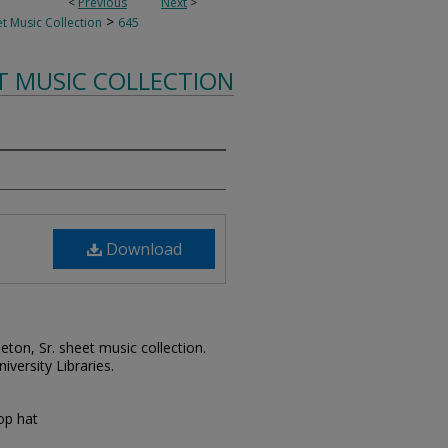
<
Previous
Next
>
>
t Music Collection
645
T MUSIC COLLECTION
Download
leton, Sr. sheet music collection.
iversity Libraries.
op hat