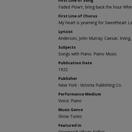
First Line of Song
Faded Flow'r, bring back the hour When
First Line of Chorus
My heart is yearning for Sweetheart L
Lyricist
Anderson, John Murray; Caesar, Irving
Subjects
Songs with Piano. Piano Music.
Publication Date
1922
Publisher
New York : Victoria Publishing Co.
Performance Medium
Voice; Piano
Music Genre
Show Tunes
Featured In
Greenwich Village Follies