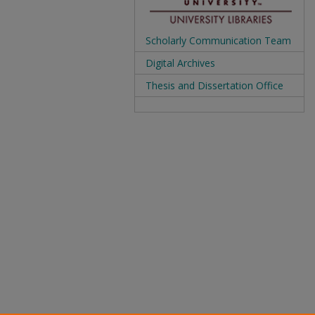
Scholarly Communication Team
Digital Archives
Thesis and Dissertation Office