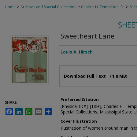
>
>
>
Home
Archives and Special Collections
Charles H. Templeton, Sr.
Shee
SHEE
Sweetheart Lane
Composer
Louis A. Hirsch
Files
Download Full Text
(1.8 MB)
Preferred Citation
SHARE
[Physical ID#]: [Title], Charles H. Temp
Facebook
LinkedIn
WhatsApp
Email
Share
Special Collections, Mississippi State Un
Cover Illustration
Illustration of women around man in t