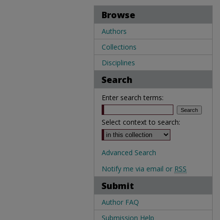
Browse
Authors
Collections
Disciplines
Search
Enter search terms:
Select context to search:
Advanced Search
Notify me via email or
RSS
Submit
Author FAQ
Submission Help