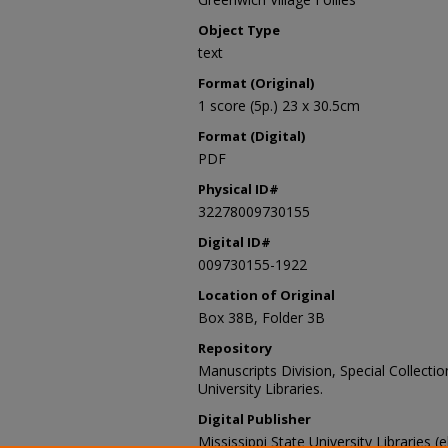
Object Type
text
Format (Original)
1 score (5p.) 23 x 30.5cm
Format (Digital)
PDF
Physical ID#
32278009730155
Digital ID#
009730155-1922
Location of Original
Box 38B, Folder 3B
Repository
Manuscripts Division, Special Collecti
University Libraries.
Digital Publisher
Mississippi State University Libraries (