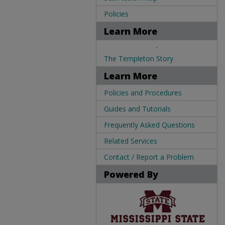
Policies
Learn More
.
The Templeton Story
Learn More
Policies and Procedures
Guides and Tutorials
Frequently Asked Questions
Related Services
Contact / Report a Problem
Powered By