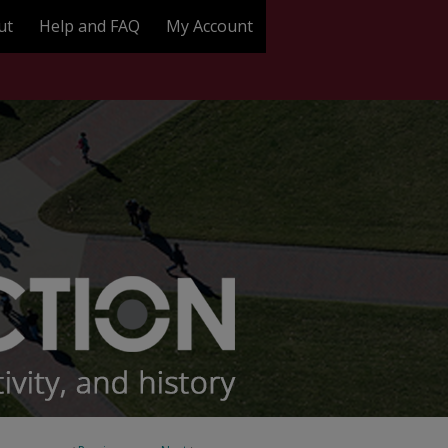
ut
Help and FAQ
My Account