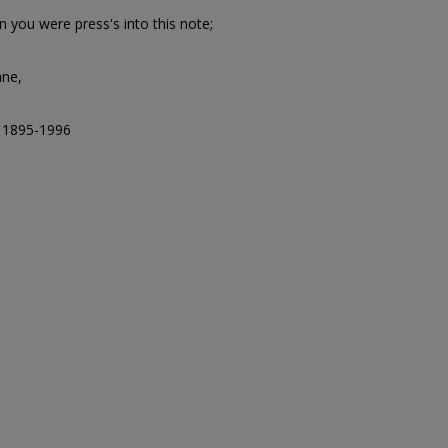
 you were press's into this note;
ane,
, 1895-1996