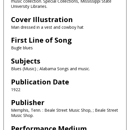
music collection. Special Collections, Mississippi State
University Libraries.
Cover Illustration
Man dressed in a vest and cowboy hat
First Line of Song
Bugle blues
Subjects
Blues (Music) ; Alabama Songs and music.
Publication Date
1922
Publisher
Memphis, Tenn. : Beale Street Music Shop, ; Beale Street
Music Shop.
Performance Medium