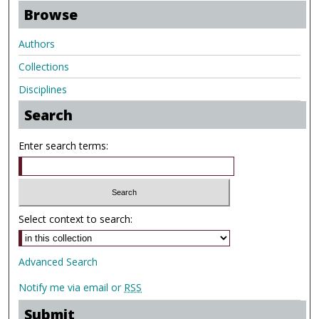
Browse
Authors
Collections
Disciplines
Search
Enter search terms:
Select context to search:
Advanced Search
Notify me via email or
RSS
Submit