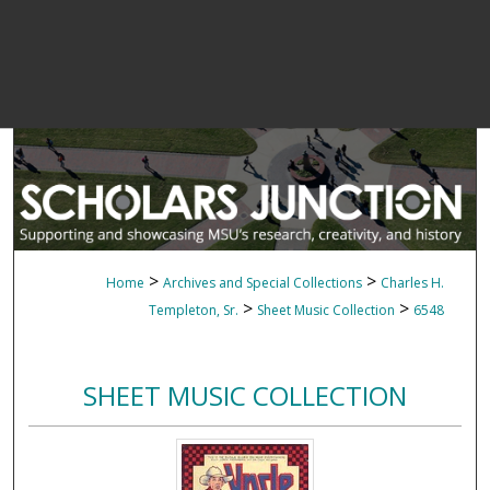
>
>
Home
Archives and Special Collections
Charles H.
>
>
Templeton, Sr.
Sheet Music Collection
6548
SHEET MUSIC COLLECTION