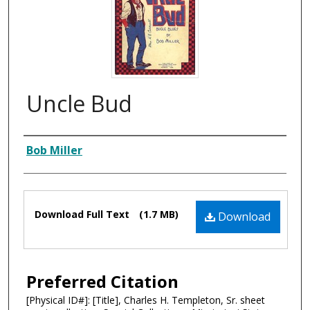
Uncle Bud
Composer
Bob Miller
Files
Download Full Text
(1.7 MB)
Download
Preferred Citation
[Physical ID#]: [Title], Charles H. Templeton, Sr. sheet