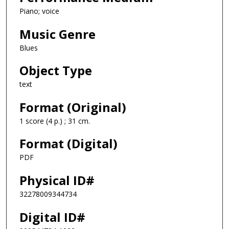
Piano; voice
Music Genre
Blues
Object Type
text
Format (Original)
1 score (4 p.) ; 31 cm.
Format (Digital)
PDF
Physical ID#
32278009344734
Digital ID#