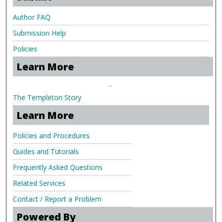
Author FAQ
Submission Help
Policies
Learn More
.
The Templeton Story
Learn More
Policies and Procedures
Guides and Tutorials
Frequently Asked Questions
Related Services
Contact / Report a Problem
Powered By