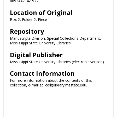
009344734-1922
Location of Original
Box 2, Folder 2, Piece 1
Repository
Manuscripts Division, Special Collections Department,
Mississippi State University Libraries.
Digital Publisher
Mississippi State University Libraries (electronic version)
Contact Information
For more information about the contents of this
collection, e-mail sp_coll@library.msstate.edu.