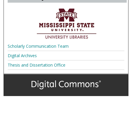
Scholarly Communication Team
Digital Archives
Thesis and Dissertation Office