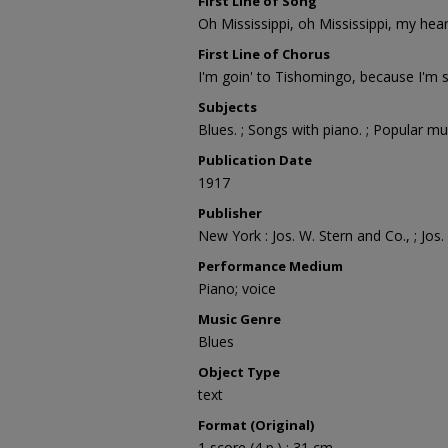
First Line of Song
Oh Mississippi, oh Mississippi, my hear
First Line of Chorus
I'm goin' to Tishomingo, because I'm 
Subjects
Blues. ; Songs with piano. ; Popular mu
Publication Date
1917
Publisher
New York : Jos. W. Stern and Co., ; Jos
Performance Medium
Piano; voice
Music Genre
Blues
Object Type
text
Format (Original)
1 score (4 p.) ; 31 cm.