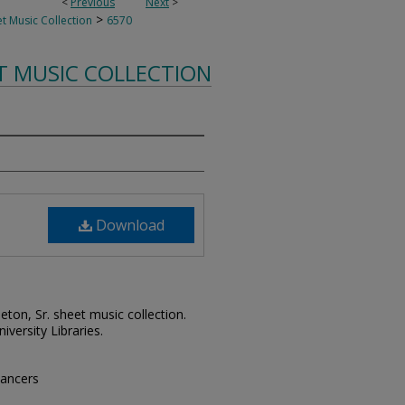
<
Previous
Next
>
>
t Music Collection
6570
T MUSIC COLLECTION
Download
leton, Sr. sheet music collection.
iversity Libraries.
dancers