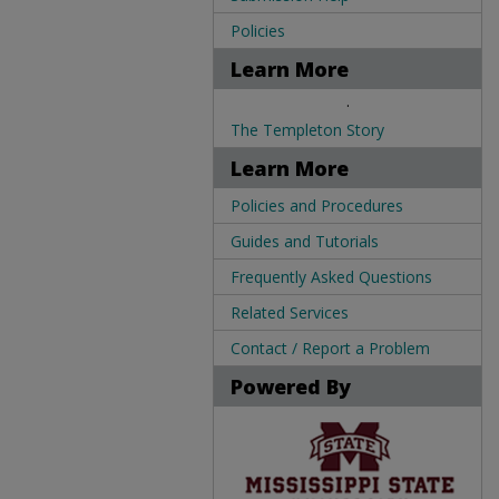
Policies
Learn More
.
The Templeton Story
Learn More
Policies and Procedures
Guides and Tutorials
Frequently Asked Questions
Related Services
Contact / Report a Problem
Powered By