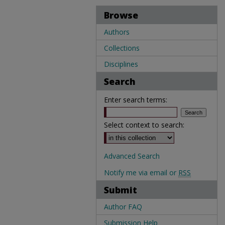
Browse
Authors
Collections
Disciplines
Search
Enter search terms:
Select context to search:
Advanced Search
Notify me via email or
RSS
Submit
Author FAQ
Submission Help