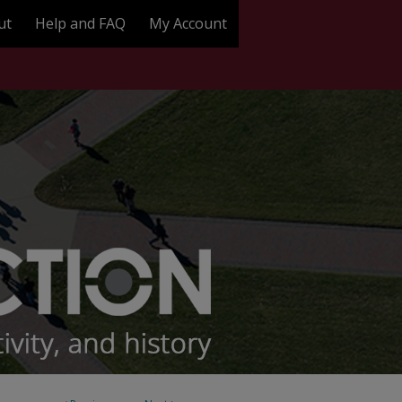
ut
Help and FAQ
My Account