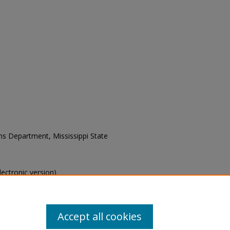
ons Department, Mississippi State
electronic version)
s of this collection, e-mail
Accept all cookies