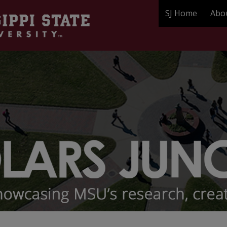
SJ Home
Abo