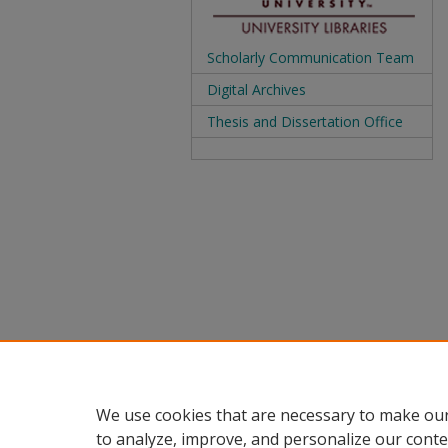
Scholarly Communication Team
Digital Archives
Thesis and Dissertation Office
We use cookies that are necessary to make our
to analyze, improve, and personalize our conte