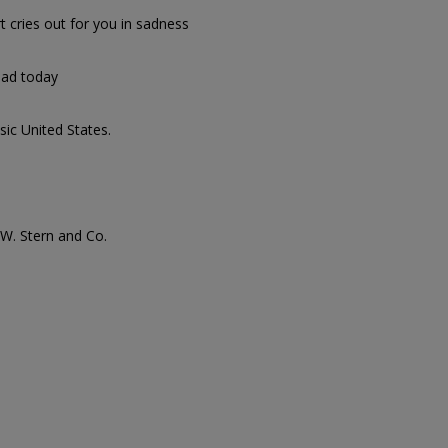
t cries out for you in sadness
sad today
sic United States.
. W. Stern and Co.