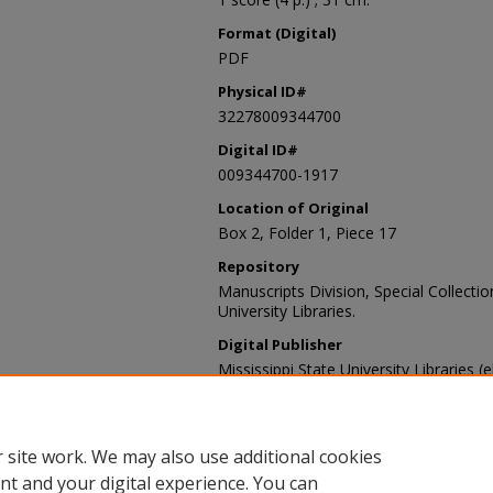
Format (Digital)
PDF
Physical ID#
32278009344700
Digital ID#
009344700-1917
Location of Original
Box 2, Folder 1, Piece 17
Repository
Manuscripts Division, Special Collecti
University Libraries.
Digital Publisher
Mississippi State University Libraries (
Contact Information
For more information about the content
sp_coll@library.msstate.edu.
 site work. We may also use additional cookies
nt and your digital experience. You can