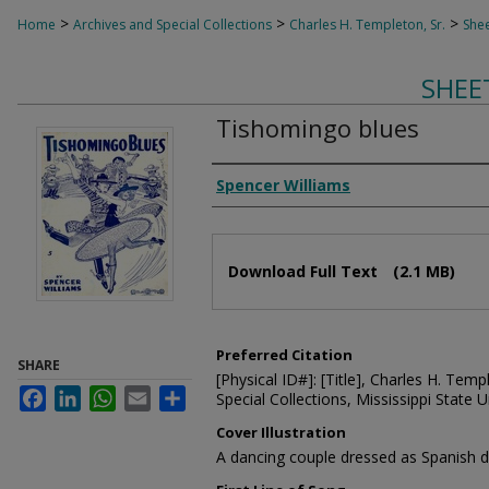
>
>
>
Home
Archives and Special Collections
Charles H. Templeton, Sr.
Shee
SHEE
Tishomingo blues
Composer
Spencer Williams
Files
Download Full Text
(2.1 MB)
Preferred Citation
SHARE
[Physical ID#]: [Title], Charles H. Temp
Facebook
LinkedIn
WhatsApp
Email
Share
Special Collections, Mississippi State Un
Cover Illustration
A dancing couple dressed as Spanish 