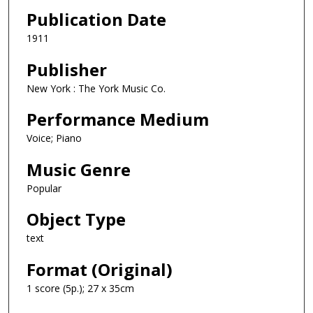
Publication Date
1911
Publisher
New York : The York Music Co.
Performance Medium
Voice; Piano
Music Genre
Popular
Object Type
text
Format (Original)
1 score (5p.); 27 x 35cm