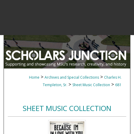
>
>
Home
Archives and Special Collections
Charles H.
>
>
Templeton, Sr.
Sheet Music Collection
681
SHEET MUSIC COLLECTION