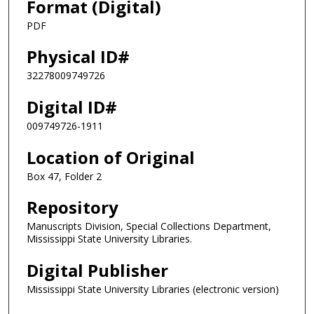
Format (Digital)
PDF
Physical ID#
32278009749726
Digital ID#
009749726-1911
Location of Original
Box 47, Folder 2
Repository
Manuscripts Division, Special Collections Department,
Mississippi State University Libraries.
Digital Publisher
Mississippi State University Libraries (electronic version)