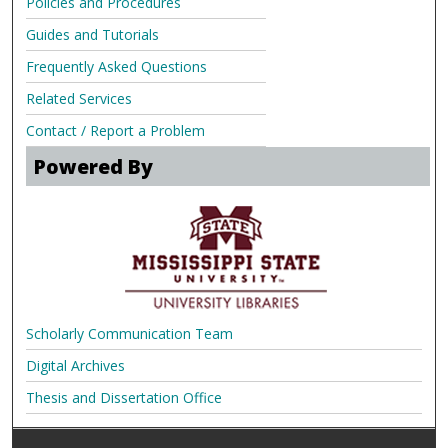
Policies and Procedures
Guides and Tutorials
Frequently Asked Questions
Related Services
Contact / Report a Problem
Powered By
Scholarly Communication Team
Digital Archives
Thesis and Dissertation Office