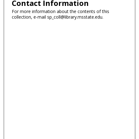
Contact Information
For more information about the contents of this
collection, e-mail sp_coll@library.msstate.edu.