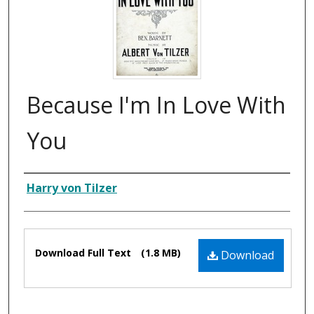
Because I'm In Love With
You
Composer
Harry von Tilzer
Files
Download Full Text
(1.8 MB)
Download