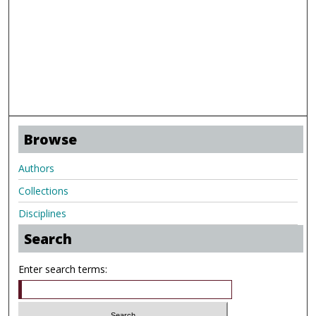
Browse
Authors
Collections
Disciplines
Search
Enter search terms: