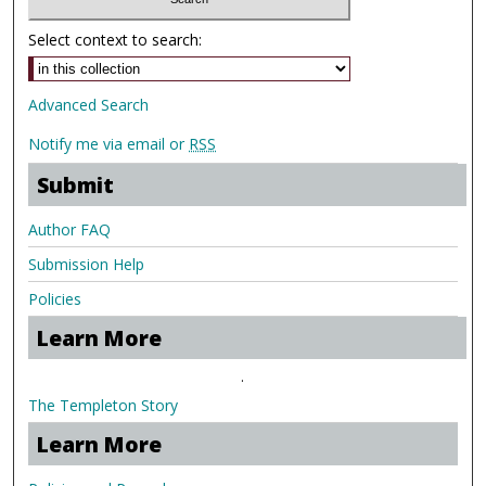
Select context to search:
Advanced Search
Notify me via email or
RSS
Submit
Author FAQ
Submission Help
Policies
Learn More
.
The Templeton Story
Learn More