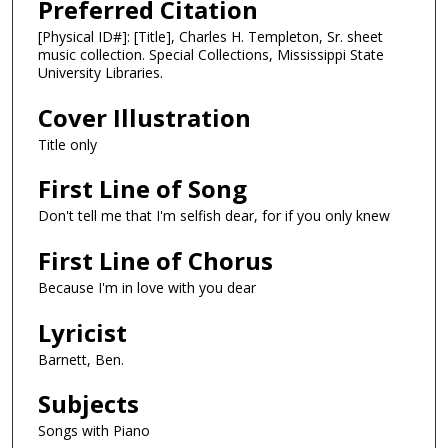
Preferred Citation
[Physical ID#]: [Title], Charles H. Templeton, Sr. sheet
music collection. Special Collections, Mississippi State
University Libraries.
Cover Illustration
Title only
First Line of Song
Don't tell me that I'm selfish dear, for if you only knew
First Line of Chorus
Because I'm in love with you dear
Lyricist
Barnett, Ben.
Subjects
Songs with Piano