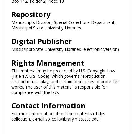
Box 112; Folder 2; Piece 13
Repository
Manuscripts Division, Special Collections Department,
Mississippi State University Libraries.
Digital Publisher
Mississippi State University Libraries (electronic version)
Rights Management
This material may be protected by U.S. Copyright Law
(Title 17, U.S. Code), which governs reproduction,
distribution, display, and certain other uses of protected
works. The user of this material is responsible for
compliance with the law.
Contact Information
For more information about the contents of this
collection, e-mail sp_coll@library.msstate.edu.