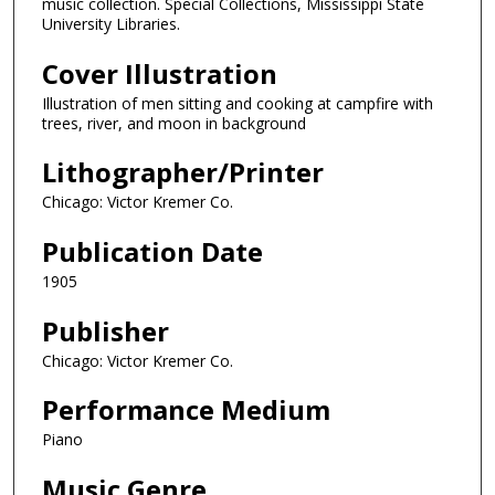
music collection. Special Collections, Mississippi State
University Libraries.
Cover Illustration
Illustration of men sitting and cooking at campfire with
trees, river, and moon in background
Lithographer/Printer
Chicago: Victor Kremer Co.
Publication Date
1905
Publisher
Chicago: Victor Kremer Co.
Performance Medium
Piano
Music Genre