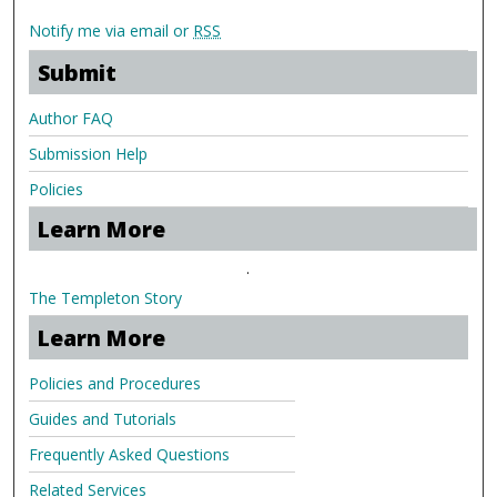
Notify me via email or
RSS
Submit
Author FAQ
Submission Help
Policies
Learn More
.
The Templeton Story
Learn More
Policies and Procedures
Guides and Tutorials
Frequently Asked Questions
Related Services