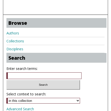
Browse
Authors
Collections
Disciplines
Search
Enter search terms:
Select context to search:
Advanced Search