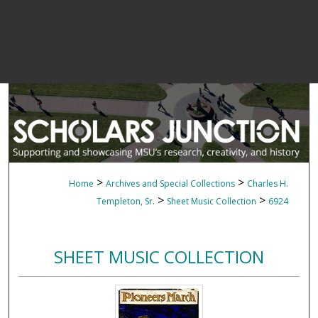
>
>
Home
Archives and Special Collections
Charles H.
>
>
Templeton, Sr.
Sheet Music Collection
6924
SHEET MUSIC COLLECTION