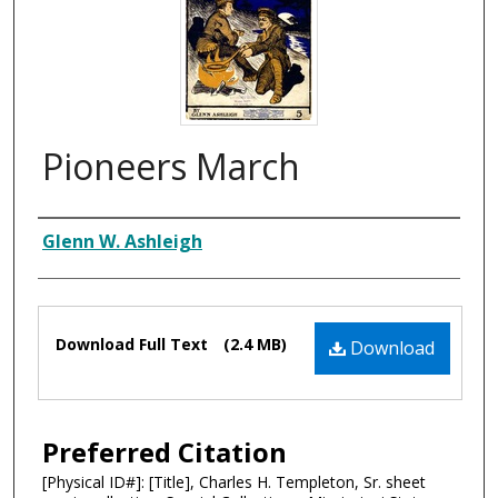
Pioneers March
Composer
Glenn W. Ashleigh
Files
Download Full Text
(2.4 MB)
Download
Preferred Citation
[Physical ID#]: [Title], Charles H. Templeton, Sr. sheet