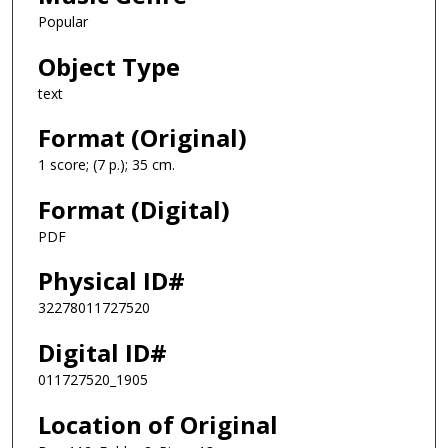
Popular
Object Type
text
Format (Original)
1 score; (7 p.); 35 cm.
Format (Digital)
PDF
Physical ID#
32278011727520
Digital ID#
011727520_1905
Location of Original