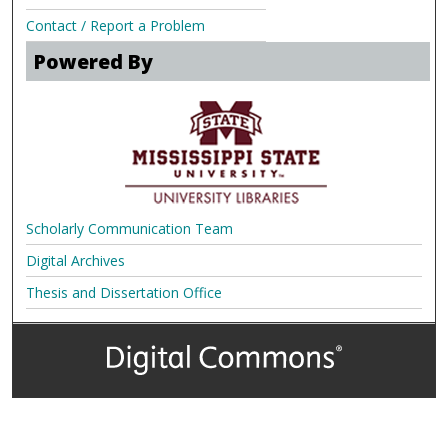
Contact / Report a Problem
Powered By
Scholarly Communication Team
Digital Archives
Thesis and Dissertation Office