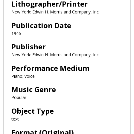
Lithographer/Printer
New York: Edwin H. Morris and Company, Inc.
Publication Date
1946
Publisher
New York: Edwin H. Morris and Company, Inc.
Performance Medium
Piano; voice
Music Genre
Popular
Object Type
text
Format (Original)