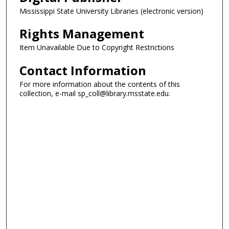
Mississippi State University Libraries (electronic version)
Rights Management
Item Unavailable Due to Copyright Restrictions
Contact Information
For more information about the contents of this
collection, e-mail sp_coll@library.msstate.edu.