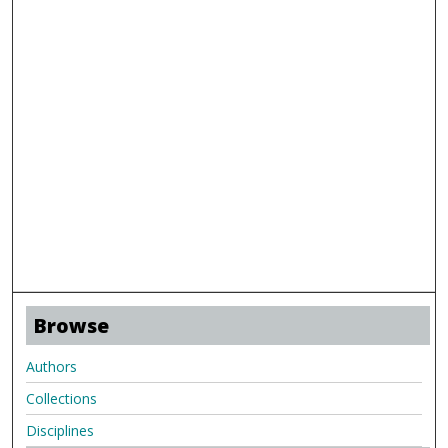
Browse
Authors
Collections
Disciplines