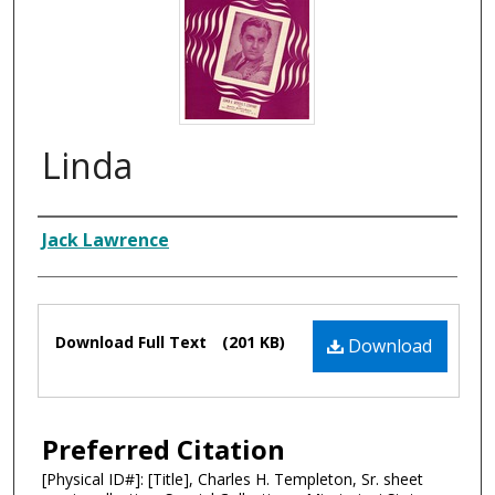
Linda
Composer
Jack Lawrence
Files
Download Full Text
(201 KB)
Download
Preferred Citation
[Physical ID#]: [Title], Charles H. Templeton, Sr. sheet