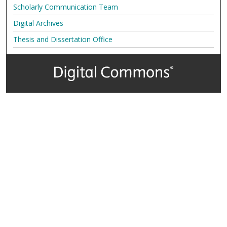
Scholarly Communication Team
Digital Archives
Thesis and Dissertation Office