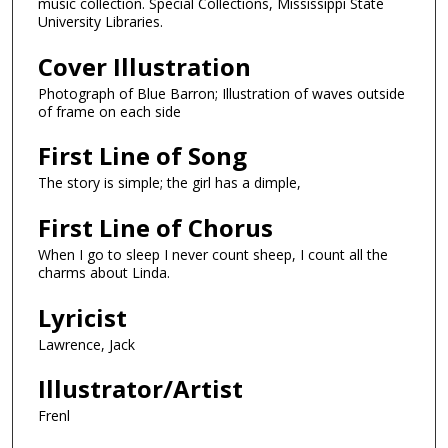
music collection. Special Collections, Mississippi State
University Libraries.
Cover Illustration
Photograph of Blue Barron; Illustration of waves outside
of frame on each side
First Line of Song
The story is simple; the girl has a dimple,
First Line of Chorus
When I go to sleep I never count sheep, I count all the
charms about Linda.
Lyricist
Lawrence, Jack
Illustrator/Artist
Frenl