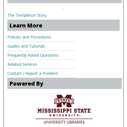
.
The Templeton Story
Learn More
Policies and Procedures
Guides and Tutorials
Frequently Asked Questions
Related Services
Contact / Report a Problem
Powered By