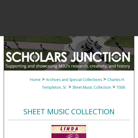
>
>
Home
Archives and Special Collections
Charles H.
>
>
Templeton, Sr.
Sheet Music Collection
7006
SHEET MUSIC COLLECTION