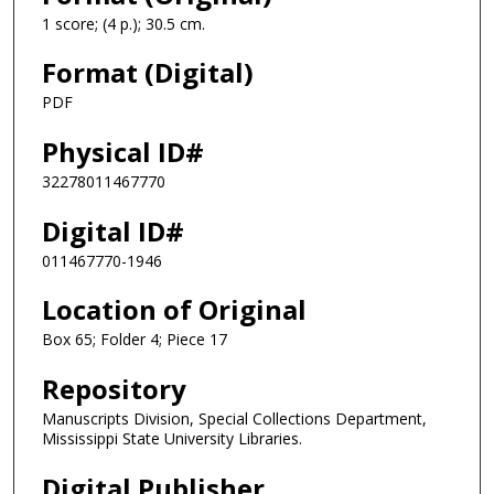
1 score; (4 p.); 30.5 cm.
Format (Digital)
PDF
Physical ID#
32278011467770
Digital ID#
011467770-1946
Location of Original
Box 65; Folder 4; Piece 17
Repository
Manuscripts Division, Special Collections Department,
Mississippi State University Libraries.
Digital Publisher