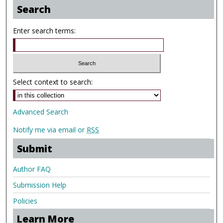
Search
Enter search terms:
Select context to search:
Advanced Search
Notify me via email or
RSS
Submit
Author FAQ
Submission Help
Policies
Learn More